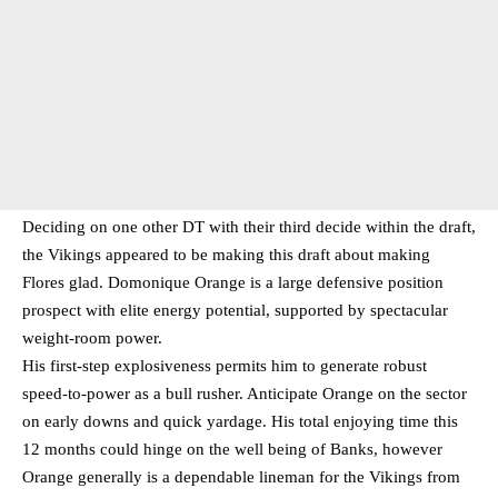
Deciding on one other DT with their third decide within the draft,
the Vikings appeared to be making this draft about making
Flores glad. Domonique Orange is a large defensive position
prospect with elite energy potential, supported by spectacular
weight-room power.
His first-step explosiveness permits him to generate robust
speed-to-power as a bull rusher. Anticipate Orange on the sector
on early downs and quick yardage. His total enjoying time this
12 months could hinge on the well being of Banks, however
Orange generally is a dependable lineman for the Vikings from