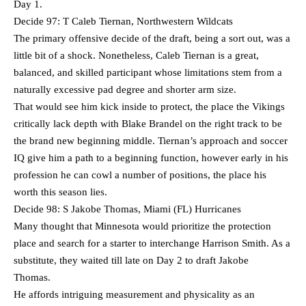
Day 1.
Decide 97: T Caleb Tiernan, Northwestern Wildcats
The primary offensive decide of the draft, being a sort out, was a
little bit of a shock. Nonetheless, Caleb Tiernan is a great,
balanced, and skilled participant whose limitations stem from a
naturally excessive pad degree and shorter arm size.
That would see him kick inside to protect, the place the Vikings
critically lack depth with Blake Brandel on the right track to be
the brand new beginning middle. Tiernan’s approach and soccer
IQ give him a path to a beginning function, however early in his
profession he can cowl a number of positions, the place his
worth this season lies.
Decide 98: S Jakobe Thomas, Miami (FL) Hurricanes
Many thought that Minnesota would prioritize the protection
place and search for a starter to interchange Harrison Smith. As a
substitute, they waited till late on Day 2 to draft Jakobe
Thomas.
He affords intriguing measurement and physicality as an