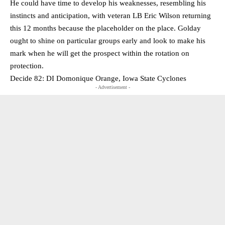
He could have time to develop his weaknesses, resembling his
instincts and anticipation, with veteran LB Eric Wilson returning
this 12 months because the placeholder on the place. Golday
ought to shine on particular groups early and look to make his
mark when he will get the prospect within the rotation on
protection.
Decide 82: DI Domonique Orange, Iowa State Cyclones
- Advertisement -