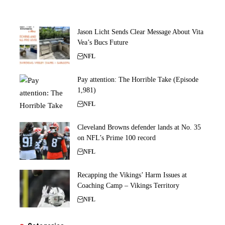
Jason Licht Sends Clear Message About Vita
Vea’s Bucs Future
NFL
Pay attention: The Horrible Take (Episode
1,981)
NFL
Cleveland Browns defender lands at No. 35
on NFL’s Prime 100 record
NFL
Recapping the Vikings’ Harm Issues at
Coaching Camp – Vikings Territory
NFL