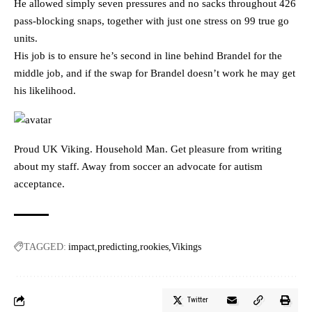
He allowed simply seven pressures and no sacks throughout 426
pass-blocking snaps, together with just one stress on 99 true go
units.
His job is to ensure he’s second in line behind Brandel for the
middle job, and if the swap for Brandel doesn’t work he may get
his likelihood.
Proud UK Viking. Household Man. Get pleasure from writing
about my staff. Away from soccer an advocate for autism
acceptance.
TAGGED:
impact
predicting
rookies
Vikings
Twitter