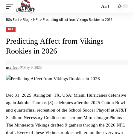
Aa
Font
Resizer
USA Foot
>
Blog
>
NFL
>
Predicting Affect from Vikings Rookies in 2026
NFL
Predicting Affect from Vikings
Rookies in 2026
usa-foot
May 9, 2026
Dec 31, 2025; Arlington, TX, USA; Miami Hurricanes defensive
again Jakobe Thomas (8) celebrates after the 2025 Cotton Bowl
and quarterfinal recreation of the School Soccer Playoff at AT&T
Stadium. Necessary Credit score: Jerome Miron-Imagn Photos
The Minnesota Vikings drafted 9 gamers through the 2026 NFL
draft. Every of these Vikings rookies will go on their very own