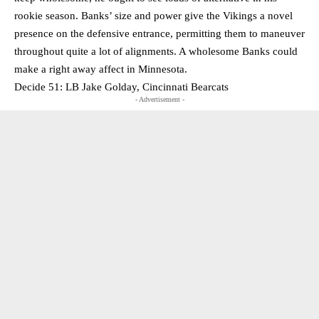
rookie season. Banks’ size and power give the Vikings a novel
presence on the defensive entrance, permitting them to maneuver
throughout quite a lot of alignments. A wholesome Banks could
make a right away affect in Minnesota.
Decide 51: LB Jake Golday, Cincinnati Bearcats
- Advertisement -