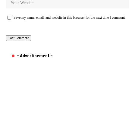
Save my name, email, and website in this browser for the next time I comment.
– Advertisement –