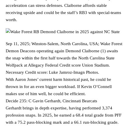
acceleration can stress defenses. Claiborne affords stable
receiving upside and could be the staff’s RB3 with special-teams
worth.
Sep 11, 2025; Winston-Salem, North Carolina, USA; Wake Forest
Demon Deacons operating again Demond Claiborne (1) awaits
the snap within the first half towards the North Carolina State
Wolfpack at Allegacy Federal Credit score Union Stadium.
Necessary Credit score: Luke Jamroz-Imagn Photos.
With Aaron Jones’ current harm historical past, he could be
thrown in for an even bigger workload. If Kevin O’Connell
makes use of him well, he could be efficient.
Decide 235: C Gavin Gerhardt, Cincinnati Bearcats
Gerhardt brings in depth expertise, having performed 3,374
profession snaps. In 2025, he earned a 68.4 total grade from PFF
with a 75.2 pass-blocking mark and a 66.1 run-blocking grade.