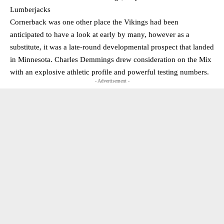
Lumberjacks
Cornerback was one other place the Vikings had been
anticipated to have a look at early by many, however as a
substitute, it was a late-round developmental prospect that landed
in Minnesota. Charles Demmings drew consideration on the Mix
with an explosive athletic profile and powerful testing numbers.
- Advertisement -