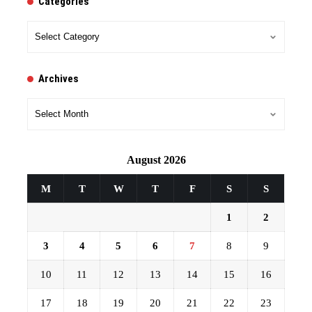
Categories
Categories
Archives
Archives
August 2026
M
T
W
T
F
S
S
1
2
3
4
5
6
7
8
9
10
11
12
13
14
15
16
17
18
19
20
21
22
23