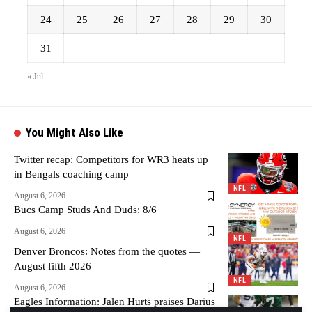
24
25
26
27
28
29
30
31
« Jul
You Might Also Like
Twitter recap: Competitors for WR3 heats up
in Bengals coaching camp
NFL
August 6, 2026
Bucs Camp Studs And Duds: 8/6
August 6, 2026
NFL
Denver Broncos: Notes from the quotes —
August fifth 2026
NFL
August 6, 2026
Eagles Information: Jalen Hurts praises Darius