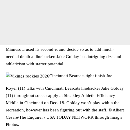
Minnesota used its second-round decide so as to add much-
needed depth at linebacker. Jake Golday has intriguing size and
athleticism with starter potential.
Cincinnati Bearcats tight finish Joe
Royer (11) talks with Cincinnati Bearcats linebacker Jake Golday
(11) throughout soccer apply at Sheakley Athletic Efficiency
Middle in Cincinnati on Dec. 18. Golday won’t play within the
recreation, however has been figuring out with the staff. © Albert
Cesare/The Enquirer / USA TODAY NETWORK through Imagn
Photos.