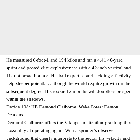
He measured 6-foot-1 and 194 kilos and ran a 4.41 40-yard
sprint and posted elite explosiveness with a 42-inch vertical and
11-foot broad bounce. His ball expertise and tackling effectivity
help sleeper potential, although he would require growth on the
subsequent degree. His rookie 12 months will doubtless be spent
within the shadows.
Decide 198: HB Demond Claiborne, Wake Forest Demon
Deacons
Demond Claiborne offers the Vikings an attention-grabbing third
possibility at operating again. With a sprinter’s observe
background that clearly interprets to the sector, his velocity and