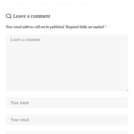
Leave a comment
Your email address will not be published.
Required fields are marked
*