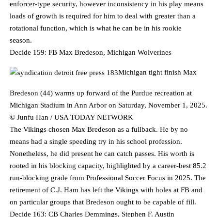
enforcer-type security, however inconsistency in his play means
loads of growth is required for him to deal with greater than a
rotational function, which is what he can be in his rookie
season.
Decide 159: FB Max Bredeson, Michigan Wolverines
Michigan tight finish Max
Bredeson (44) warms up forward of the Purdue recreation at
Michigan Stadium in Ann Arbor on Saturday, November 1, 2025.
© Junfu Han / USA TODAY NETWORK
The Vikings chosen Max Bredeson as a fullback. He by no
means had a single speeding try in his school profession.
Nonetheless, he did present he can catch passes. His worth is
rooted in his blocking capacity, highlighted by a career-best 85.2
run-blocking grade from Professional Soccer Focus in 2025. The
retirement of C.J. Ham has left the Vikings with holes at FB and
on particular groups that Bredeson ought to be capable of fill.
Decide 163: CB Charles Demmings, Stephen F. Austin