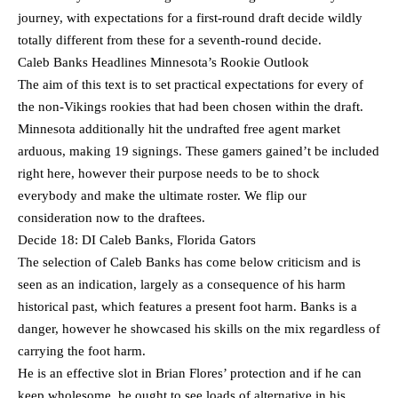
journey, with expectations for a first-round draft decide wildly
totally different from these for a seventh-round decide.
Caleb Banks Headlines Minnesota’s Rookie Outlook
The aim of this text is to set practical expectations for every of
the non-Vikings rookies that had been chosen within the draft.
Minnesota additionally hit the undrafted free agent market
arduous, making 19 signings. These gamers gained’t be included
right here, however their purpose needs to be to shock
everybody and make the ultimate roster. We flip our
consideration now to the draftees.
Decide 18: DI Caleb Banks, Florida Gators
The selection of Caleb Banks has come below criticism and is
seen as an indication, largely as a consequence of his harm
historical past, which features a present foot harm. Banks is a
danger, however he showcased his skills on the mix regardless of
carrying the foot harm.
He is an effective slot in Brian Flores’ protection and if he can
keep wholesome, he ought to see loads of alternative in his