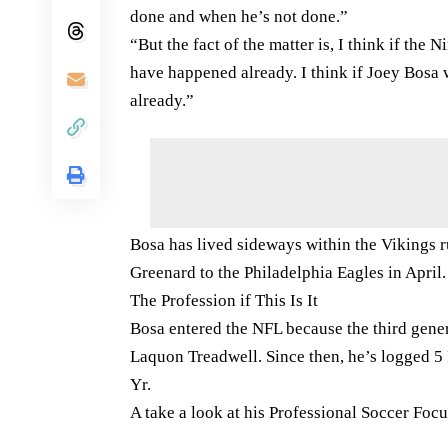
done and when he’s not done.”
“But the fact of the matter is, I think if the
have happened already. I think if Joey Bosa 
already.”
Bosa has lived sideways within the Vikings 
Greenard to the Philadelphia Eagles in April.
The Profession if This Is It
Bosa entered the NFL because the third gener
Laquon Treadwell. Since then, he’s logged 5
Yr.
A take a look at his Professional Soccer Foc