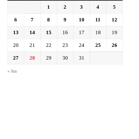
1
2
3
4
5
6
7
8
9
10
11
12
13
14
15
16
17
18
19
20
21
22
23
24
25
26
27
28
29
30
31
« Jun