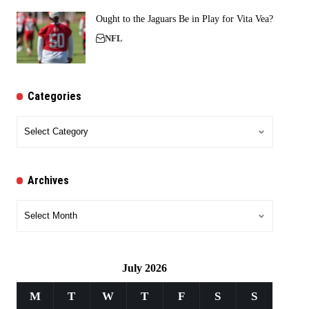
Ought to the Jaguars Be in Play for Vita Vea?
NFL
Categories
Categories
Archives
Archives
July 2026
M
T
W
T
F
S
S