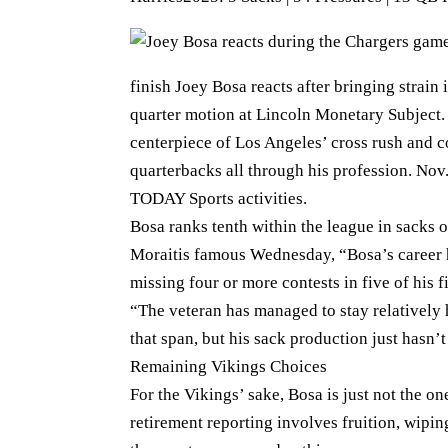
finish Joey Bosa reacts after bringing strain 
quarter motion at Lincoln Monetary Subject.
centerpiece of Los Angeles’ cross rush and c
quarterbacks all through his profession. Nov
TODAY Sports activities.
Bosa ranks tenth within the league in sacks 
Moraitis famous Wednesday, “Bosa’s career h
missing four or more contests in five of his f
“The veteran has managed to stay relatively 
that span, but his sack production just hasn’
Remaining Vikings Choices
For the Vikings’ sake, Bosa is just not the on
retirement reporting involves fruition, wipi