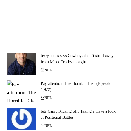
Jerry Jones says Cowboys didn’t stroll away
from Maxx Crosby thought
NFL
Pay attention: The Horrible Take (Episode
1,972)
NFL
Jets Camp Kicking off; Taking a Have a look
at Positional Battles
NFL