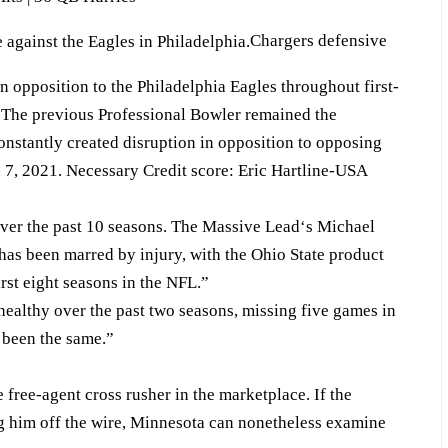
Chargers defensive
in opposition to the Philadelphia Eagles throughout first-
 The previous Professional Bowler remained the
onstantly created disruption in opposition to opposing
. 7, 2021. Necessary Credit score: Eric Hartline-USA
over the past 10 seasons. The Massive Lead‘s Michael
as been marred by injury, with the Ohio State product
irst eight seasons in the NFL.”
healthy over the past two seasons, missing five games in
t been the same.”
e free-agent cross rusher in the marketplace. If the
ng him off the wire, Minnesota can nonetheless examine