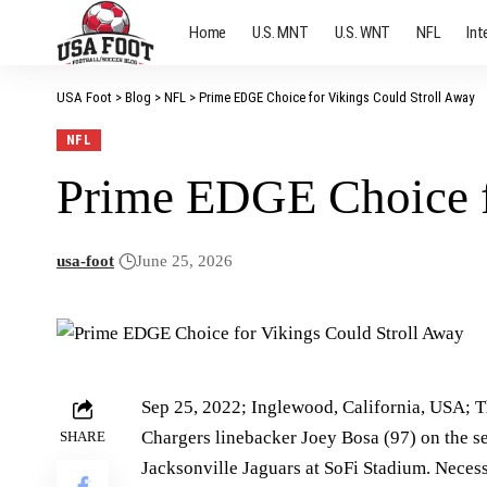
Home
U.S. MNT
U.S. WNT
NFL
Int
USA Foot
>
Blog
>
NFL
>
Prime EDGE Choice for Vikings Could Stroll Away
NFL
Prime EDGE Choice f
usa-foot
June 25, 2026
Sep 25, 2022; Inglewood, California, USA; T
Chargers linebacker Joey Bosa (97) on the sec
SHARE
Jacksonville Jaguars at SoFi Stadium. Neces