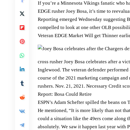
If you’re a Minnesota Vikings fanatic who h
EDGE rusher Joey Bosa, it’s time to reevalua
Reporting emerged Wednesday suggesting Bosa
compelled to look at one other OLB possibilit
Veteran EDGE Market Will get Thinner earl
cross rusher Joey Bosa celebrates after a vic
Inglewood. The veteran defender performed a 
course of the 2021 marketing campaign and
rushers. Nov. 21, 2021. Necessary Credit sc
Report: Bosa Could Retire
ESPN’s Adam Schefter spilled the beans on 
He mentioned, “It is more likely than not th
could a situation like the 49ers come along 
absolutely. We saw it happen last year with P