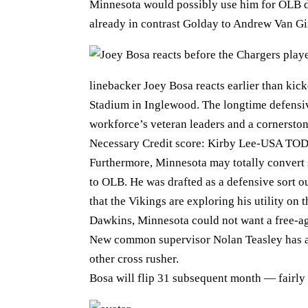
Minnesota would possibly use him for OLB du
already in contrast Golday to Andrew Van 
linebacker Joey Bosa reacts earlier than kic
Stadium in Inglewood. The longtime defensiv
workforce’s veteran leaders and a cornerston
Necessary Credit score: Kirby Lee-USA TODA
Furthermore, Minnesota may totally conver
to OLB. He was drafted as a defensive sort o
that the Vikings are exploring his utility on
Dawkins, Minnesota could not want a free-ag
New common supervisor Nolan Teasley has abo
other cross rusher.
Bosa will flip 31 subsequent month — fairly e