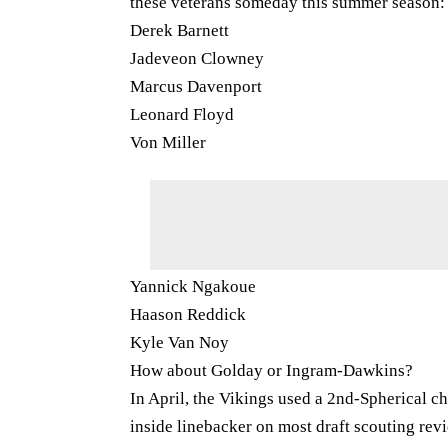
these veterans someday this summer season:
Derek Barnett
Jadeveon Clowney
Marcus Davenport
Leonard Floyd
Von Miller
Yannick Ngakoue
Haason Reddick
Kyle Van Noy
How about Golday or Ingram-Dawkins?
In April, the Vikings used a 2nd-Spherical ch
inside linebacker on most draft scouting revi