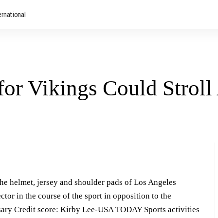
ernational
or Vikings Could Strol
he helmet, jersey and shoulder pads of Los Angeles
tor in the course of the sport in opposition to the
sary Credit score: Kirby Lee-USA TODAY Sports activities