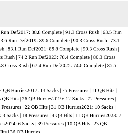
2 Run Def2017: 88.8 Complete | 91.3 Cross Rush | 63.5 Run
63.6 Run Def2019: 89.6 Complete | 90.3 Cross Rush | 73.1
h | 83.1 Run Def2021: 85.8 Complete | 90.3 Cross Rush |
s Rush | 74.2 Run Def2023: 78.4 Complete | 80.3 Cross
.8 Cross Rush | 67.4 Run Def2025: 74.6 Complete | 85.5
37 QB Hurries2017: 13 Sacks | 75 Pressures | 11 QB Hits |
5 QB Hits | 26 QB Hurries2019: 12 Sacks | 72 Pressures |
 Pressures | 22 QB Hits | 31 QB Hurries2021: 10 Sacks |
 3 Sacks | 18 Pressures | 4 QB Hits | 11 QB Hurries2023: 7
ies2024: 6 Sacks | 39 Pressures | 10 QB Hits | 23 QB
Hits | 36 QB Hurries