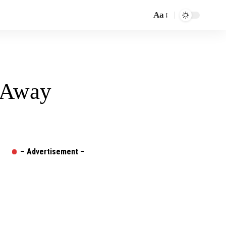
Aa
Font
Resizer
l Away
– Advertisement –