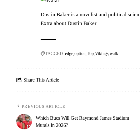
Dustin Baker is a novelist and political scien
Extra about Dustin Baker
TAGGED:
edge
option
Top
Vikings
walk
Share This Article
PREVIOUS ARTICLE
Which Bucs Will Get Raymond James Stadium
Murals In 2026?