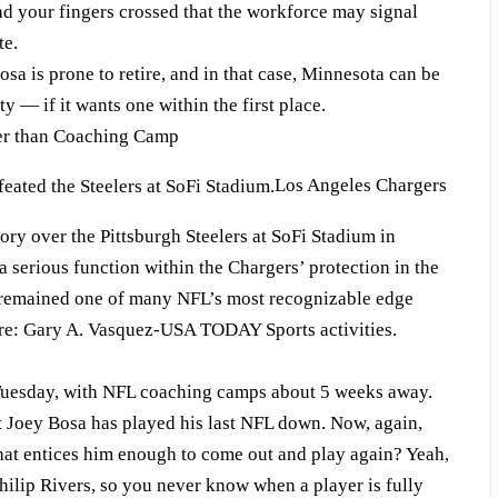
ad your fingers crossed that the workforce may signal
te.
 is prone to retire, and in that case, Minnesota can be
y — if it wants one within the first place.
ier than Coaching Camp
Los Angeles Chargers
tory over the Pittsburgh Steelers at SoFi Stadium in
serious function within the Chargers’ protection in the
 remained one of many NFL’s most recognizable edge
ore: Gary A. Vasquez-USA TODAY Sports activities.
Tuesday, with NFL coaching camps about 5 weeks away.
at Joey Bosa has played his last NFL down. Now, again,
that entices him enough to come out and play again? Yeah,
hilip Rivers, so you never know when a player is fully