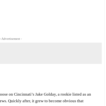
- Advertisement -
oose on Cincinnati’s Jake Golday, a rookie listed as an
ews. Quickly after, it grew to become obvious that