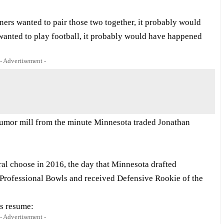
 Niners wanted to pair those two together, it probably would
wanted to play football, it probably would have happened
- Advertisement -
rumor mill from the minute Minnesota traded Jonathan
al choose in 2016, the day that Minnesota drafted
 Professional Bowls and received Defensive Rookie of the
us resume:
- Advertisement -