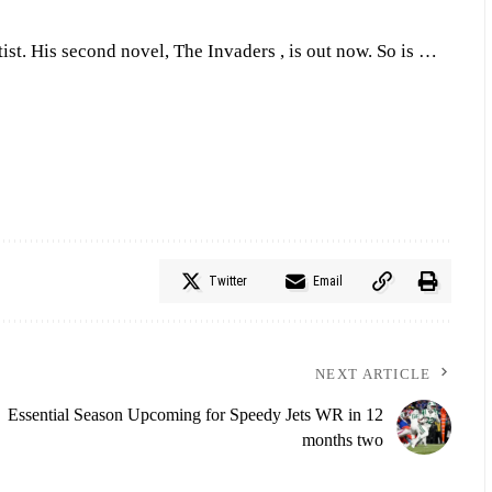
tist. His second novel, The Invaders , is out now. So is …
Twitter
Email
NEXT ARTICLE
Essential Season Upcoming for Speedy Jets WR in 12
months two