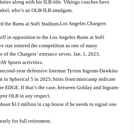
ties along with his ILB title. Vikings coaches have
Ginkel, who’s an OLB-ILB amalgam.
Los Angeles Chargers
koff in opposition to the Los Angeles Rams at SoFi
e star entered the competition as one of many
e of the Chargers’ entrance seven. Jan. 1, 2023.
Y Sports activities.
t second-year defensive lineman Tyrion Ingram-Dawkins
ut in Spherical 5 in 2025; hints from minicamp indicate
 the EDGE. If that’s the case, between Golday and Ingram-
ent OLB in any respect.
ut $13 million in cap house if he needs to signal one
arly for full retirement.