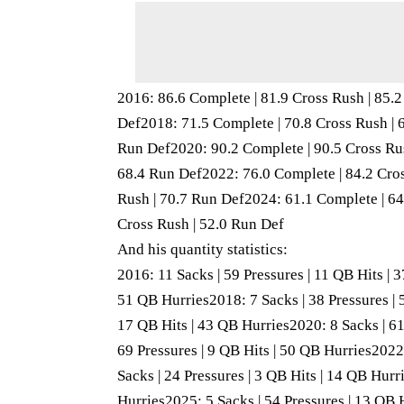
2016: 86.6 Complete | 81.9 Cross Rush | 85.
Def2018: 71.5 Complete | 70.8 Cross Rush | 
Run Def2020: 90.2 Complete | 90.5 Cross Rus
68.4 Run Def2022: 76.0 Complete | 84.2 Cros
Rush | 70.7 Run Def2024: 61.1 Complete | 64
Cross Rush | 52.0 Run Def
And his quantity statistics:
2016: 11 Sacks | 59 Pressures | 11 QB Hits | 
51 QB Hurries2018: 7 Sacks | 38 Pressures | 
17 QB Hits | 43 QB Hurries2020: 8 Sacks | 61
69 Pressures | 9 QB Hits | 50 QB Hurries2022:
Sacks | 24 Pressures | 3 QB Hits | 14 QB Hurr
Hurries2025: 5 Sacks | 54 Pressures | 13 QB 