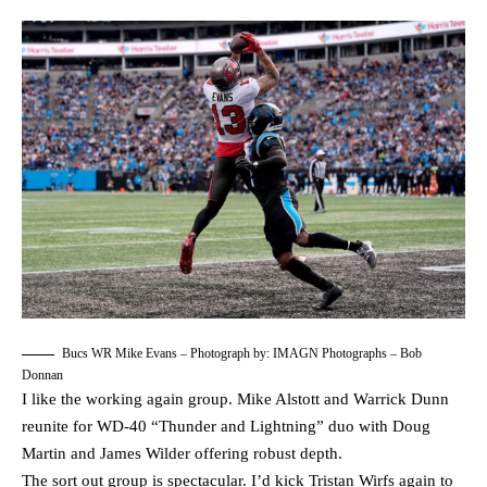
Bucs WR Mike Evans – Photograph by: IMAGN Photographs – Bob
Donnan
I like the working again group. Mike Alstott and Warrick Dunn
reunite for WD-40 “Thunder and Lightning” duo with Doug
Martin and James Wilder offering robust depth.
The sort out group is spectacular. I’d kick Tristan Wirfs again to