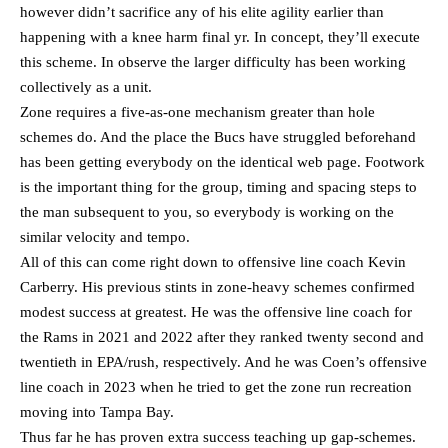
however didn’t sacrifice any of his elite agility earlier than
happening with a knee harm final yr. In concept, they’ll execute
this scheme. In observe the larger difficulty has been working
collectively as a unit.
Zone requires a five-as-one mechanism greater than hole
schemes do. And the place the Bucs have struggled beforehand
has been getting everybody on the identical web page. Footwork
is the important thing for the group, timing and spacing steps to
the man subsequent to you, so everybody is working on the
similar velocity and tempo.
All of this can come right down to offensive line coach Kevin
Carberry. His previous stints in zone-heavy schemes confirmed
modest success at greatest. He was the offensive line coach for
the Rams in 2021 and 2022 after they ranked twenty second and
twentieth in EPA/rush, respectively. And he was Coen’s offensive
line coach in 2023 when he tried to get the zone run recreation
moving into Tampa Bay.
Thus far he has proven extra success teaching up gap-schemes.