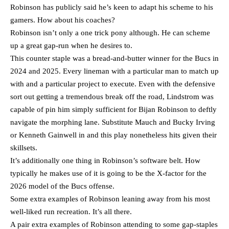
Robinson has publicly said he’s keen to adapt his scheme to his
gamers. How about his coaches?
Robinson isn’t only a one trick pony although. He can scheme
up a great gap-run when he desires to.
This counter staple was a bread-and-butter winner for the Bucs in
2024 and 2025. Every lineman with a particular man to match up
with and a particular project to execute. Even with the defensive
sort out getting a tremendous break off the road, Lindstrom was
capable of pin him simply sufficient for Bijan Robinson to deftly
navigate the morphing lane. Substitute Mauch and Bucky Irving
or Kenneth Gainwell in and this play nonetheless hits given their
skillsets.
It’s additionally one thing in Robinson’s software belt. How
typically he makes use of it is going to be the X-factor for the
2026 model of the Bucs offense.
Some extra examples of Robinson leaning away from his most
well-liked run recreation. It’s all there.
A pair extra examples of Robinson attending to some gap-staples