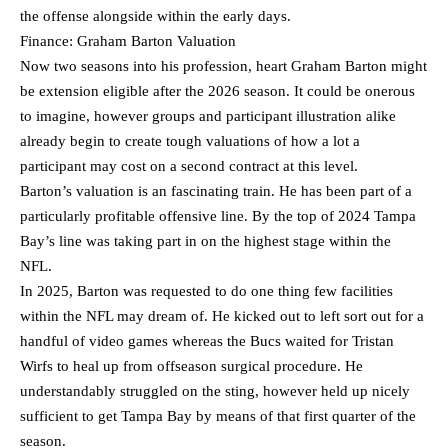
the offense alongside within the early days.
Finance: Graham Barton Valuation
Now two seasons into his profession, heart Graham Barton might
be extension eligible after the 2026 season. It could be onerous
to imagine, however groups and participant illustration alike
already begin to create tough valuations of how a lot a
participant may cost on a second contract at this level.
Barton’s valuation is an fascinating train. He has been part of a
particularly profitable offensive line. By the top of 2024 Tampa
Bay’s line was taking part in on the highest stage within the
NFL.
In 2025, Barton was requested to do one thing few facilities
within the NFL may dream of. He kicked out to left sort out for a
handful of video games whereas the Bucs waited for Tristan
Wirfs to heal up from offseason surgical procedure. He
understandably struggled on the sting, however held up nicely
sufficient to get Tampa Bay by means of that first quarter of the
season.