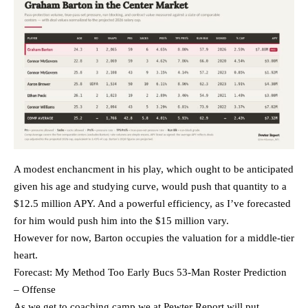
A modest enchancment in his play, which ought to be anticipated
given his age and studying curve, would push that quantity to a
$12.5 million APY. And a powerful efficiency, as I’ve forecasted
for him would push him into the $15 million vary.
However for now, Barton occupies the valuation for a middle-tier
heart.
Forecast: My Method Too Early Bucs 53-Man Roster Prediction
– Offense
As we get to coaching camp we at Pewter Report will put