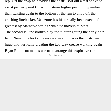
rep. Off the snap he provides the nostril sort out a fast shove to
assist proper guard Chris Lindstrom higher positioning earlier
than twisting again to the bottom of the run to chop off the
crashing linebacker. Vast zone has historically been executed
greatest by offensive strains with elite movers at heart.
The second is Lindstrom’s play itself, after getting the early help
from Neuzil, he locks his inside arm and drives the nostril each
huge and vertically creating the two-way crease working again
Bijan Robinson makes use of to arrange this explosive run.
- Advertisement -