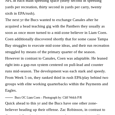
NFL in each main speeding space (thirty second in speeding
yards per recreation, thirty second in yards per carry, twenty
sixth in EPA/rush).
The next yr the Bucs wanted to exchange Canales after he
acquired a head teaching gig with the Panthers they usually as
soon as once more turned to a mid-zone believer in Liam Coen.
Coen additionally discovered shortly that for some cause Tampa
Bay struggles to execute mid-zone ideas, and their run recreation
struggled by means of the primary quarter of the season.
However in contrast to Canales, Coen was adaptable. He leaned
right into a gap-run system centered on pull-lead and counter
runs mid-season. The development was each stark and speedy.
From Week 5 on, they ranked third in rush EPA/play behind two
groups with elite working quarterbacks within the Payments and
Eagles.
Bucs OC Liam Coen – Photograph by: Cliff Welch P/R
Quick ahead to this yr and the Bucs have one other zone-
believer heading up their offense. Zac Robinson, in contrast to