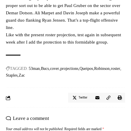
proper sort out to be able to get Paul Gruber on the sector over
Demar Dotson. Ali Marpet and Davin Joseph make a powerful
guard duo flanking Ryan Jensen. That’s a top-flight offensive
line.
Like with the present roster projection, test again in subsequent
week after I add the protection to this formidable group.
TAGGED:
53man
Bucs
cover
projections
Queipos
Robinson
roster
Staples
Zac
Twitter
Leave a comment
Your email address will not be published.
Required fields are marked
*