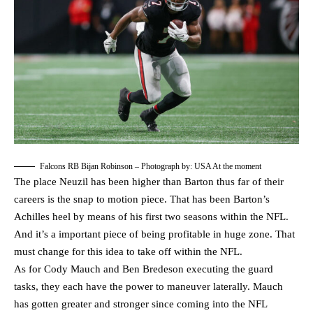
Falcons RB Bijan Robinson – Photograph by: USA At the moment
The place Neuzil has been higher than Barton thus far of their
careers is the snap to motion piece. That has been Barton’s
Achilles heel by means of his first two seasons within the NFL.
And it’s a important piece of being profitable in huge zone. That
must change for this idea to take off within the NFL.
As for Cody Mauch and Ben Bredeson executing the guard
tasks, they each have the power to maneuver laterally. Mauch
has gotten greater and stronger since coming into the NFL