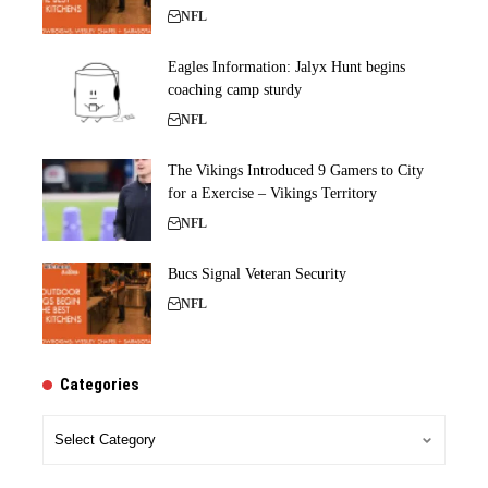
NFL
Eagles Information: Jalyx Hunt begins
coaching camp sturdy
NFL
The Vikings Introduced 9 Gamers to City
for a Exercise – Vikings Territory
NFL
Bucs Signal Veteran Security
NFL
Categories
Categories