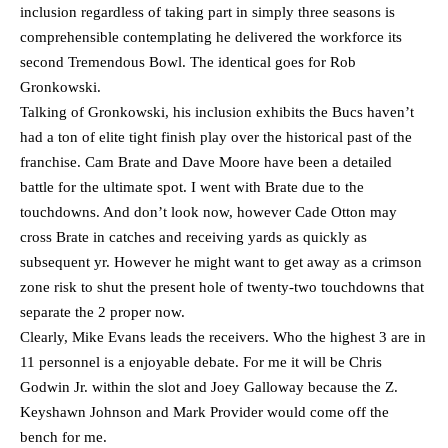
inclusion regardless of taking part in simply three seasons is
comprehensible contemplating he delivered the workforce its
second Tremendous Bowl. The identical goes for Rob
Gronkowski.
Talking of Gronkowski, his inclusion exhibits the Bucs haven’t
had a ton of elite tight finish play over the historical past of the
franchise. Cam Brate and Dave Moore have been a detailed
battle for the ultimate spot. I went with Brate due to the
touchdowns. And don’t look now, however Cade Otton may
cross Brate in catches and receiving yards as quickly as
subsequent yr. However he might want to get away as a crimson
zone risk to shut the present hole of twenty-two touchdowns that
separate the 2 proper now.
Clearly, Mike Evans leads the receivers. Who the highest 3 are in
11 personnel is a enjoyable debate. For me it will be Chris
Godwin Jr. within the slot and Joey Galloway because the Z.
Keyshawn Johnson and Mark Provider would come off the
bench for me.