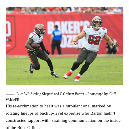
Bucs WR Sterling Shepard and C Graham Barton – Photograph by: Cliff
Welch/PR
His re-acclimation to heart was a turbulent one, marked by
rotating lineups of backup-level expertise who Barton hadn’t
constructed rapport with, straining communication on the inside
of the Bucs O-line.