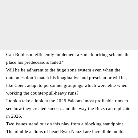
Can Robinson efficiently implement a zone blocking scheme the
place his predecessors failed?
Will he be adherent to the huge zone system even when the
outcomes don’t match his imaginative and prescient or will he,
like Coen, adapt to personnel groupings which were elite when
working the counter/pull-heavy runs?
I took a take a look at the 2025 Falcons’ most profitable runs to
see how they created success and the way the Bucs can replicate
in 2026.
Two issues stand out on this play from a blocking standpoint.
The nimble actions of heart Ryan Neuzil are incredible on this