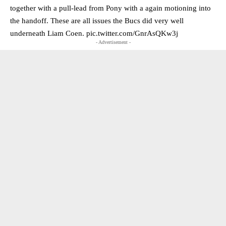
together with a pull-lead from Pony with a again motioning into
the handoff. These are all issues the Bucs did very well
underneath Liam Coen.
pic.twitter.com/GnrAsQKw3j
- Advertisement -