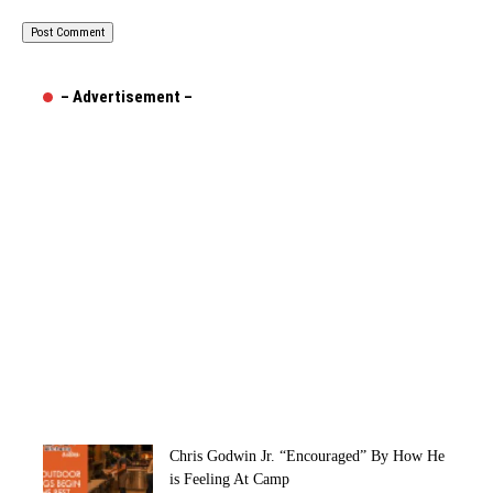
– Advertisement –
Chris Godwin Jr. “Encouraged” By How He
is Feeling At Camp