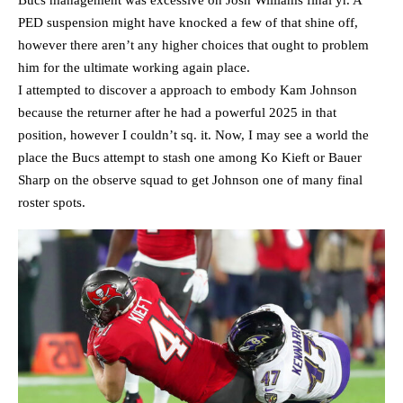
Bucs management was excessive on Josh Williams final yr. A
PED suspension might have knocked a few of that shine off,
however there aren’t any higher choices that ought to problem
him for the ultimate working again place.
I attempted to discover a approach to embody Kam Johnson
because the returner after he had a powerful 2025 in that
position, however I couldn’t sq. it. Now, I may see a world the
place the Bucs attempt to stash one among Ko Kieft or Bauer
Sharp on the observe squad to get Johnson one of many final
roster spots.