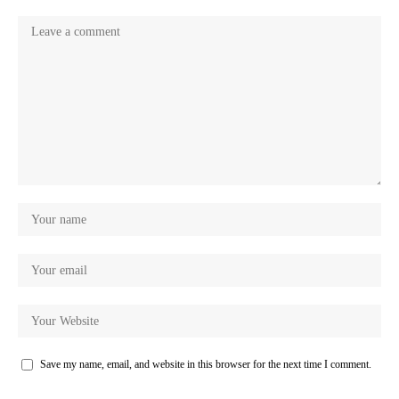
Save my name, email, and website in this browser for the next time I comment.