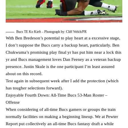
Bucs TE Ko Kieft – Photograph by: Cliff Welch/PR
With Ben Bredeson’s potential to play heart at a excessive stage,
I don’t suppose the Bucs carry a backup heart, particularly. Ben
Chukwuma’s promising play final yr has put him near a lock this
yr and Bucs management loves Dan Feeney as a veteran backup
presence. Justin Skule is the one participant I’m least assured
about on this record.
Test again in subsequent week after I add the protection (which
has tougher selections forward).
Enjoyable Fourth Down: All-Time Bucs 53-Man Roster –
Offense
When considering of all-time Bucs gamers or groups the train
normally facilities on making a beginning lineup. We at Pewter
Report put collectively an all-time Bucs fantasy draft a while