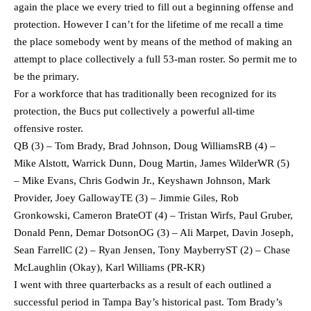
again the place we every tried to fill out a beginning offense and
protection. However I can’t for the lifetime of me recall a time
the place somebody went by means of the method of making an
attempt to place collectively a full 53-man roster. So permit me to
be the primary.
For a workforce that has traditionally been recognized for its
protection, the Bucs put collectively a powerful all-time
offensive roster.
QB (3) – Tom Brady, Brad Johnson, Doug WilliamsRB (4) –
Mike Alstott, Warrick Dunn, Doug Martin, James WilderWR (5)
– Mike Evans, Chris Godwin Jr., Keyshawn Johnson, Mark
Provider, Joey GallowayTE (3) – Jimmie Giles, Rob
Gronkowski, Cameron BrateOT (4) – Tristan Wirfs, Paul Gruber,
Donald Penn, Demar DotsonOG (3) – Ali Marpet, Davin Joseph,
Sean FarrellC (2) – Ryan Jensen, Tony MayberryST (2) – Chase
McLaughlin (Okay), Karl Williams (PR-KR)
I went with three quarterbacks as a result of each outlined a
successful period in Tampa Bay’s historical past. Tom Brady’s