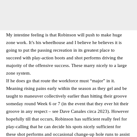
My intestine feeling is that Robinson will push to make huge
zone work. It’s his wheelhouse and I believe he believes it is
going to put the passing recreation in its greatest place to
succeed with play-action boots and shot performs driving the
majority of the offensive success. These marry nicely to a large
zone system.
If he does go that route the workforce must “major” in it.
Meaning rising pains early within the season as they gel and be
taught to maneuver collectively earlier than hitting their groove
someday round Week 6 or 7 (in the event that they ever hit their
groove in any respect – see Dave Canales circa 2023). However
hopefully till that occurs, Robinson has sufficient really feel for
play-calling that he can decide his spots nicely sufficient for
these shot performs and occasional change-up hole runs to assist