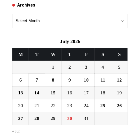
Archives
Archives
July 2026
M
T
W
T
F
S
S
1
2
3
4
5
6
7
8
9
10
11
12
13
14
15
16
17
18
19
20
21
22
23
24
25
26
27
28
29
30
31
« Jun