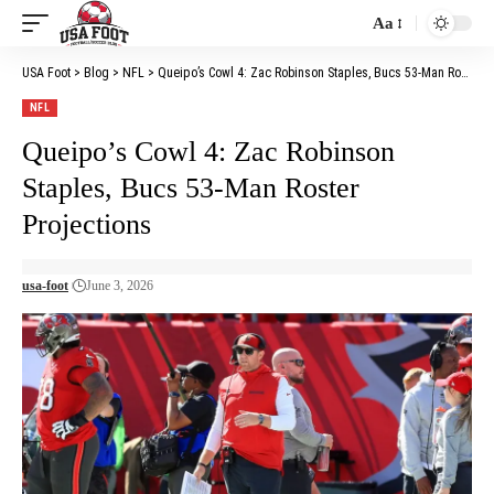
Aa
Font
Resizer
USA Foot
>
Blog
>
NFL
>
Queipo’s Cowl 4: Zac Robinson Staples, Bucs 53-Man Roster Projections
NFL
Queipo’s Cowl 4: Zac Robinson
Staples, Bucs 53-Man Roster
Projections
usa-foot
June 3, 2026