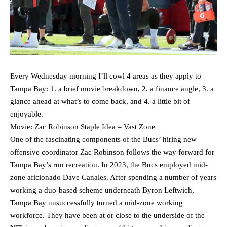
Every Wednesday morning I’ll cowl 4 areas as they apply to
Tampa Bay: 1. a brief movie breakdown, 2. a finance angle, 3. a
glance ahead at what’s to come back, and 4. a little bit of
enjoyable.
Movie: Zac Robinson Staple Idea – Vast Zone
One of the fascinating components of the Bucs’ hiring new
offensive coordinator Zac Robinson follows the way forward for
Tampa Bay’s run recreation. In 2023, the Bucs employed mid-
zone aficionado Dave Canales. After spending a number of years
working a duo-based scheme underneath Byron Leftwich,
Tampa Bay unsuccessfully turned a mid-zone working
workforce. They have been at or close to the underside of the