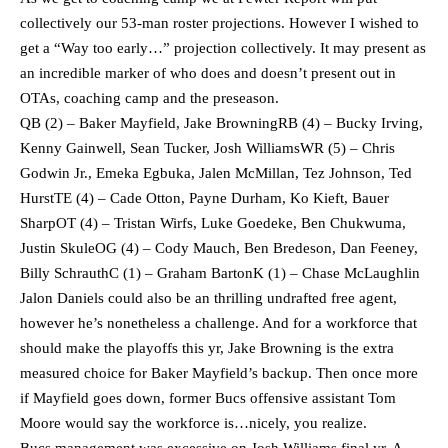
collectively our 53-man roster projections. However I wished to
get a “Way too early…” projection collectively. It may present as
an incredible marker of who does and doesn’t present out in
OTAs, coaching camp and the preseason.
QB (2) – Baker Mayfield, Jake BrowningRB (4) – Bucky Irving,
Kenny Gainwell, Sean Tucker, Josh WilliamsWR (5) – Chris
Godwin Jr., Emeka Egbuka, Jalen McMillan, Tez Johnson, Ted
HurstTE (4) – Cade Otton, Payne Durham, Ko Kieft, Bauer
SharpOT (4) – Tristan Wirfs, Luke Goedeke, Ben Chukwuma,
Justin SkuleOG (4) – Cody Mauch, Ben Bredeson, Dan Feeney,
Billy SchrauthC (1) – Graham BartonK (1) – Chase McLaughlin
Jalon Daniels could also be an thrilling undrafted free agent,
however he’s nonetheless a challenge. And for a workforce that
should make the playoffs this yr, Jake Browning is the extra
measured choice for Baker Mayfield’s backup. Then once more
if Mayfield goes down, former Bucs offensive assistant Tom
Moore would say the workforce is…nicely, you realize.