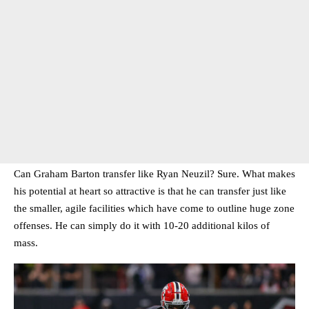
Can Graham Barton transfer like Ryan Neuzil? Sure. What makes
his potential at heart so attractive is that he can transfer just like
the smaller, agile facilities which have come to outline huge zone
offenses. He can simply do it with 10-20 additional kilos of
mass.