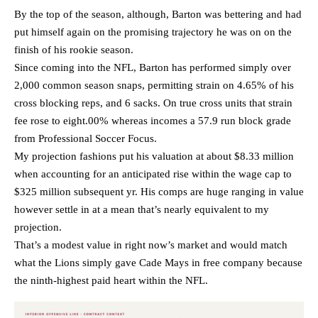
By the top of the season, although, Barton was bettering and had
put himself again on the promising trajectory he was on on the
finish of his rookie season.
Since coming into the NFL, Barton has performed simply over
2,000 common season snaps, permitting strain on 4.65% of his
cross blocking reps, and 6 sacks. On true cross units that strain
fee rose to eight.00% whereas incomes a 57.9 run block grade
from Professional Soccer Focus.
My projection fashions put his valuation at about $8.33 million
when accounting for an anticipated rise within the wage cap to
$325 million subsequent yr. His comps are huge ranging in value
however settle in at a mean that’s nearly equivalent to my
projection.
That’s a modest value in right now’s market and would match
what the Lions simply gave Cade Mays in free company because
the ninth-highest paid heart within the NFL.