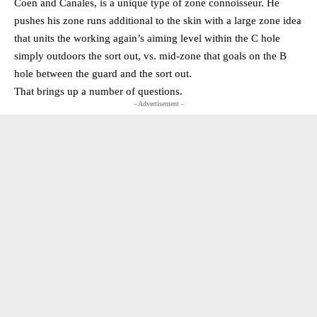
Coen and Canales, is a unique type of zone connoisseur. He
pushes his zone runs additional to the skin with a large zone idea
that units the working again’s aiming level within the C hole
simply outdoors the sort out, vs. mid-zone that goals on the B
hole between the guard and the sort out.
That brings up a number of questions.
- Advertisement -