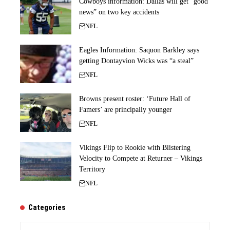
Cowboys information: Dallas will get “good
news” on two key accidents
NFL
Eagles Information: Saquon Barkley says
getting Dontayvion Wicks was “a steal”
NFL
Browns present roster: ‘Future Hall of
Famers’ are principally younger
NFL
Vikings Flip to Rookie with Blistering
Velocity to Compete at Returner – Vikings
Territory
NFL
Categories
Categories