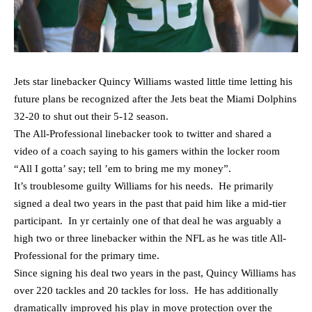
Jets star linebacker Quincy Williams wasted little time letting his
future plans be recognized after the Jets beat the Miami Dolphins
32-20 to shut out their 5-12 season.
The All-Professional linebacker took to twitter and shared a
video of a coach saying to his gamers within the locker room
“All I gotta’ say; tell ’em to bring me my money”.
It’s troublesome guilty Williams for his needs. He primarily
signed a deal two years in the past that paid him like a mid-tier
participant. In yr certainly one of that deal he was arguably a
high two or three linebacker within the NFL as he was title All-
Professional for the primary time.
Since signing his deal two years in the past, Quincy Williams has
over 220 tackles and 20 tackles for loss. He has additionally
dramatically improved his play in move protection over the