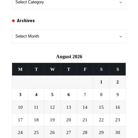
Archives
Archives
August 2026
M
T
W
T
F
S
S
1
2
3
4
5
6
7
8
9
10
11
12
13
14
15
16
17
18
19
20
21
22
23
24
25
26
27
28
29
30