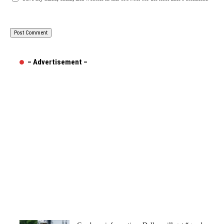
– Advertisement –