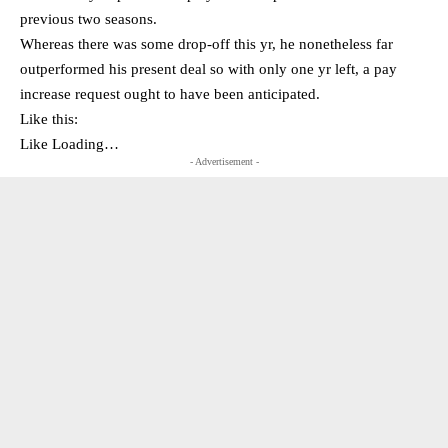
previous two seasons.
Whereas there was some drop-off this yr, he nonetheless far
outperformed his present deal so with only one yr left, a pay
increase request ought to have been anticipated.
Like this:
Like Loading…
- Advertisement -