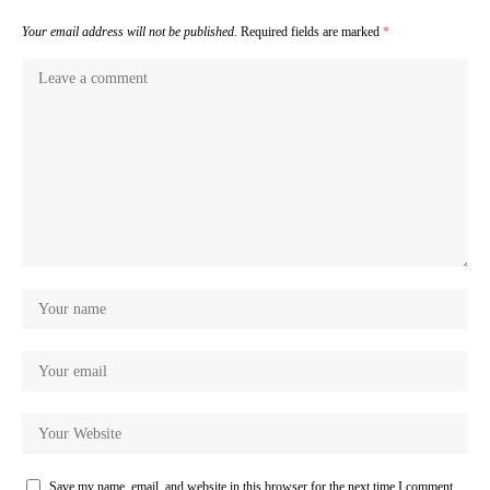
Your email address will not be published.
Required fields are marked
*
Save my name, email, and website in this browser for the next time I comment.