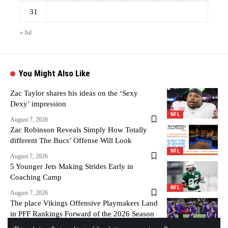
31
« Jul
You Might Also Like
Zac Taylor shares his ideas on the ‘Sexy
Dexy’ impression
NFL
August 7, 2026
Zac Robinson Reveals Simply How Totally
different The Bucs’ Offense Will Look
NFL
August 7, 2026
5 Younger Jets Making Strides Early in
Coaching Camp
NFL
August 7, 2026
The place Vikings Offensive Playmakers Land
in PFF Rankings Forward of the 2026 Season
– Vikings Territory
NFL