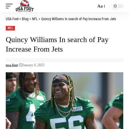
Aa
Font
Resizer
USA Foot
>
Blog
>
NFL
>
Quincy Williams In search of Pay Increase From Jets
NFL
Quincy Williams In search of Pay
Increase From Jets
usa-foot
January 6, 2025