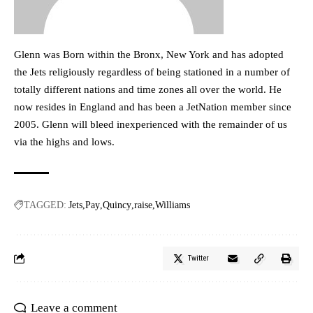
Glenn was Born within the Bronx, New York and has adopted
the Jets religiously regardless of being stationed in a number of
totally different nations and time zones all over the world. He
now resides in England and has been a JetNation member since
2005. Glenn will bleed inexperienced with the remainder of us
via the highs and lows.
TAGGED:
Jets
Pay
Quincy
raise
Williams
Twitter
Leave a comment