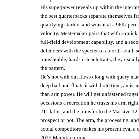
His superpower reveals up within the intermed
the best quarterbacks separate themselves fro
qualifying starters and wins it at a 96th-perc
velocity. Mestemaker pairs that with a quick
full-field development capability, and a sec
defenders with the specter of a north-south 
translatable, hard-to-teach traits, they usual
the pattern.
He’s not with out flaws along with query mar
deep ball and floats it with hold time, an iss
than arm power. He will get unfastened toget
occasions a recreation he trusts his arm righ
211 kilos, and the transfer to the Massive 12 
prospect or not. The arm, the processing, and
actual competitors makes his present eval a c
2025 Manufacturing