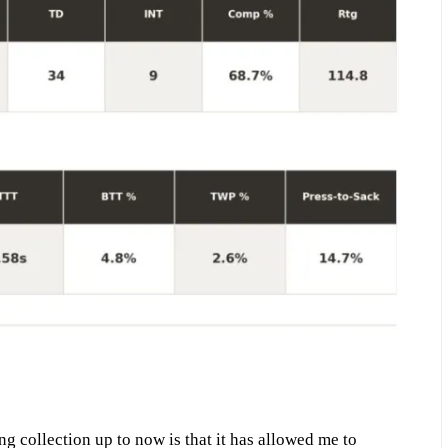
ng collection up to now is that it has allowed me to