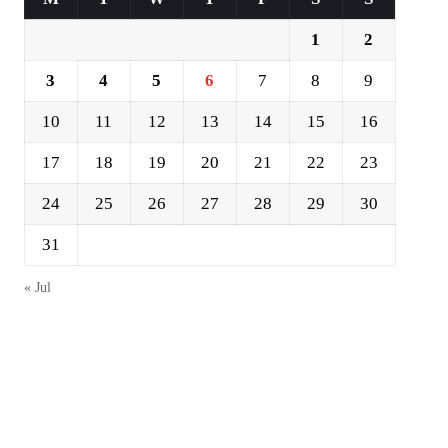
1
2
3
4
5
6
7
8
9
10
11
12
13
14
15
16
17
18
19
20
21
22
23
24
25
26
27
28
29
30
31
« Jul