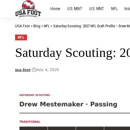
Home
U.S. MNT
U.S. WNT
NFL
Int
USA Foot
>
Blog
>
NFL
>
Saturday Scouting: 2027 NFL Draft Profile – Drew 
NFL
Saturday Scouting: 
usa-foot
July 4, 2026