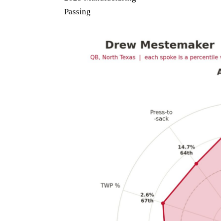
Passing