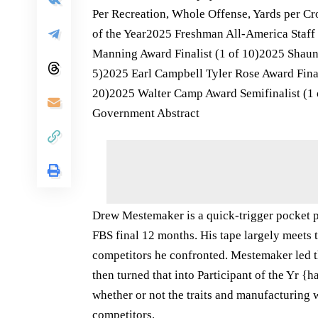
Per Recreation, Whole Offense, Yards per C
of the Year2025 Freshman All-America Sta
Manning Award Finalist (1 of 10)2025 Shaun 
5)2025 Earl Campbell Tyler Rose Award Final
20)2025 Walter Camp Award Semifinalist (1 
Government Abstract
Drew Mestemaker is a quick-trigger pocket p
FBS final 12 months. His tape largely meets t
competitors he confronted. Mestemaker led t
then turned that into Participant of the Yr 
whether or not the traits and manufacturing wi
competitors.