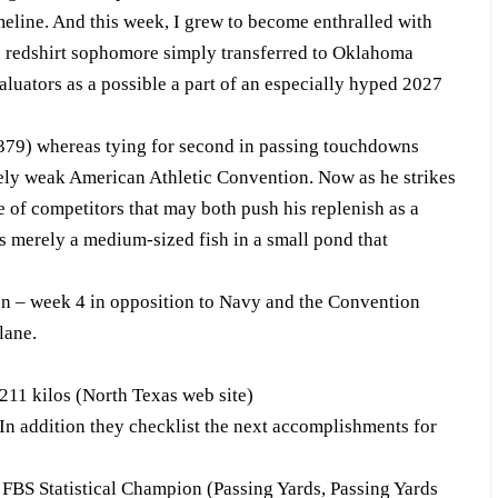
line. And this week, I grew to become enthralled with
 redshirt sophomore simply transferred to Oklahoma
valuators as a possible a part of an especially hyped 2027
379) whereas tying for second in passing touchdowns
ely weak American Athletic Convention. Now as he strikes
ee of competitors that may both push his replenish as a
as merely a medium-sized fish in a small pond that
on – week 4 in opposition to Navy and the Convention
lane.
211 kilos (North Texas web site)
 In addition they checklist the next accomplishments for
S Statistical Champion (Passing Yards, Passing Yards