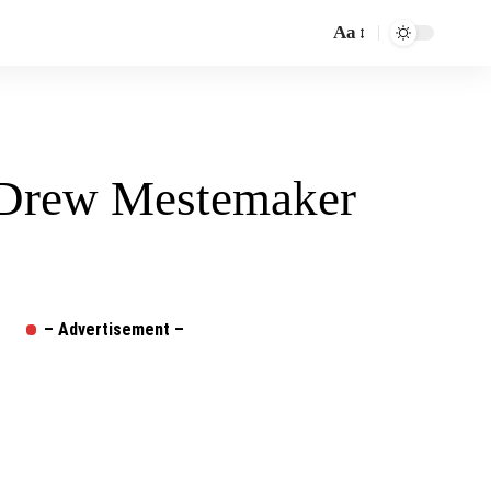
Aa
Font
Resizer
– Drew Mestemaker
– Advertisement –