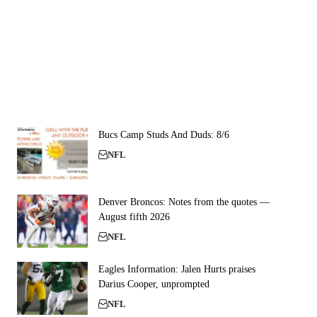
Bucs Camp Studs And Duds: 8/6
NFL
Denver Broncos: Notes from the quotes —
August fifth 2026
NFL
Eagles Information: Jalen Hurts praises
Darius Cooper, unprompted
NFL