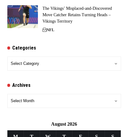
The Vikings’ Misplaced-and-Discovered
Move Catcher Retains Turning Heads –
Vikings Territory
NFL
Categories
Categories
Archives
Archives
August 2026
M
T
W
T
F
S
S