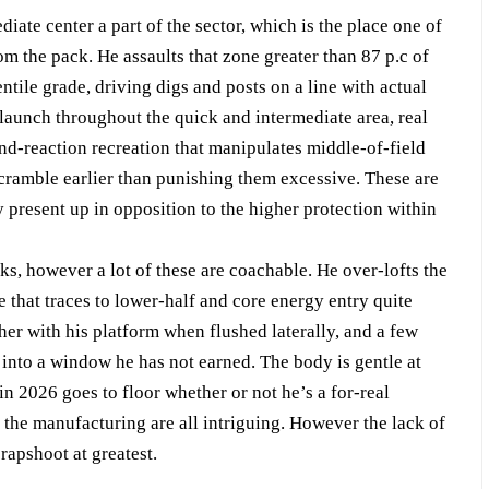
iate center a part of the sector, which is the place one of
m the pack. He assaults that zone greater than 87 p.c of
entile grade, driving digs and posts on a line with actual
 launch throughout the quick and intermediate area, real
ond-reaction recreation that manipulates middle-of-field
scramble earlier than punishing them excessive. These are
ly present up in opposition to the higher protection within
ks, however a lot of these are coachable. He over-lofts the
ue that traces to lower-half and core energy entry quite
her with his platform when flushed laterally, and a few
t into a window he has not earned. The body is gentle at
in 2026 goes to floor whether or not he’s a for-real
 the manufacturing are all intriguing. However the lack of
rapshoot at greatest.