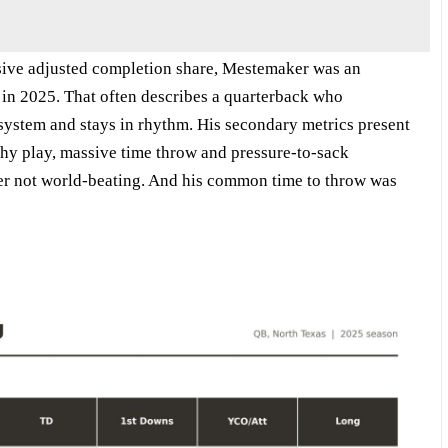
ive adjusted completion share, Mestemaker was an
 in 2025. That often describes a quarterback who
system and stays in rhythm. His secondary metrics present
thy play, massive time throw and pressure-to-sack
 not world-beating. And his common time to throw was