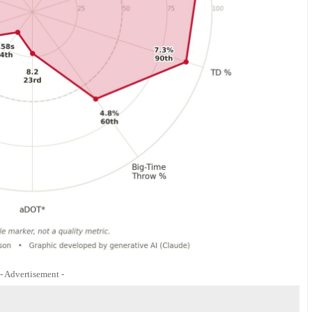
- Advertisement -