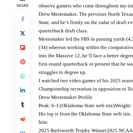
observe gamers who come throughout my time
SHARE
Drew Mestemaker. The previous North Texas
State, and he’s firmly on the radar of draft e
quarterback draft class.
Mestemaker led the FBS in passing yards (4,
(34) whereas working within the comparativ
into the Massive 12, he’ll face a better degr
first-round quarterback or present that he w
struggles to degree up.
I watched two video games of his 2025 seas
Championship recreation in opposition to Tu
Drew Mestemaker Profile
Peak: 6-3 (Oklahoma State web site)Weight: 
His top is from the Oklahoma State web site.
him:
2025 Burlsworth Trophy Winner2025 NCAA FB