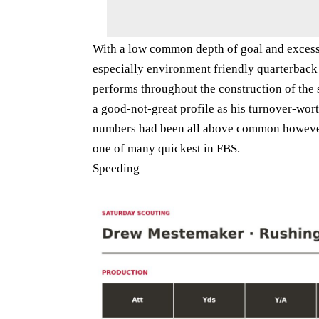
With a low common depth of goal and excess
especially environment friendly quarterback
performs throughout the construction of the 
a good-not-great profile as his turnover-wor
numbers had been all above common however
one of many quickest in FBS.
Speeding