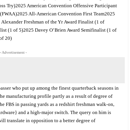
ross Try)2025 American Convention Offensive Participant
ff (FWAA)2025 All-American Convention First Team2025
Alexander Freshman of the Yr Award Finalist (1 of
ist (1 of 5)2025 Davey O’Brien Award Semifinalist (1 of
of 20)
- Advertisement -
asser who put up among the finest quarterback seasons in
he manufacturing profile partly as a result of degree of
he FBS in passing yards as a redshirt freshman walk-on,
{hardware} and a high-major switch. The query on him is
ll translate in opposition to a better degree of