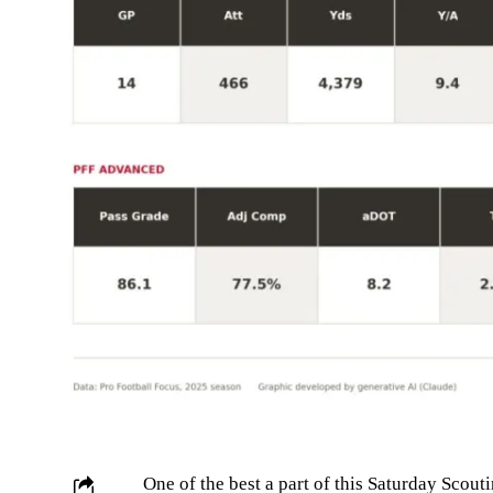
One of the best a part of this Saturday Scouti