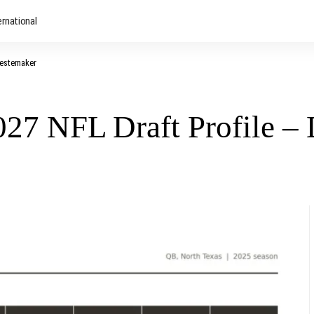
ernational
Mestemaker
2027 NFL Draft Profile 