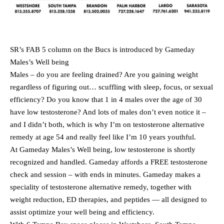
SR’s FAB 5 column on the Bucs is introduced by Gameday
Males’s Well being
Males – do you are feeling drained? Are you gaining weight
regardless of figuring out… scuffling with sleep, focus, or sexual
efficiency? Do you know that 1 in 4 males over the age of 30
have low testosterone? And lots of males don’t even notice it –
and I didn’t both, which is why I’m on testosterone alternative
remedy at age 54 and really feel like I’m 10 years youthful.
At Gameday Males’s Well being, low testosterone is shortly
recognized and handled. Gameday affords a FREE testosterone
check and session – with ends in minutes. Gameday makes a
speciality of testosterone alternative remedy, together with
weight reduction, ED therapies, and peptides — all designed to
assist optimize your well being and efficiency.