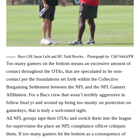
Bucs GM Jason Licht and HC Todd Bowles – Photograph by: Cliff Welch/PR
Too many gamers on the bottom means an excessive amount of
contact throughout the OTAs, that are speculated to be non-
contact per the foundations set forth within the Collective
Bargaining Settlement between the NFL and the NFL Gamers
Affiliation. For a Bucs crew that wasn’t terribly aggressive in
follow final yr and wound up being too mushy on protection on
gamedays, that is truly a welcomed sight.
All NFL groups tape their OTAs and switch them into the league
for supervision the place an NFL compliance officer critiques
them. If too many gamers hit the bottom as a consequence of