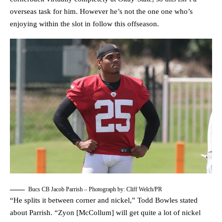
overseas task for him. However he’s not the one one who’s
enjoying within the slot in follow this offseason.
Bucs CB Jacob Parrish – Photograph by: Cliff Welch/PR
“He splits it between corner and nickel,” Todd Bowles stated
about Parrish. “Zyon [McCollum] will get quite a lot of nickel