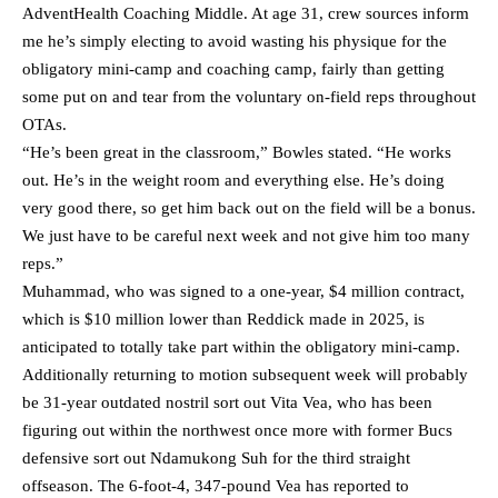
AdventHealth Coaching Middle. At age 31, crew sources inform
me he’s simply electing to avoid wasting his physique for the
obligatory mini-camp and coaching camp, fairly than getting
some put on and tear from the voluntary on-field reps throughout
OTAs.
“He’s been great in the classroom,” Bowles stated. “He works
out. He’s in the weight room and everything else. He’s doing
very good there, so get him back out on the field will be a bonus.
We just have to be careful next week and not give him too many
reps.”
Muhammad, who was signed to a one-year, $4 million contract,
which is $10 million lower than Reddick made in 2025, is
anticipated to totally take part within the obligatory mini-camp.
Additionally returning to motion subsequent week will probably
be 31-year outdated nostril sort out Vita Vea, who has been
figuring out within the northwest once more with former Bucs
defensive sort out Ndamukong Suh for the third straight
offseason. The 6-foot-4, 347-pound Vea has reported to