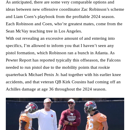
As anticipated, there are some very comparable options and
ideas between new offensive coordinator Zac Robinson’s scheme
and Liam Coen’s playbook from the profitable 2024 season.
Each Robinson and Coen, who’re greatest mates, come from the
Sean McVay teaching tree in Los Angeles.
With out revealing an excessive amount of and entering into
specifics, I’m allowed to inform you that I haven’t seen any
pistol formation, which Robinson ran a bunch in Atlanta. As
Pewter Report has reported typically this offseason, the Falcons
needed to run pistol due to the mobility points that rookie
quarterback Michael Penix Jr. had together with his earlier knee
accidents, and that veteran QB Kirk Cousins had coming off an
Achilles damage at age 36 throughout the 2024 season.