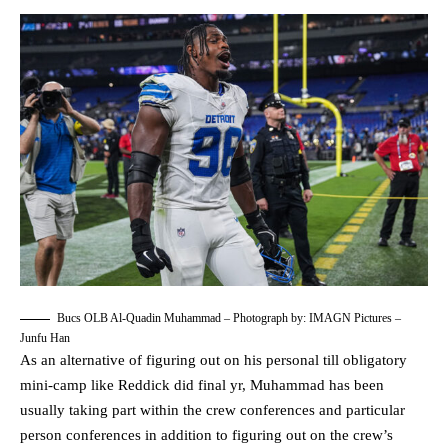
Bucs OLB Al-Quadin Muhammad – Photograph by: IMAGN Pictures –
Junfu Han
As an alternative of figuring out on his personal till obligatory
mini-camp like Reddick did final yr, Muhammad has been
usually taking part within the crew conferences and particular
person conferences in addition to figuring out on the crew’s