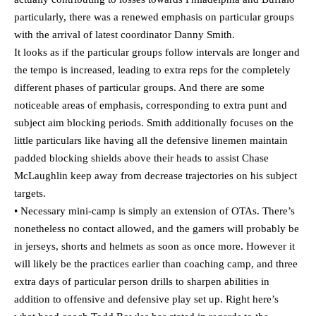
particularly, there was a renewed emphasis on particular groups
with the arrival of latest coordinator Danny Smith.
It looks as if the particular groups follow intervals are longer and
the tempo is increased, leading to extra reps for the completely
different phases of particular groups. And there are some
noticeable areas of emphasis, corresponding to extra punt and
subject aim blocking periods. Smith additionally focuses on the
little particulars like having all the defensive linemen maintain
padded blocking shields above their heads to assist Chase
McLaughlin keep away from decrease trajectories on his subject
targets.
• Necessary mini-camp is simply an extension of OTAs. There’s
nonetheless no contact allowed, and the gamers will probably be
in jerseys, shorts and helmets as soon as once more. However it
will likely be the practices earlier than coaching camp, and three
extra days of particular person drills to sharpen abilities in
addition to offensive and defensive play set up. Right here’s