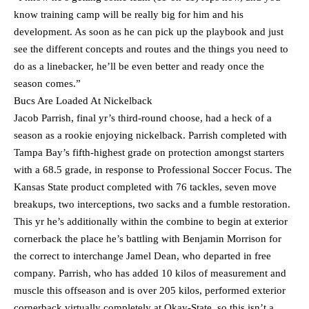
know training camp will be really big for him and his
development. As soon as he can pick up the playbook and just
see the different concepts and routes and the things you need to
do as a linebacker, he’ll be even better and ready once the
season comes.”
Bucs Are Loaded At Nickelback
Jacob Parrish, final yr’s third-round choose, had a heck of a
season as a rookie enjoying nickelback. Parrish completed with
Tampa Bay’s fifth-highest grade on protection amongst starters
with a 68.5 grade, in response to Professional Soccer Focus. The
Kansas State product completed with 76 tackles, seven move
breakups, two interceptions, two sacks and a fumble restoration.
This yr he’s additionally within the combine to begin at exterior
cornerback the place he’s battling with Benjamin Morrison for
the correct to interchange Jamel Dean, who departed in free
company. Parrish, who has added 10 kilos of measurement and
muscle this offseason and is over 205 kilos, performed exterior
cornerback virtually completely at Okay-State, so this isn’t a