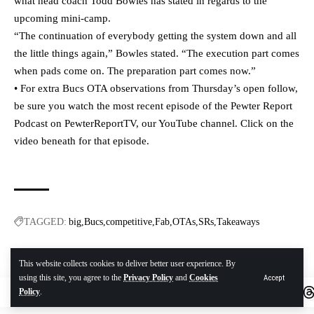
what head coach Todd Bowles has stated in regards to the
upcoming mini-camp.
“The continuation of everybody getting the system down and all
the little things again,” Bowles stated. “The execution part comes
when pads come on. The preparation part comes now.”
• For extra Bucs OTA observations from Thursday’s open follow,
be sure you watch the most recent episode of the Pewter Report
Podcast on PewterReportTV, our YouTube channel. Click on the
video beneath for that episode.
TAGGED:
big
Bucs
competitive
Fab
OTAs
SRs
Takeaways
This website collects cookies to deliver better user experience. By
Twitter
using this site, you agree to the
Privacy Policy
and
Cookies
Accept
Policy
.