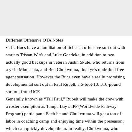
Different Offensive OTA Notes
• The Bucs have a humiliation of riches at offensive sort out with
starters Tristan Wirfs and Luke Goedeke, in addition to two
actually good backups in veteran Justin Skule, who returns from
a yr in Minnesota, and Ben Chukwuma, final yr’s undrafted free
agent sensation. However the Bucs even have a really promising
developmental sort out in Paul Rubelt, a 6-foot-10, 310-pound
sort out from UCF.
Generally known as “Tall Paul,” Rubelt will make the crew with
a roster exemption as Tampa Bay’s IPP (Worldwide Pathway
Program) participant. Each he and Chukwuma will get a ton of
labor in coaching camp and enjoying time within the preseason,
which can quickly develop them. In reality, Chukwuma, who