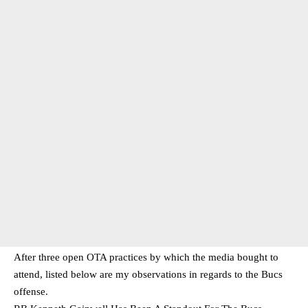
After three open OTA practices by which the media bought to
attend, listed below are my observations in regards to the Bucs
offense.