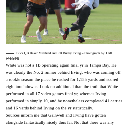
Bucs QB Baker Mayfield and RB Bucky Irving – Photograph by: Cliff
Welch/PR
White was not a 1B operating again final yr in Tampa Bay. He
was clearly the No. 2 runner behind Irving, who was coming off
a rookie season the place he rushed for 1,155 yards and scored
eight touchdowns. Look no additional than the truth that White
performed in all 17 video games final yr, whereas Irving
performed in simply 10, and he nonetheless completed 41 carries
and 16 yards behind Irving on the yr statistically.
Sources inform me that Gainwell and Irving have gotten
alongside fantastically nicely thus far. Not that there was any