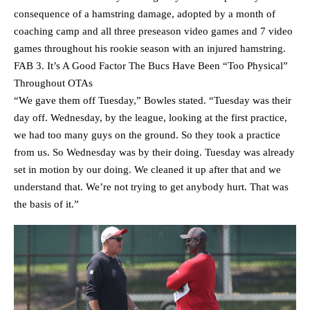
consequence of a hamstring damage, adopted by a month of
coaching camp and all three preseason video games and 7 video
games throughout his rookie season with an injured hamstring.
FAB 3. It’s A Good Factor The Bucs Have Been “Too Physical”
Throughout OTAs
“We gave them off Tuesday,” Bowles stated. “Tuesday was their
day off. Wednesday, by the league, looking at the first practice,
we had too many guys on the ground. So they took a practice
from us. So Wednesday was by their doing. Tuesday was already
set in motion by our doing. We cleaned it up after that and we
understand that. We’re not trying to get anybody hurt. That was
the basis of it.”