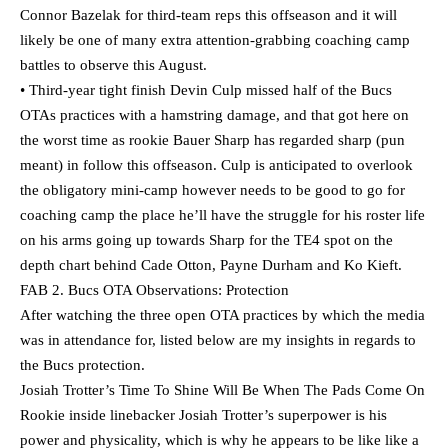
Connor Bazelak for third-team reps this offseason and it will
likely be one of many extra attention-grabbing coaching camp
battles to observe this August.
• Third-year tight finish Devin Culp missed half of the Bucs
OTAs practices with a hamstring damage, and that got here on
the worst time as rookie Bauer Sharp has regarded sharp (pun
meant) in follow this offseason. Culp is anticipated to overlook
the obligatory mini-camp however needs to be good to go for
coaching camp the place he’ll have the struggle for his roster life
on his arms going up towards Sharp for the TE4 spot on the
depth chart behind Cade Otton, Payne Durham and Ko Kieft.
FAB 2. Bucs OTA Observations: Protection
After watching the three open OTA practices by which the media
was in attendance for, listed below are my insights in regards to
the Bucs protection.
Josiah Trotter’s Time To Shine Will Be When The Pads Come On
Rookie inside linebacker Josiah Trotter’s superpower is his
power and physicality, which is why he appears to be like like a