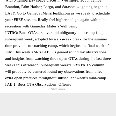
With 6 Tampa Bay space places in Westshore, South Tampa,
Brandon, Palm Harbor, Largo, and Sarasota … getting began is
EASY. Go to GamedayMensHealth.com as we speak to schedule
your FREE session. Really feel higher and get again within the
recreation with Gameday Males’s Well being!
INTRO: Bucs OTAs are over and obligatory mini-camp is up
subsequent week, adopted by a six-week break for the summer
time previous to coaching camp, which begins the final week of
July. This week’s SR’s FAB 5 is geared round my observations
and insights from watching three open OTAs during the last three
weeks this offseason. Subsequent week’s SR’s FAB 5 column
will probably be centered round my observations from three
extra open practices throughout subsequent week’s mini-camp.
FAB 1. Bucs OTA Observations: Offense
- Advertisement -