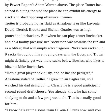
by Pewter Report’s Adam Warren above. The place Trotter has
shined is hitting the sled the place he can exhibit his energy to
stack and shed opposing offensive linemen.
Trotter is probably not as fluid as Anzalone is or like Lavonte
David, Derrick Brooks and Shelton Quarles was as high
protection linebackers. But when he can play center linebacker
and be a bodily pressure like Nickerson was towards the run and
as a blitzer, that will simply advantageous. Nickerson racked up
9 sacks throughout his enjoying days with the Bucs, and Trotter
might definitely get way more sacks below Bowles, who likes to
blitz his Mike linebacker.
“He’s a great player obviously, and he has the pedigree,”
Anzalone stated of Trotter. “I grew up an Eagles fan, so I
watched his dad rising up. … Clearly he is a good participant,
second-round draft choose. You already know he has some
studying to do and a few progress to do. That is actually good
for him.
“I know he’s getting some team (11-on-11) reps now, and you