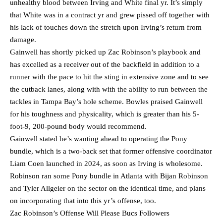
unhealthy blood between Irving and White final yr. It’s simply
that White was in a contract yr and grew pissed off together with
his lack of touches down the stretch upon Irving’s return from
damage.
Gainwell has shortly picked up Zac Robinson’s playbook and
has excelled as a receiver out of the backfield in addition to a
runner with the pace to hit the sting in extensive zone and to see
the cutback lanes, along with with the ability to run between the
tackles in Tampa Bay’s hole scheme. Bowles praised Gainwell
for his toughness and physicality, which is greater than his 5-
foot-9, 200-pound body would recommend.
Gainwell stated he’s wanting ahead to operating the Pony
bundle, which is a two-back set that former offensive coordinator
Liam Coen launched in 2024, as soon as Irving is wholesome.
Robinson ran some Pony bundle in Atlanta with Bijan Robinson
and Tyler Allgeier on the sector on the identical time, and plans
on incorporating that into this yr’s offense, too.
Zac Robinson’s Offense Will Please Bucs Followers