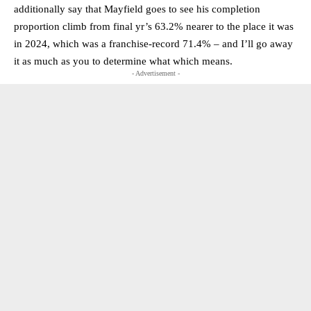
additionally say that Mayfield goes to see his completion
proportion climb from final yr’s 63.2% nearer to the place it was
in 2024, which was a franchise-record 71.4% – and I’ll go away
it as much as you to determine what which means.
- Advertisement -