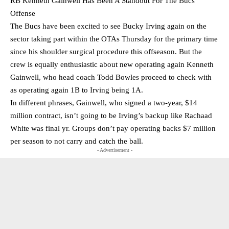
RB Kenneth Gainwell Has Been A Standout For The Bucs
Offense
The Bucs have been excited to see Bucky Irving again on the
sector taking part within the OTAs Thursday for the primary time
since his shoulder surgical procedure this offseason. But the
crew is equally enthusiastic about new operating again Kenneth
Gainwell, who head coach Todd Bowles proceed to check with
as operating again 1B to Irving being 1A.
In different phrases, Gainwell, who signed a two-year, $14
million contract, isn’t going to be Irving’s backup like Rachaad
White was final yr. Groups don’t pay operating backs $7 million
per season to not carry and catch the ball.
- Advertisement -