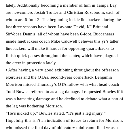
lately. Additionally becoming a member of him in Tampa Bay
are newcomers Josiah Trotter and Christian Rozeboom, each of
whom are 6-foot-2. The beginning inside linebackers during the
last three seasons have been Lavonte David, KJ Britt and
SirVocea Dennis, all of whom have been 6-foot. Buccaneers
inside linebackers coach Mike Caldwell believes this yr’s taller
linebackers will make it harder for opposing quarterbacks to
finish quick passes throughout the center, which have plagued
the crew in protection lately.
• After having a very good exhibiting throughout the offseason
exercises and the OTAs, second-year cornerback Benjamin
Morrison missed Thursday’s OTA follow with what head coach
Todd Bowles referred to as a leg damage. I requested Bowles if it
was a hamstring damage and he declined to debate what a part of
the leg was bothering Morrison.
“He’s nicked up,” Bowles stated. “It’s just a leg injury.”
Hopefully this isn’t an indication of issues to return for Morrison,
who missed the final day of obligatory mini-camp final yr as a