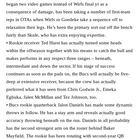
began two video games instead of Wirfs final yr as a
consequence of damage, has been taking a number of first-team
reps in OTAs when Wirfs or Goedeke take a sequence off to
relaxation their legs. He’s been the primary sort out off the bench
fairly than Skule, who has extra enjoying expertise.
• Rookie receiver Ted Hurst has actually turned some heads
within the offseason together with his means to catch the ball and
makes performs in any respect three ranges – beneath,
intermediate and down the sector. If his stage of success
continues as soon as the pads on, the Bucs will actually be five-
deep at extensive receiver, because the crew has actually
preferred what it has seen from Chris Godwin Jr., Emeka
Egbuka, Jalen McMillan and Tez Johnson, too.
• Bucs rookie quarterback Jalon Daniels has made some dynamic
throws in follow. He has a stay arm and reveals actually good
accuracy throwing beneath on the run. Daniels in all probability
has the second strongest arm on the roster behind Baker
Mayfield. The rookie has been rotating with second-year QB