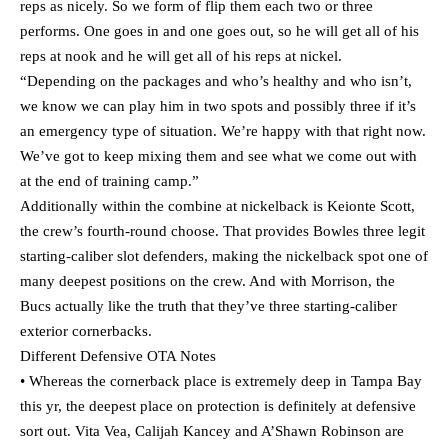
reps as nicely. So we form of flip them each two or three
performs. One goes in and one goes out, so he will get all of his
reps at nook and he will get all of his reps at nickel.
“Depending on the packages and who’s healthy and who isn’t,
we know we can play him in two spots and possibly three if it’s
an emergency type of situation. We’re happy with that right now.
We’ve got to keep mixing them and see what we come out with
at the end of training camp.”
Additionally within the combine at nickelback is Keionte Scott,
the crew’s fourth-round choose. That provides Bowles three legit
starting-caliber slot defenders, making the nickelback spot one of
many deepest positions on the crew. And with Morrison, the
Bucs actually like the truth that they’ve three starting-caliber
exterior cornerbacks.
Different Defensive OTA Notes
• Whereas the cornerback place is extremely deep in Tampa Bay
this yr, the deepest place on protection is definitely at defensive
sort out. Vita Vea, Calijah Kancey and A’Shawn Robinson are