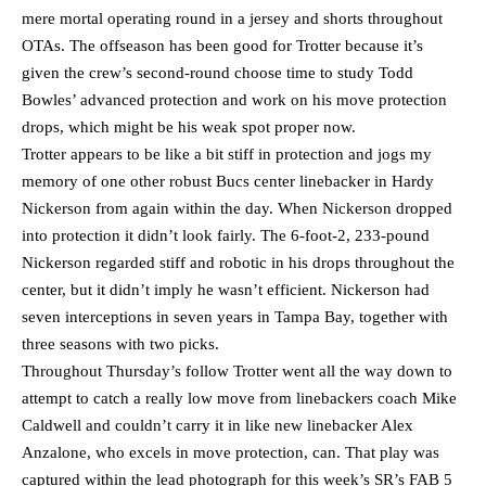
mere mortal operating round in a jersey and shorts throughout
OTAs. The offseason has been good for Trotter because it’s
given the crew’s second-round choose time to study Todd
Bowles’ advanced protection and work on his move protection
drops, which might be his weak spot proper now.
Trotter appears to be like a bit stiff in protection and jogs my
memory of one other robust Bucs center linebacker in Hardy
Nickerson from again within the day. When Nickerson dropped
into protection it didn’t look fairly. The 6-foot-2, 233-pound
Nickerson regarded stiff and robotic in his drops throughout the
center, but it didn’t imply he wasn’t efficient. Nickerson had
seven interceptions in seven years in Tampa Bay, together with
three seasons with two picks.
Throughout Thursday’s follow Trotter went all the way down to
attempt to catch a really low move from linebackers coach Mike
Caldwell and couldn’t carry it in like new linebacker Alex
Anzalone, who excels in move protection, can. That play was
captured within the lead photograph for this week’s SR’s FAB 5