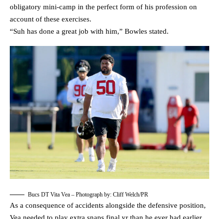
obligatory mini-camp in the perfect form of his profession on
account of these exercises.
“Suh has done a great job with him,” Bowles stated.
Bucs DT Vita Vea – Photograph by: Cliff Welch/PR
As a consequence of accidents alongside the defensive position,
Vea needed to play extra snaps final yr than he ever had earlier