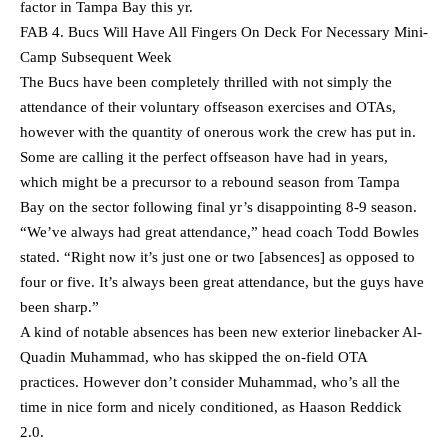
factor in Tampa Bay this yr.
FAB 4. Bucs Will Have All Fingers On Deck For Necessary Mini-
Camp Subsequent Week
The Bucs have been completely thrilled with not simply the
attendance of their voluntary offseason exercises and OTAs,
however with the quantity of onerous work the crew has put in.
Some are calling it the perfect offseason have had in years,
which might be a precursor to a rebound season from Tampa
Bay on the sector following final yr’s disappointing 8-9 season.
“We’ve always had great attendance,” head coach Todd Bowles
stated. “Right now it’s just one or two [absences] as opposed to
four or five. It’s always been great attendance, but the guys have
been sharp.”
A kind of notable absences has been new exterior linebacker Al-
Quadin Muhammad, who has skipped the on-field OTA
practices. However don’t consider Muhammad, who’s all the
time in nice form and nicely conditioned, as Haason Reddick
2.0.