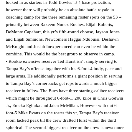
locked in as starters in Todd Bowles’ 3-4 base protection,
however there will probably be an absolute battle royale in
coaching camp for the three remaining roster spots on the 53 –
primarily between Rakeem Nunez-Roches, Elijah Roberts,
DeMonte Capehart, this yr’s fifth-round choose, Jayson Jones
and Elijah Simmons. Newcomers Haggai Ndubuisi, Deshawn
McKnight and Josiah Inexperienced can even be within the
combine. This would be the best group to observe in camp.
• Rookie extensive receiver Ted Hurst isn’t simply serving to
Tampa Bay’s offense together with his 6-foot-4 body, pace and
large arms. He additionally performs a giant position in serving
to Tampa Bay’s cornerbacks get reps towards a much bigger
receiver in follow. The Bucs have three starting-caliber receivers
which might be throughout 6-foot-1, 200 kilos in Chris Godwin
Jr., Emeka Egbuka and Jalen McMillan. However with out 6-
foot-5 Mike Evans on the roster this yr, Tampa Bay’s receiver
room lacked peak till the crew drafted Hurst within the third
spherical. The second-biggest receiver on the crew is newcomer