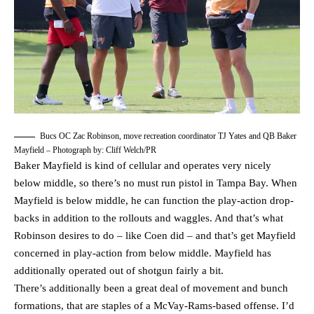
Bucs OC Zac Robinson, move recreation coordinator TJ Yates and QB Baker
Mayfield – Photograph by: Cliff Welch/PR
Baker Mayfield is kind of cellular and operates very nicely
below middle, so there’s no must run pistol in Tampa Bay. When
Mayfield is below middle, he can function the play-action drop-
backs in addition to the rollouts and waggles. And that’s what
Robinson desires to do – like Coen did – and that’s get Mayfield
concerned in play-action from below middle. Mayfield has
additionally operated out of shotgun fairly a bit.
There’s additionally been a great deal of movement and bunch
formations, that are staples of a McVay-Rams-based offense. I’d