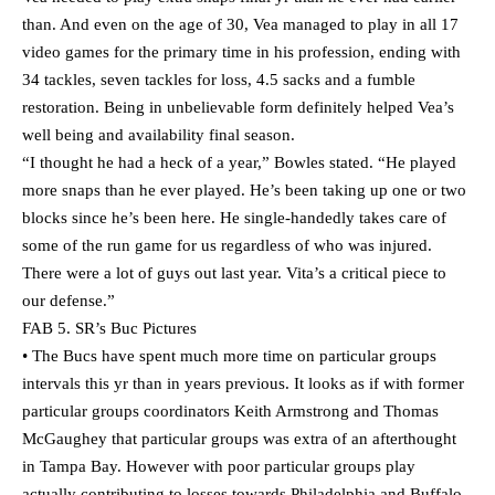
than. And even on the age of 30, Vea managed to play in all 17
video games for the primary time in his profession, ending with
34 tackles, seven tackles for loss, 4.5 sacks and a fumble
restoration. Being in unbelievable form definitely helped Vea’s
well being and availability final season.
“I thought he had a heck of a year,” Bowles stated. “He played
more snaps than he ever played. He’s been taking up one or two
blocks since he’s been here. He single-handedly takes care of
some of the run game for us regardless of who was injured.
There were a lot of guys out last year. Vita’s a critical piece to
our defense.”
FAB 5. SR’s Buc Pictures
• The Bucs have spent much more time on particular groups
intervals this yr than in years previous. It looks as if with former
particular groups coordinators Keith Armstrong and Thomas
McGaughey that particular groups was extra of an afterthought
in Tampa Bay. However with poor particular groups play
actually contributing to losses towards Philadelphia and Buffalo