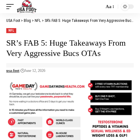
Aa
Font
Resizer
USA Foot
>
Blog
>
NFL
>
SR’s FAB 5: Huge Takeaways From Very Aggressive Bucs OTAs
NFL
SR’s FAB 5: Huge Takeaways From
Very Aggressive Bucs OTAs
usa-foot
June 12, 2026