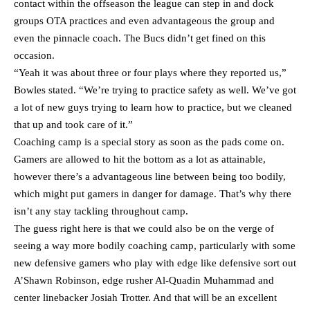
contact within the offseason the league can step in and dock
groups OTA practices and even advantageous the group and
even the pinnacle coach. The Bucs didn’t get fined on this
occasion.
“Yeah it was about three or four plays where they reported us,”
Bowles stated. “We’re trying to practice safety as well. We’ve got
a lot of new guys trying to learn how to practice, but we cleaned
that up and took care of it.”
Coaching camp is a special story as soon as the pads come on.
Gamers are allowed to hit the bottom as a lot as attainable,
however there’s a advantageous line between being too bodily,
which might put gamers in danger for damage. That’s why there
isn’t any stay tackling throughout camp.
The guess right here is that we could also be on the verge of
seeing a way more bodily coaching camp, particularly with some
new defensive gamers who play with edge like defensive sort out
A’Shawn Robinson, edge rusher Al-Quadin Muhammad and
center linebacker Josiah Trotter. And that will be an excellent