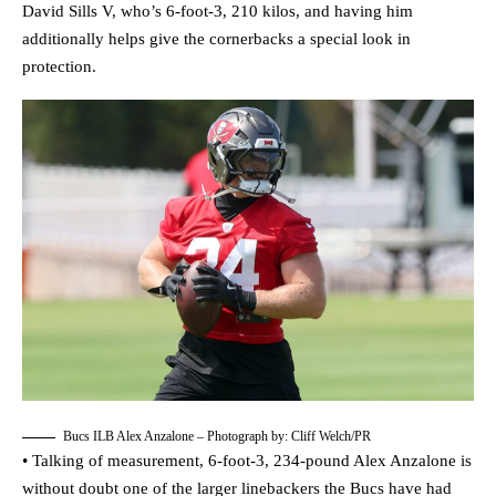
David Sills V, who’s 6-foot-3, 210 kilos, and having him
additionally helps give the cornerbacks a special look in
protection.
Bucs ILB Alex Anzalone – Photograph by: Cliff Welch/PR
• Talking of measurement, 6-foot-3, 234-pound Alex Anzalone is
without doubt one of the larger linebackers the Bucs have had