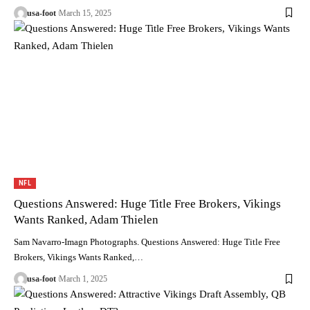
usa-foot
March 15, 2025
NFL
Questions Answered: Huge Title Free Brokers, Vikings
Wants Ranked, Adam Thielen
Sam Navarro-Imagn Photographs. Questions Answered: Huge Title Free
Brokers, Vikings Wants Ranked,…
usa-foot
March 1, 2025