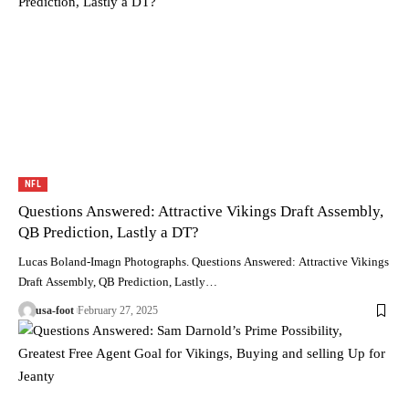
NFL
Questions Answered: Attractive Vikings Draft Assembly,
QB Prediction, Lastly a DT?
Lucas Boland-Imagn Photographs. Questions Answered: Attractive Vikings
Draft Assembly, QB Prediction, Lastly…
usa-foot
February 27, 2025