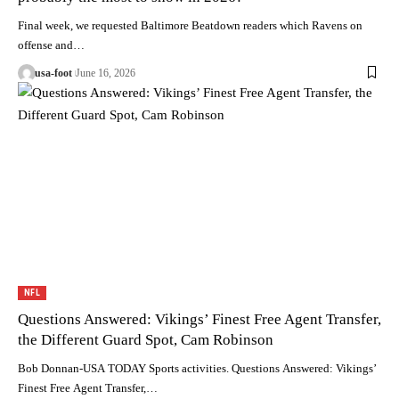
Final week, we requested Baltimore Beatdown readers which Ravens on
offense and…
usa-foot
June 16, 2026
NFL
Questions Answered: Vikings’ Finest Free Agent Transfer,
the Different Guard Spot, Cam Robinson
Bob Donnan-USA TODAY Sports activities. Questions Answered: Vikings’
Finest Free Agent Transfer,…