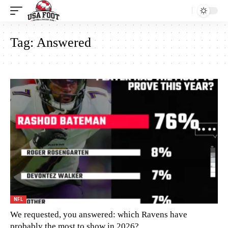
Tag:
Answered
NFL
We requested, you answered: which Ravens have
probably the most to show in 2026?