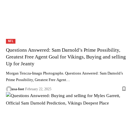
NFL
Questions Answered: Sam Darnold’s Prime Possibility,
Greatest Free Agent Goal for Vikings, Buying and selling
Up for Jeanty
Morgan Tencza-Imagn Photographs. Questions Answered: Sam Darnold’s
Prime Possibility, Greatest Free Agent…
usa-foot
February 22, 2025