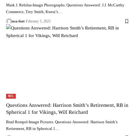
Mark J. Rebilas-Imagn Photographs. Questions Answered: J.J. McCarthy
Commerce, Trey Smith, Kwesi’s…
usa-foot
February 5, 2025
NFL
Questions Answered: Harrison Smith’s Retirement, RB in
Spherical 1 for Vikings, Will Reichard
Brad Rempel-Imagn Pictures. Questions Answered: Harrison Smith’s
Retirement, RB in Spherical 1…