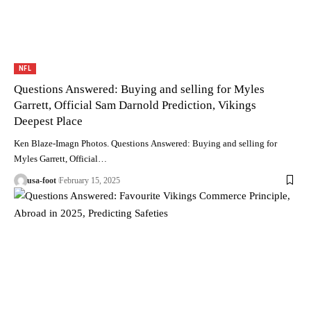
NFL
Questions Answered: Buying and selling for Myles
Garrett, Official Sam Darnold Prediction, Vikings
Deepest Place
Ken Blaze-Imagn Photos. Questions Answered: Buying and selling for
Myles Garrett, Official…
usa-foot
February 15, 2025