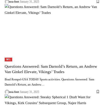
usa-foot
January 31, 2025
NFL
Questions Answered: Sam Darnold’s Return, an Andrew
Van Ginkel Elevate, Vikings’ Trades
Brad Rempel-USA TODAY Sports activities. Questions Answered: Sam
Darnold’s Return, an Andrew…
usa-foot
January 31, 2025