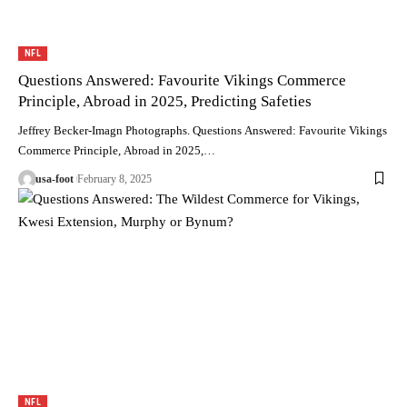
NFL
Questions Answered: Favourite Vikings Commerce
Principle, Abroad in 2025, Predicting Safeties
Jeffrey Becker-Imagn Photographs. Questions Answered: Favourite Vikings
Commerce Principle, Abroad in 2025,…
usa-foot
February 8, 2025
NFL