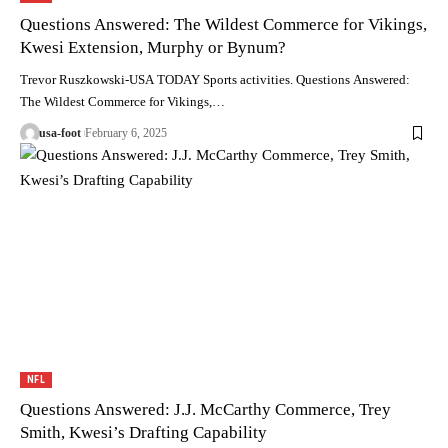
Questions Answered: The Wildest Commerce for Vikings,
Kwesi Extension, Murphy or Bynum?
Trevor Ruszkowski-USA TODAY Sports activities. Questions Answered:
The Wildest Commerce for Vikings,…
usa-foot
February 6, 2025
NFL
Questions Answered: J.J. McCarthy Commerce, Trey
Smith, Kwesi’s Drafting Capability