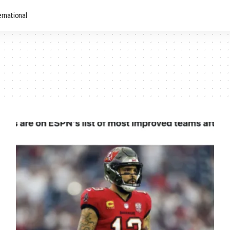
ernational