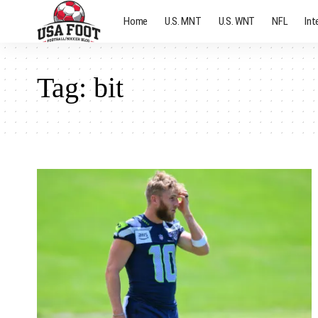
Home
U.S. MNT
U.S. WNT
NFL
Int
Tag:
bit