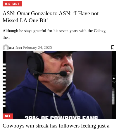
U.S. MNT
ASN: Omar Gonzalez to ASN: ‘I Have not
Missed LA One Bit’
Although he stays grateful for his seven years with the Galaxy,
the…
usa-foot
February 24, 2025
NFL
Cowboys win streak has followers feeling just a