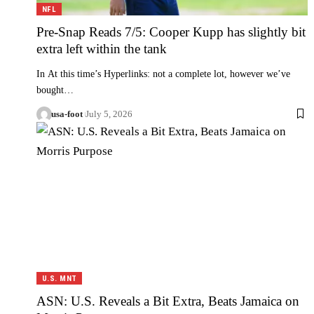
NFL
Pre-Snap Reads 7/5: Cooper Kupp has slightly bit
extra left within the tank
In At this time’s Hyperlinks: not a complete lot, however we’ve
bought…
usa-foot
July 5, 2026
U.S. MNT
ASN: U.S. Reveals a Bit Extra, Beats Jamaica on