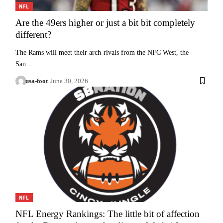
NFL
Are the 49ers higher or just a bit bit completely
different?
The Rams will meet their arch-rivals from the NFC West, the
San…
usa-foot
June 30, 2026
NFL
NFL Energy Rankings: The little bit of affection