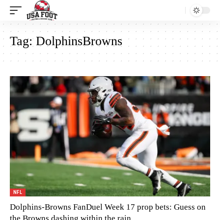
Tag:
DolphinsBrowns
NFL
Dolphins-Browns FanDuel Week 17 prop bets: Guess on
the Browns dashing within the rain