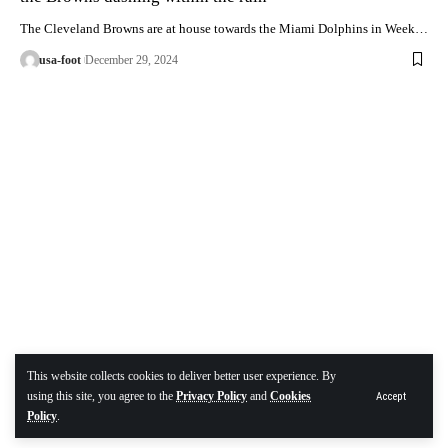
The Cleveland Browns are at house towards the Miami Dolphins in Week…
usa-foot
December 29, 2024
This website collects cookies to deliver better user experience. By
using this site, you agree to the
Privacy Policy
and
Cookies
Accept
Policy
.