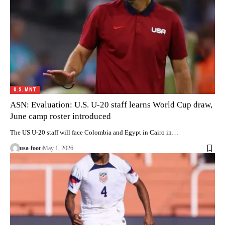
U.S. MNT
ASN: Evaluation: U.S. U-20 staff learns World Cup draw,
June camp roster introduced
The US U-20 staff will face Colombia and Egypt in Cairo in…
usa-foot
May 1, 2026