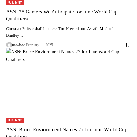
U.S. MNT
ASN: 25 Gamers We Anticipate for June World Cup
Qualifiers
Christian Pulisic shall be there. Tim Howard too. As will Michael
Bradley…
usa-foot
February 11, 2025
U.S. MNT
ASN: Bruce Enviornment Names 27 for June World Cup
Qualifiers