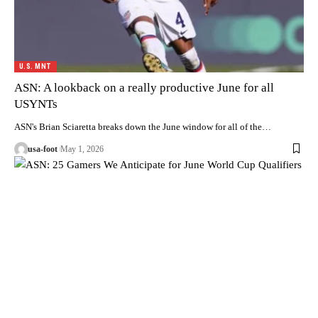
U.S. MNT
ASN: A lookback on a really productive June for all
USYNTs
ASN's Brian Sciaretta breaks down the June window for all of the…
usa-foot
May 1, 2026