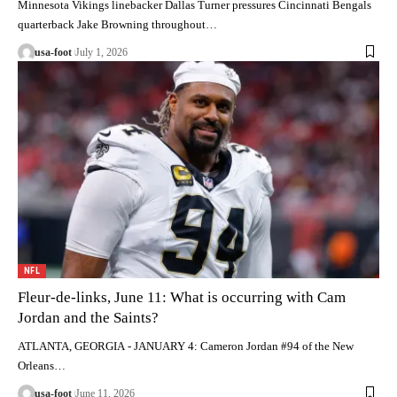
Minnesota Vikings linebacker Dallas Turner pressures Cincinnati Bengals
quarterback Jake Browning throughout…
usa-foot
July 1, 2026
NFL
Fleur-de-links, June 11: What is occurring with Cam
Jordan and the Saints?
ATLANTA, GEORGIA - JANUARY 4: Cameron Jordan #94 of the New
Orleans…
usa-foot
June 11, 2026