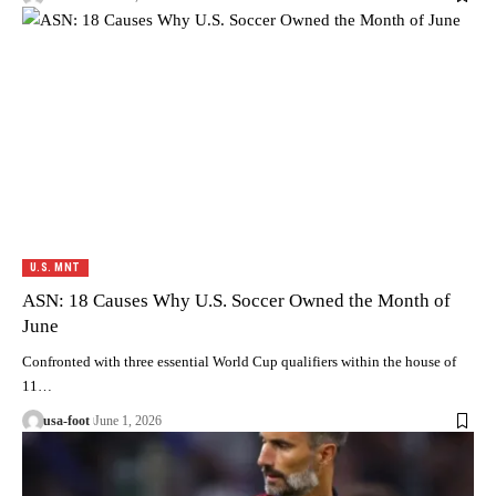
U.S. MNT
ASN: 18 Causes Why U.S. Soccer Owned the Month of
June
Confronted with three essential World Cup qualifiers within the house of
11…
usa-foot
June 1, 2026