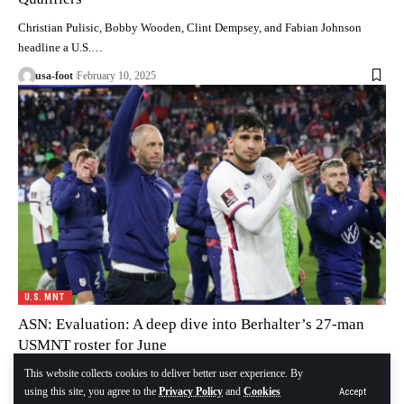
Christian Pulisic, Bobby Wooden, Clint Dempsey, and Fabian Johnson
headline a U.S.…
usa-foot
February 10, 2025
U.S. MNT
ASN: Evaluation: A deep dive into Berhalter’s 27-man
USMNT roster for June
This website collects cookies to deliver better user experience. By
The roster is out, Gregg Berhalter has named a 27-player roster for…
using this site, you agree to the
Privacy Policy
and
Cookies
Accept
usa-foot
December 24, 2024