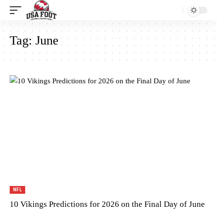
Tag:
June
NFL
10 Vikings Predictions for 2026 on the Final Day of June