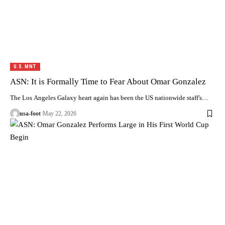
U.S. MNT
ASN: It is Formally Time to Fear About Omar Gonzalez
The Los Angeles Galaxy heart again has been the US nationwide staff's…
usa-foot
May 22, 2026