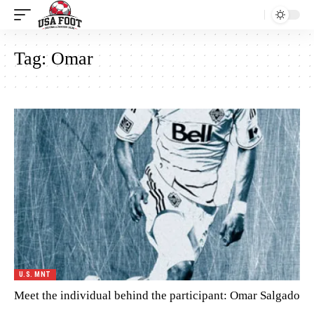
Tag:
Omar
U.S. MNT
Meet the individual behind the participant: Omar Salgado