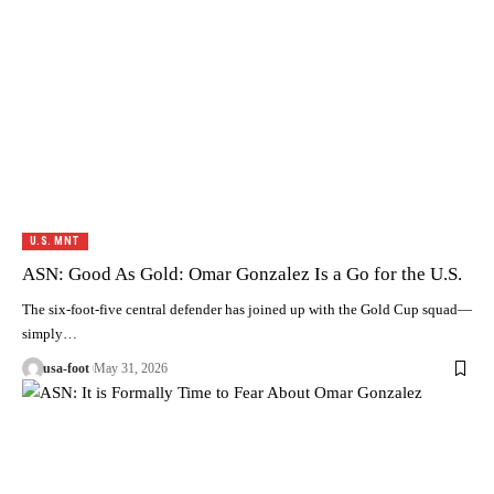
U.S. MNT
ASN: Good As Gold: Omar Gonzalez Is a Go for the U.S.
The six-foot-five central defender has joined up with the Gold Cup squad—
simply…
usa-foot
May 31, 2026