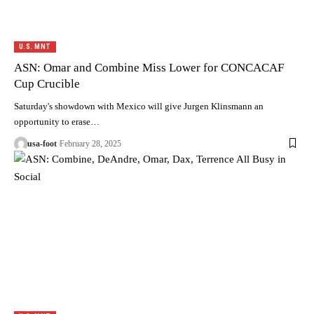
U.S. MNT
ASN: Omar and Combine Miss Lower for CONCACAF
Cup Crucible
Saturday's showdown with Mexico will give Jurgen Klinsmann an
opportunity to erase…
usa-foot
February 28, 2025