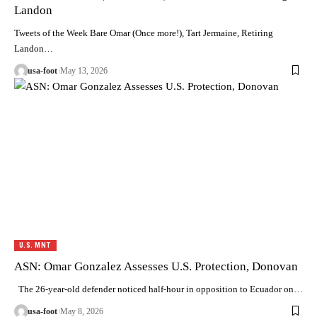
Landon
Tweets of the Week Bare Omar (Once more!), Tart Jermaine, Retiring
Landon…
usa-foot
May 13, 2026
U.S. MNT
ASN: Omar Gonzalez Assesses U.S. Protection, Donovan
The 26-year-old defender noticed half-hour in opposition to Ecuador on…
usa-foot
May 8, 2026