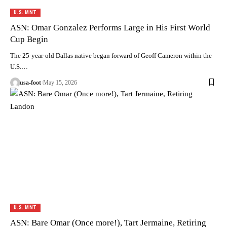
U.S. MNT
ASN: Omar Gonzalez Performs Large in His First World
Cup Begin
The 25-year-old Dallas native began forward of Geoff Cameron within the
U.S.…
usa-foot
May 15, 2026
U.S. MNT
ASN: Bare Omar (Once more!), Tart Jermaine, Retiring