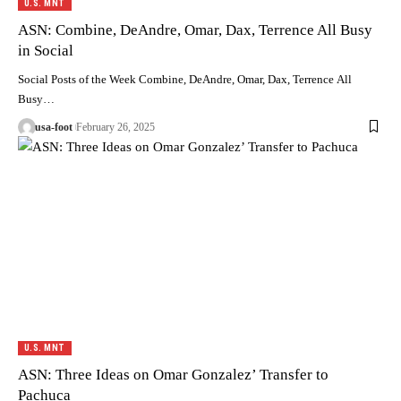
U.S. MNT
ASN: Combine, DeAndre, Omar, Dax, Terrence All Busy
in Social
Social Posts of the Week Combine, DeAndre, Omar, Dax, Terrence All
Busy…
usa-foot
February 26, 2025
U.S. MNT
ASN: Three Ideas on Omar Gonzalez’ Transfer to
Pachuca