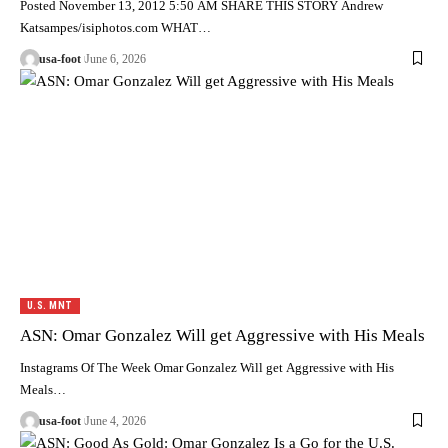
Posted November 13, 2012 5:50 AM SHARE THIS STORY Andrew
Katsampes/isiphotos.com WHAT…
usa-foot
June 6, 2026
U.S. MNT
ASN: Omar Gonzalez Will get Aggressive with His Meals
Instagrams Of The Week Omar Gonzalez Will get Aggressive with His
Meals…
usa-foot
June 4, 2026