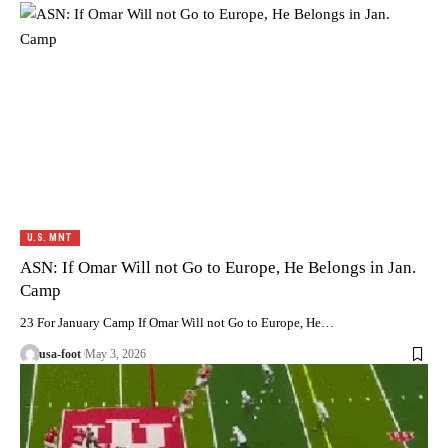
U.S. MNT
ASN: If Omar Will not Go to Europe, He Belongs in Jan.
Camp
23 For January Camp If Omar Will not Go to Europe, He…
usa-foot
May 3, 2026