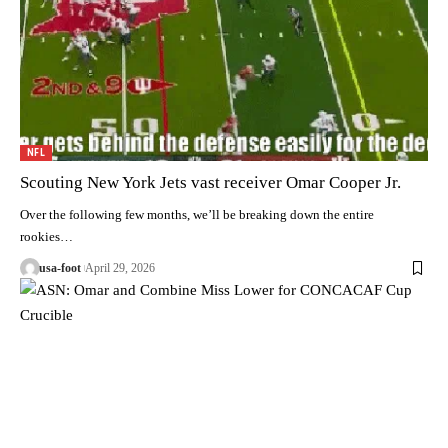
NFL
Scouting New York Jets vast receiver Omar Cooper Jr.
Over the following few months, we’ll be breaking down the entire
rookies…
usa-foot
April 29, 2026