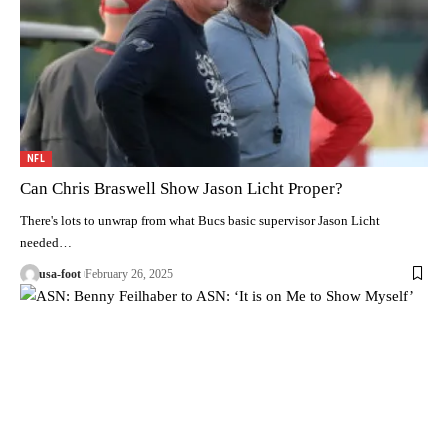
NFL
Can Chris Braswell Show Jason Licht Proper?
There's lots to unwrap from what Bucs basic supervisor Jason Licht
needed…
usa-foot
February 26, 2025