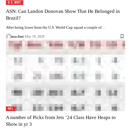
U.S. MNT
ASN: Can Landon Donovan Show That He Belonged in
Brazil?
After being lower from the U.S. World Cup squad a couple of…
usa-foot
May 19, 2026
NFL
A number of Picks from Jets ’24 Class Have Heaps to
Show in yr 3