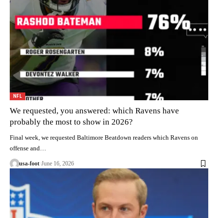
NFL
We requested, you answered: which Ravens have
probably the most to show in 2026?
Final week, we requested Baltimore Beatdown readers which Ravens on
offense and…
usa-foot
June 16, 2026