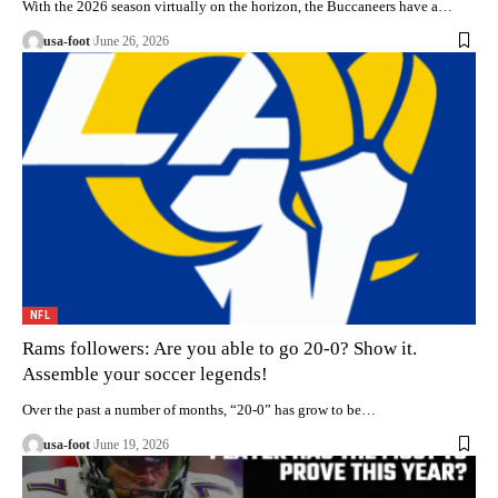
With the 2026 season virtually on the horizon, the Buccaneers have a…
usa-foot
June 26, 2026
NFL
Rams followers: Are you able to go 20-0? Show it.
Assemble your soccer legends!
Over the past a number of months, “20-0” has grow to be…
usa-foot
June 19, 2026