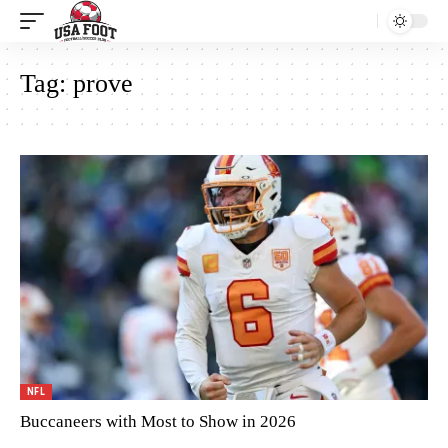
Tag:
prove
NFL
Buccaneers with Most to Show in 2026