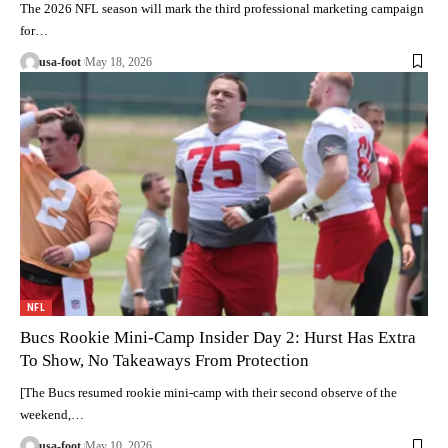
The 2026 NFL season will mark the third professional marketing campaign
for…
usa-foot
May 18, 2026
NFL
Bucs Rookie Mini-Camp Insider Day 2: Hurst Has Extra
To Show, No Takeaways From Protection
[The Bucs resumed rookie mini-camp with their second observe of the
weekend,…
usa-foot
May 10, 2026