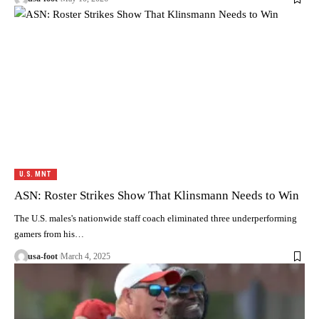
U.S. MNT
ASN: Roster Strikes Show That Klinsmann Needs to Win
The U.S. males's nationwide staff coach eliminated three underperforming
gamers from his…
usa-foot
March 4, 2025