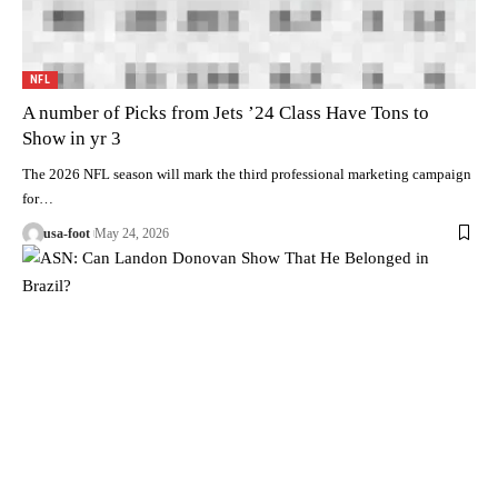
NFL
A number of Picks from Jets ’24 Class Have Tons to
Show in yr 3
The 2026 NFL season will mark the third professional marketing campaign
for…
usa-foot
May 24, 2026