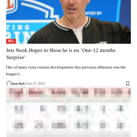
NFL
Jets Nook Hopes to Show he is no ‘One-12 months
Surprise’
One of many extra curious developments this previous offseason was the
league’s…
usa-foot
June 9, 2026