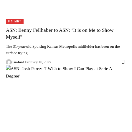
U.S. MNT
ASN: Benny Feilhaber to ASN: ‘It is on Me to Show
Myself’
The 31-year-old Sporting Kansas Metropolis midfielder has been on the
surface trying…
usa-foot
February 16, 2025