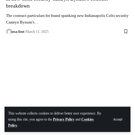
breakdown
The contract particulars for brand spanking new Indianapolis Colts security
Camryn Bynum’s…
usa-foot
March 11, 2025
This website collects cookies to deliver better user experience. By
using this site, you agree to the
Privacy Policy
and
Cookies
Accept
Policy
.