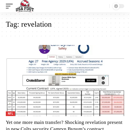
Tag:
revelation
NFL
Yet one more main transfer? Shocking revelation present
in new Colts security Camryn Bynum’s contract