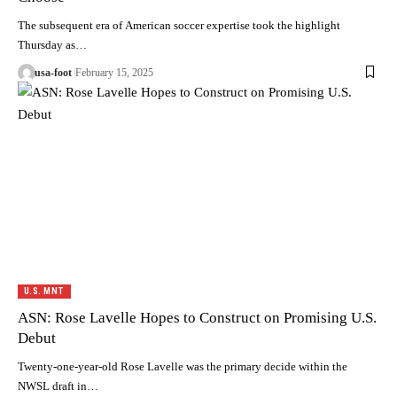
The subsequent era of American soccer expertise took the highlight
Thursday as…
usa-foot
February 15, 2025
U.S. MNT
ASN: Rose Lavelle Hopes to Construct on Promising U.S.
Debut
Twenty-one-year-old Rose Lavelle was the primary decide within the
NWSL draft in…