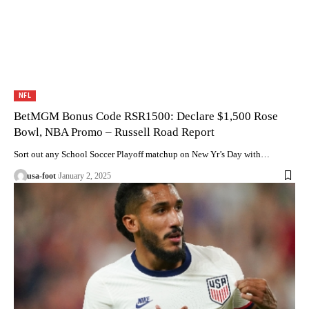
NFL
BetMGM Bonus Code RSR1500: Declare $1,500 Rose
Bowl, NBA Promo – Russell Road Report
Sort out any School Soccer Playoff matchup on New Yr’s Day with…
usa-foot
January 2, 2025