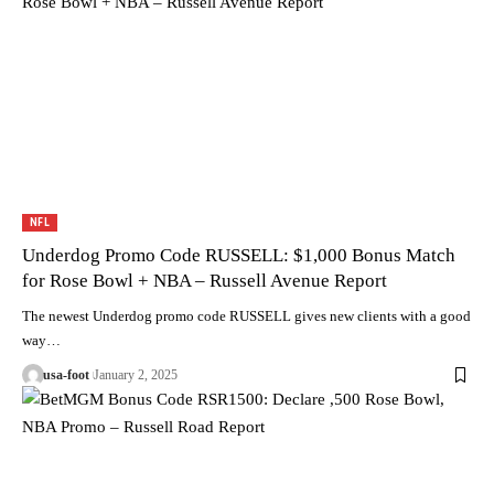
NFL
Underdog Promo Code RUSSELL: $1,000 Bonus Match
for Rose Bowl + NBA – Russell Avenue Report
The newest Underdog promo code RUSSELL gives new clients with a good
way…
usa-foot
January 2, 2025