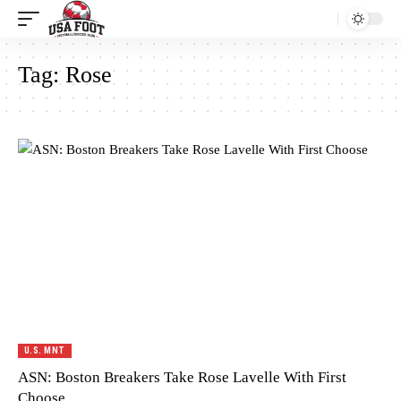
Tag:
Rose
U.S. MNT
ASN: Boston Breakers Take Rose Lavelle With First
Choose