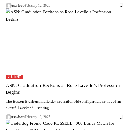
usa-foot
February 12, 2025
U.S. MNT
ASN: Graduation Beckons as Rose Lavelle’s Profession
Begins
The Boston Breakers midfielder and nationwide staff participant loved an
eventful weekend—scoring…
usa-foot
February 10, 2025