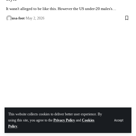
It wasn't alleged to be like this. However the US under-20 males's…
usa-foot
May 2, 2026
This website collects cookies to deliver better user experience. By
using this site, you agree to the
Privacy Policy
and
Cookies
Accept
Policy
.