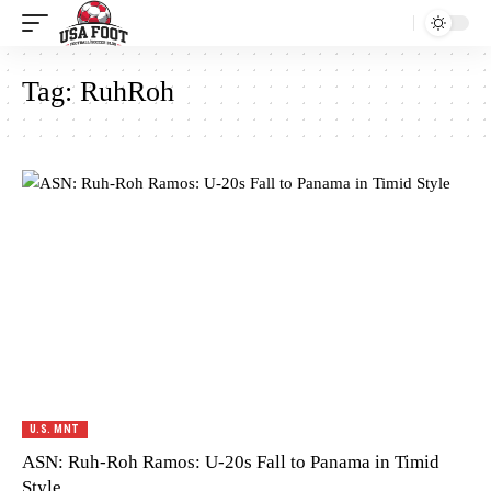
Tag:
RuhRoh
U.S. MNT
ASN: Ruh-Roh Ramos: U-20s Fall to Panama in Timid
Style