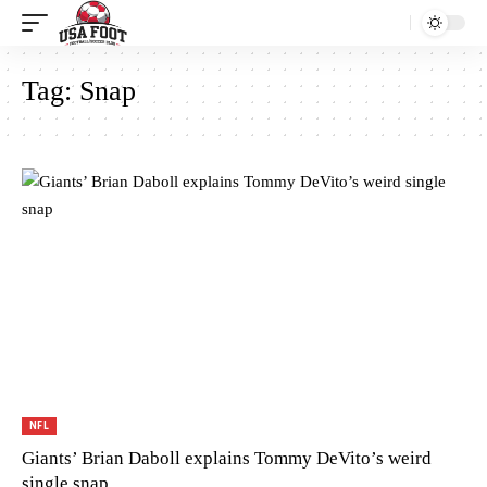
Tag:
Snap
NFL
Giants’ Brian Daboll explains Tommy DeVito’s weird
single snap