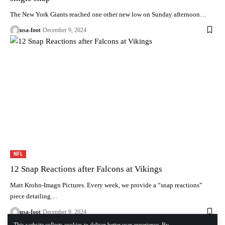
The New York Giants reached one other new low on Sunday afternoon…
usa-foot
December 9, 2024
NFL
12 Snap Reactions after Falcons at Vikings
Matt Krohn-Imagn Pictures. Every week, we provide a “snap reactions”
piece detailing…
usa-foot
December 9, 2024