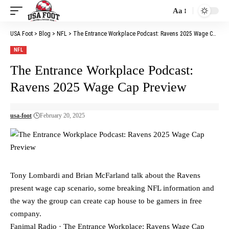
Aa
Font
Resizer
USA Foot
>
Blog
>
NFL
>
The Entrance Workplace Podcast: Ravens 2025 Wage Cap Preview
NFL
The Entrance Workplace Podcast:
Ravens 2025 Wage Cap Preview
usa-foot
February 20, 2025
Tony Lombardi and Brian McFarland talk about the Ravens
present wage cap scenario, some breaking NFL information and
the way the group can create cap house to be gamers in free
company.
Fanimal Radio · The Entrance Workplace: Ravens Wage Cap