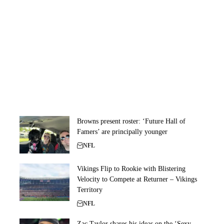
Browns present roster: ‘Future Hall of
Famers’ are principally younger
NFL
Vikings Flip to Rookie with Blistering
Velocity to Compete at Returner – Vikings
Territory
NFL
Zac Taylor shares his ideas on the ‘Sexy