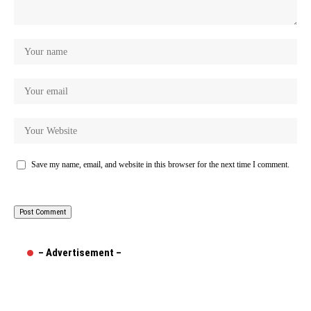
Save my name, email, and website in this browser for the next time I comment.
– Advertisement –