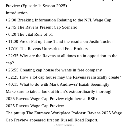
Preview (Episode 1: Season 2025)
Introduction
• 2:00 Breaking Information Relating to the NFL Wage Cap
• 2:45 The Ravens Present Cap Scenario
• 6:20 The vital Rule of 51
• 11:00 Pre or Put up June 1 and the results on Justin Tucker
• 17:10 The Ravens Unrestricted Free Brokers
• 22:35 Why are the Ravens at all times up in opposition to the
cap?
• 26:55 Creating cap house for wants in free company
• 32:25 How a lot cap house may the Ravens realistically create?
• 40:15 What to do with Mark Andrews? Isaiah Seemingly
Make sure to take a look at Brian’s extraordinarily thorough
2025 Ravens Wage Cap Preview right here at RSR:
2025 Ravens Wage Cap Preview
The put up The Entrance Workplace Podcast: Ravens 2025 Wage
Cap Preview appeared first on Russell Road Report.
- Advertisement -