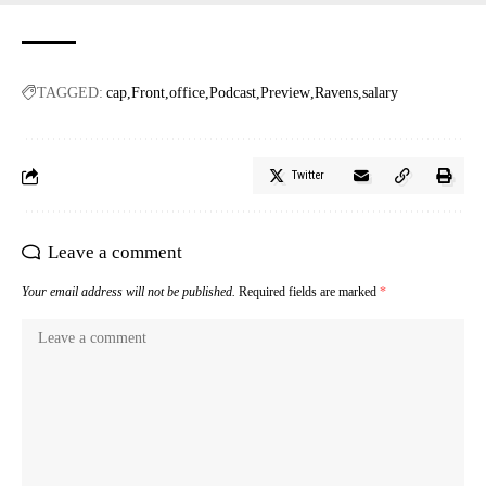
TAGGED:
cap
Front
office
Podcast
Preview
Ravens
salary
Twitter
Leave a comment
Your email address will not be published.
Required fields are marked
*