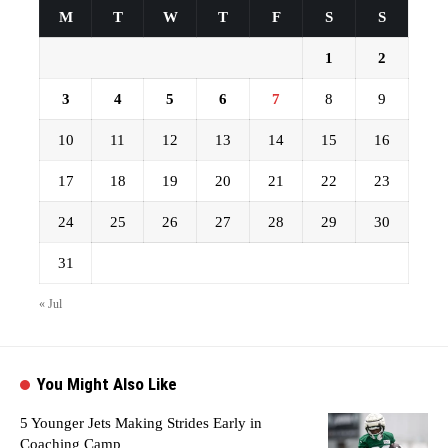
M
T
W
T
F
S
S
1
2
3
4
5
6
7
8
9
10
11
12
13
14
15
16
17
18
19
20
21
22
23
24
25
26
27
28
29
30
31
« Jul
You Might Also Like
5 Younger Jets Making Strides Early in
Coaching Camp