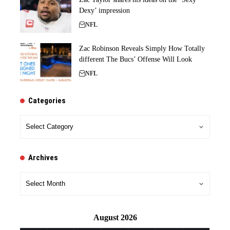
Dexy’ impression
NFL
Zac Robinson Reveals Simply How Totally
different The Bucs’ Offense Will Look
NFL
Categories
Categories
Archives
Archives
August 2026