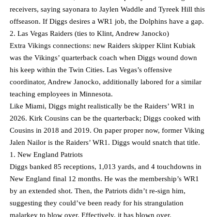
receivers, saying sayonara to Jaylen Waddle and Tyreek Hill this
offseason. If Diggs desires a WR1 job, the Dolphins have a gap.
2. Las Vegas Raiders (ties to Klint, Andrew Janocko)
Extra Vikings connections: new Raiders skipper Klint Kubiak
was the Vikings’ quarterback coach when Diggs wound down
his keep within the Twin Cities. Las Vegas’s offensive
coordinator, Andrew Janocko, additionally labored for a similar
teaching employees in Minnesota.
Like Miami, Diggs might realistically be the Raiders’ WR1 in
2026. Kirk Cousins can be the quarterback; Diggs cooked with
Cousins in 2018 and 2019. On paper proper now, former Viking
Jalen Nailor is the Raiders’ WR1. Diggs would snatch that title.
1. New England Patriots
Diggs banked 85 receptions, 1,013 yards, and 4 touchdowns in
New England final 12 months. He was the membership’s WR1
by an extended shot. Then, the Patriots didn’t re-sign him,
suggesting they could’ve been ready for his strangulation
malarkey to blow over. Effectively, it has blown over.