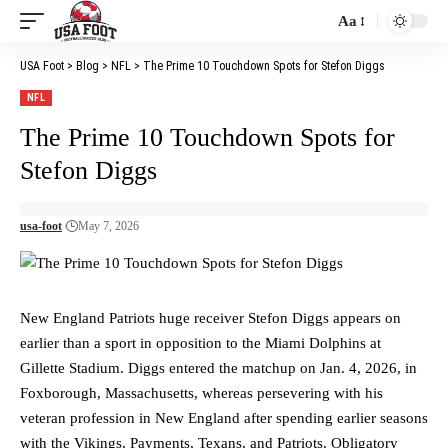
Aa
Font
Resizer
USA Foot
>
Blog
>
NFL
>
The Prime 10 Touchdown Spots for Stefon Diggs
NFL
The Prime 10 Touchdown Spots for
Stefon Diggs
usa-foot
May 7, 2026
New England Patriots huge receiver Stefon Diggs appears on
earlier than a sport in opposition to the Miami Dolphins at
Gillette Stadium. Diggs entered the matchup on Jan. 4, 2026, in
Foxborough, Massachusetts, whereas persevering with his
veteran profession in New England after spending earlier seasons
with the Vikings, Payments, Texans, and Patriots. Obligatory