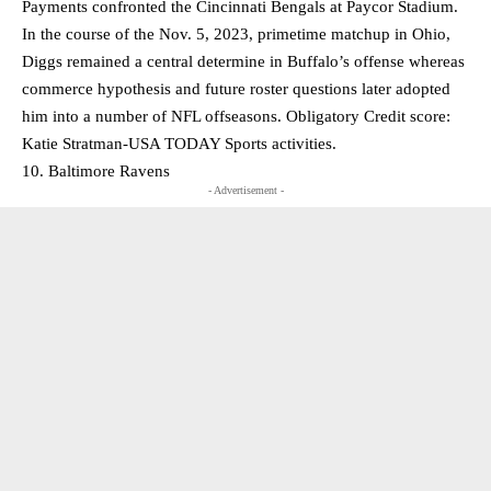
Payments confronted the Cincinnati Bengals at Paycor Stadium.
In the course of the Nov. 5, 2023, primetime matchup in Ohio,
Diggs remained a central determine in Buffalo’s offense whereas
commerce hypothesis and future roster questions later adopted
him into a number of NFL offseasons. Obligatory Credit score:
Katie Stratman-USA TODAY Sports activities.
10. Baltimore Ravens
- Advertisement -