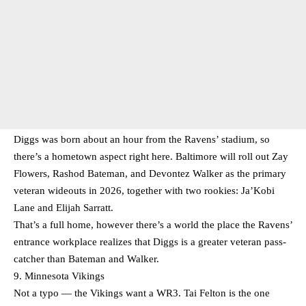
Diggs was born about an hour from the Ravens’ stadium, so
there’s a hometown aspect right here. Baltimore will roll out Zay
Flowers, Rashod Bateman, and Devontez Walker as the primary
veteran wideouts in 2026, together with two rookies: Ja’Kobi
Lane and Elijah Sarratt.
That’s a full home, however there’s a world the place the Ravens’
entrance workplace realizes that Diggs is a greater veteran pass-
catcher than Bateman and Walker.
9. Minnesota Vikings
Not a typo — the Vikings want a WR3. Tai Felton is the one