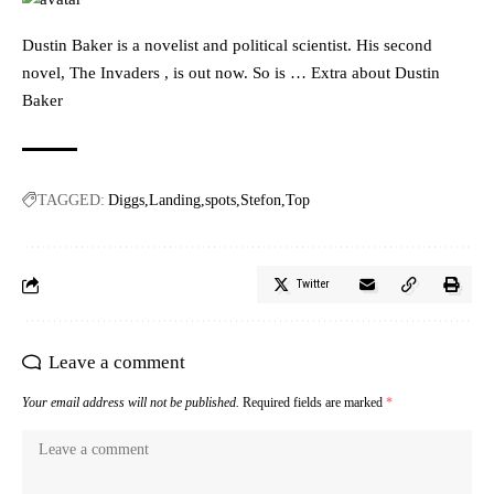
Dustin Baker is a novelist and political scientist. His second
novel, The Invaders , is out now. So is … Extra about Dustin
Baker
TAGGED:
Diggs
Landing
spots
Stefon
Top
Twitter
Leave a comment
Your email address will not be published.
Required fields are marked
*