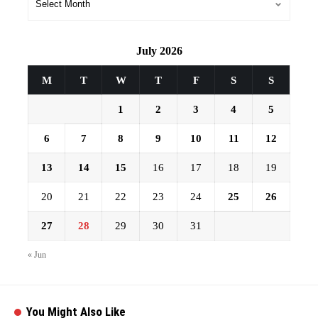
July 2026
M
T
W
T
F
S
S
1
2
3
4
5
6
7
8
9
10
11
12
13
14
15
16
17
18
19
20
21
22
23
24
25
26
27
28
29
30
31
« Jun
You Might Also Like