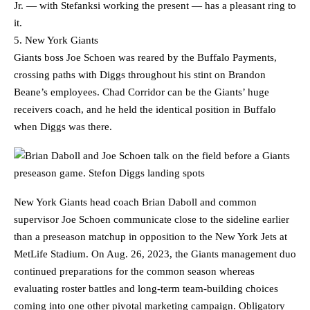
Jr. — with Stefanksi working the present — has a pleasant ring to
it.
5. New York Giants
Giants boss Joe Schoen was reared by the Buffalo Payments,
crossing paths with Diggs throughout his stint on Brandon
Beane’s employees. Chad Corridor can be the Giants’ huge
receivers coach, and he held the identical position in Buffalo
when Diggs was there.
New York Giants head coach Brian Daboll and common
supervisor Joe Schoen communicate close to the sideline earlier
than a preseason matchup in opposition to the New York Jets at
MetLife Stadium. On Aug. 26, 2023, the Giants management duo
continued preparations for the common season whereas
evaluating roster battles and long-term team-building choices
coming into one other pivotal marketing campaign. Obligatory