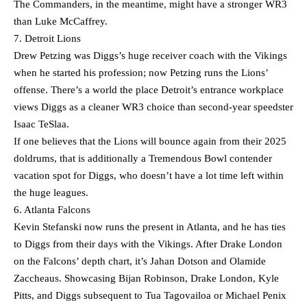
The Commanders, in the meantime, might have a stronger WR3
than Luke McCaffrey.
7. Detroit Lions
Drew Petzing was Diggs’s huge receiver coach with the Vikings
when he started his profession; now Petzing runs the Lions’
offense. There’s a world the place Detroit’s entrance workplace
views Diggs as a cleaner WR3 choice than second-year speedster
Isaac TeSlaa.
If one believes that the Lions will bounce again from their 2025
doldrums, that is additionally a Tremendous Bowl contender
vacation spot for Diggs, who doesn’t have a lot time left within
the huge leagues.
6. Atlanta Falcons
Kevin Stefanski now runs the present in Atlanta, and he has ties
to Diggs from their days with the Vikings. After Drake London
on the Falcons’ depth chart, it’s Jahan Dotson and Olamide
Zaccheaus. Showcasing Bijan Robinson, Drake London, Kyle
Pitts, and Diggs subsequent to Tua Tagovailoa or Michael Penix