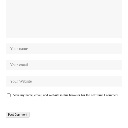
Save my name, email, and website in this browser for the next time I comment.