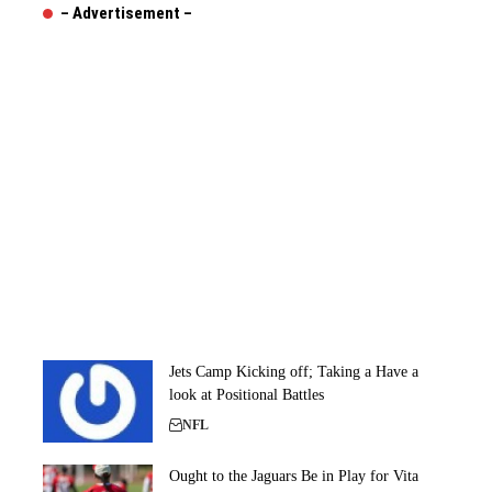
– Advertisement –
Jets Camp Kicking off; Taking a Have a
look at Positional Battles
NFL
Ought to the Jaguars Be in Play for Vita