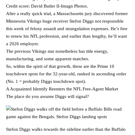
Credit score: David Butler II-Imagn Photos.
After a really quick trial, a Massachusetts jury discovered former
Minnesota Vikings huge receiver Stefon Diggs not responsible
this week of felony assault and strangulation expenses. He’s free
to renew his NFL profession, and earlier than lengthy, he’ll want
a 2026 employer.
The previous Vikings star nonetheless has title energy,
manufacturing, and some apparent matches.
So, within the spirit of that growth, these are the Prime 10
touchdown spots for the 32-year-old, ranked in ascending order
(No. 1 = probably Diggs touchdown spot).
A Acquainted Identify Reenters the NFL Free-Agent Market
The place do you assume Diggs will signal?
Stefon Diggs walks towards the sideline earlier than the Buffalo