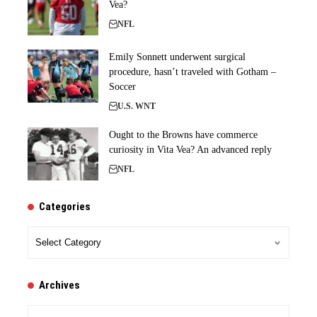
Vea?
NFL
Emily Sonnett underwent surgical
procedure, hasn’t traveled with Gotham –
Soccer
U.S. WNT
Ought to the Browns have commerce
curiosity in Vita Vea? An advanced reply
NFL
Categories
Categories
Archives
Archives