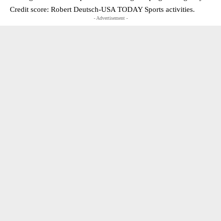
Credit score: Robert Deutsch-USA TODAY Sports activities.
- Advertisement -