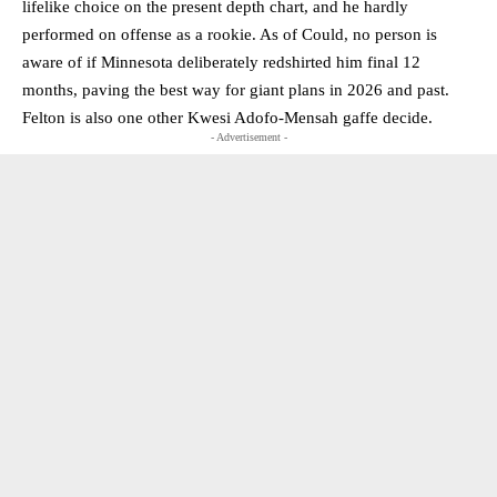
lifelike choice on the present depth chart, and he hardly
performed on offense as a rookie. As of Could, no person is
aware of if Minnesota deliberately redshirted him final 12
months, paving the best way for giant plans in 2026 and past.
Felton is also one other Kwesi Adofo-Mensah gaffe decide.
- Advertisement -