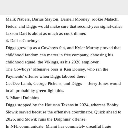
Malik Nabers, Darius Slayton, Darnell Mooney, rookie Malachi
Fields, and Diggs would make sure that second-year signal-caller
Jaxson Dart is about as much as cook dinner.
4. Dallas Cowboys
Diggs grew up as a Cowboys fan, and Kyler Murray proved that
childhood fandom can matter in free company, choosing his
childhood squad, the Vikings, as his 2026 employer.
The Cowboys’ offensive boss is Ken Dorsey, who ran the
Payments’ offense when Diggs labored there.
CeeDee Lamb, George Pickens, and Diggs — Jerry Jones would
in all probability green-light this.
3. Miami Dolphins
Diggs stopped by the Houston Texans in 2024, whereas Bobby
Slowik served because the offensive coordinator. Quick ahead to
2026, and Slowik runs the Dolphins’ offense.
In NFL communicate, Miami has completely dreadful huge