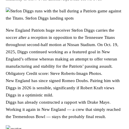
New England Patriots huge receiver Stefon Diggs carries the
soccer after a reception in opposition to the Tennessee Titans
throughout second-half motion at Nissan Stadium. On Oct. 19,
2025, Diggs continued working as a featured goal in New
England’s offense whereas making an attempt to offer veteran
manufacturing and stability for the Patriots’ passing assault.
Obligatory Credit score: Steve Roberts-Imagn Photos.
New England has since signed Romeo Doubs. Pairing him with
Diggs in 2026 is sensible, significantly if Robert Kraft views
Diggs in a optimistic mild.
Diggs has already constructed a rapport with Drake Maye.
Working it again in New England — a crew that simply reached
the Tremendous Bowl — stays the probably final result.