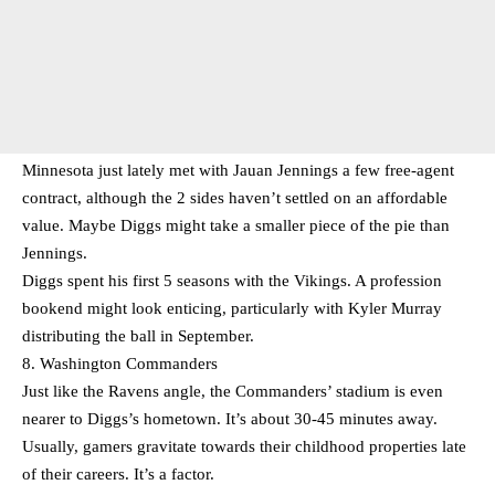
Minnesota just lately met with Jauan Jennings a few free-agent
contract, although the 2 sides haven’t settled on an affordable
value. Maybe Diggs might take a smaller piece of the pie than
Jennings.
Diggs spent his first 5 seasons with the Vikings. A profession
bookend might look enticing, particularly with Kyler Murray
distributing the ball in September.
8. Washington Commanders
Just like the Ravens angle, the Commanders’ stadium is even
nearer to Diggs’s hometown. It’s about 30-45 minutes away.
Usually, gamers gravitate towards their childhood properties late
of their careers. It’s a factor.