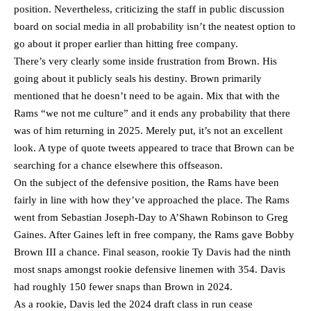
position. Nevertheless, criticizing the staff in public discussion
board on social media in all probability isn’t the neatest option to
go about it proper earlier than hitting free company.
There’s very clearly some inside frustration from Brown. His
going about it publicly seals his destiny. Brown primarily
mentioned that he doesn’t need to be again. Mix that with the
Rams “we not me culture” and it ends any probability that there
was of him returning in 2025. Merely put, it’s not an excellent
look. A type of quote tweets appeared to trace that Brown can be
searching for a chance elsewhere this offseason.
On the subject of the defensive position, the Rams have been
fairly in line with how they’ve approached the place. The Rams
went from Sebastian Joseph-Day to A’Shawn Robinson to Greg
Gaines. After Gaines left in free company, the Rams gave Bobby
Brown III a chance. Final season, rookie Ty Davis had the ninth
most snaps amongst rookie defensive linemen with 354. Davis
had roughly 150 fewer snaps than Brown in 2024.
As a rookie, Davis led the 2024 draft class in run cease