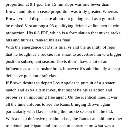
proportion at 9.1 p.c. His 15 run stops was one fewer than
Brown and his run cease proportion was truly greater. Whereas
Brown voiced displeasure about not getting used as a go rusher,
he ranked 81st amongst 93 qualifying defensive linemen in win
proportion. His 0.8 PRP, which is a formulation that mixes sacks,
hits and hurries, ranked lifeless final.
With the emergence of Davis final yr and the quantity of reps
that he bought as a rookie, it is smart to advertise him to a bigger
position subsequent season. Davis didn’t have a lot of an
influence as a pass-rusher both, however it’s additionally a deep
defensive position draft class.
If Brown desires to depart Los Angeles in pursuit of a greater
match and extra alternatives, that might be his selection and
proper as an upcoming free agent. On the identical time, it was
all the time arduous to see the Rams bringing Brown again
particularly with Davis having the rookie season that he did.
With a deep defensive position class, the Rams can add one other
rotational participant and proceed to construct on what was a