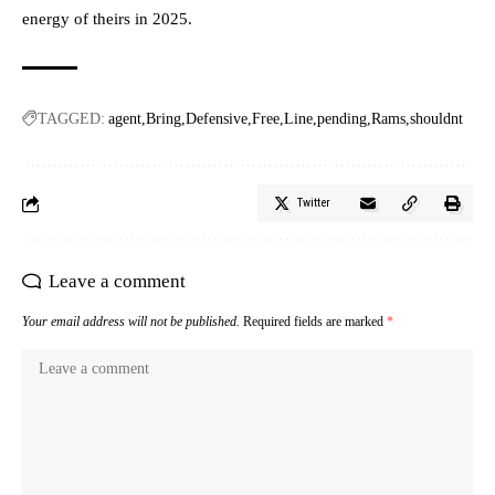
energy of theirs in 2025.
TAGGED:
agent
Bring
Defensive
Free
Line
pending
Rams
shouldnt
Twitter
Leave a comment
Your email address will not be published.
Required fields are marked
*