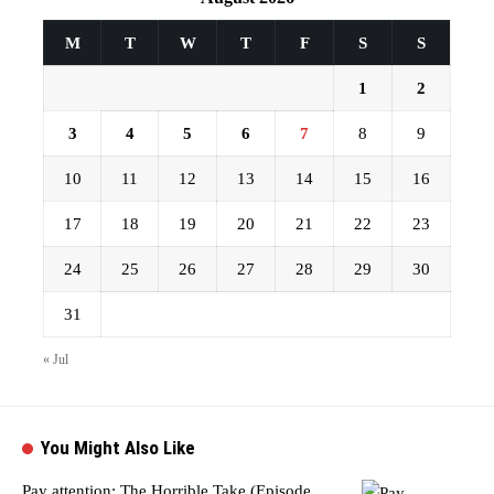
M
T
W
T
F
S
S
1
2
3
4
5
6
7
8
9
10
11
12
13
14
15
16
17
18
19
20
21
22
23
24
25
26
27
28
29
30
31
« Jul
You Might Also Like
Pay attention: The Horrible Take (Episode