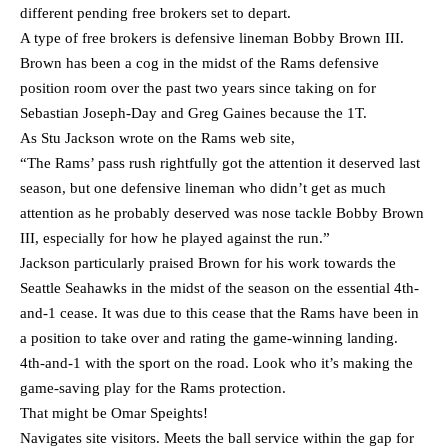
different pending free brokers set to depart.
A type of free brokers is defensive lineman Bobby Brown III.
Brown has been a cog in the midst of the Rams defensive
position room over the past two years since taking on for
Sebastian Joseph-Day and Greg Gaines because the 1T.
As Stu Jackson wrote on the Rams web site,
“The Rams’ pass rush rightfully got the attention it deserved last
season, but one defensive lineman who didn’t get as much
attention as he probably deserved was nose tackle Bobby Brown
III, especially for how he played against the run.”
Jackson particularly praised Brown for his work towards the
Seattle Seahawks in the midst of the season on the essential 4th-
and-1 cease. It was due to this cease that the Rams have been in
a position to take over and rating the game-winning landing.
4th-and-1 with the sport on the road. Look who it’s making the
game-saving play for the Rams protection.
That might be Omar Speights!
Navigates site visitors. Meets the ball service within the gap for