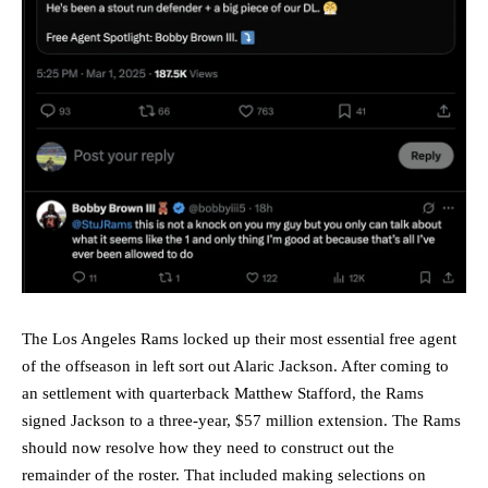
The Los Angeles Rams locked up their most essential free agent
of the offseason in left sort out Alaric Jackson. After coming to
an settlement with quarterback Matthew Stafford, the Rams
signed Jackson to a three-year, $57 million extension. The Rams
should now resolve how they need to construct out the
remainder of the roster. That included making selections on