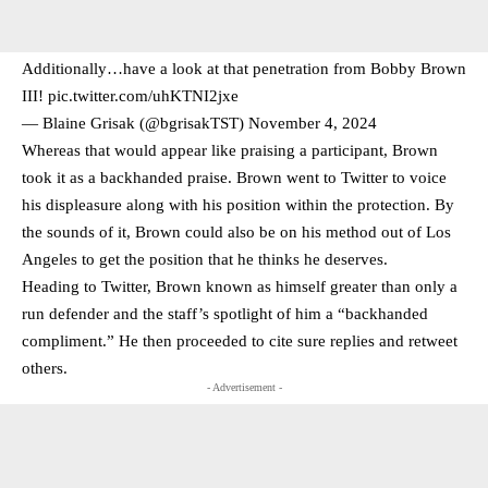
Additionally…have a look at that penetration from Bobby Brown
III!
pic.twitter.com/uhKTNI2jxe
— Blaine Grisak (@bgrisakTST)
November 4, 2024
Whereas that would appear like praising a participant, Brown
took it as a backhanded praise. Brown went to Twitter to voice
his displeasure along with his position within the protection. By
the sounds of it, Brown could also be on his method out of Los
Angeles to get the position that he thinks he deserves.
Heading to Twitter, Brown known as himself greater than only a
run defender and the staff’s spotlight of him a “backhanded
compliment.” He then proceeded to cite sure replies and retweet
others.
- Advertisement -