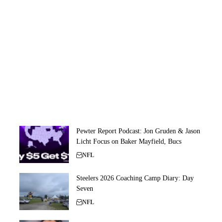
Pewter Report Podcast: Jon Gruden & Jason
Licht Focus on Baker Mayfield, Bucs
NFL
Steelers 2026 Coaching Camp Diary: Day
Seven
NFL