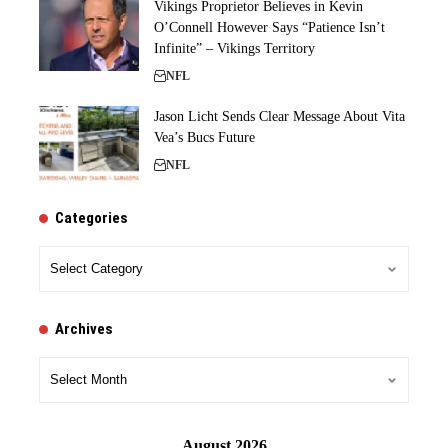
Vikings Proprietor Believes in Kevin
O’Connell However Says “Patience Isn’t
Infinite” – Vikings Territory
NFL
Jason Licht Sends Clear Message About Vita
Vea’s Bucs Future
NFL
Categories
Categories
Archives
Archives
August 2026