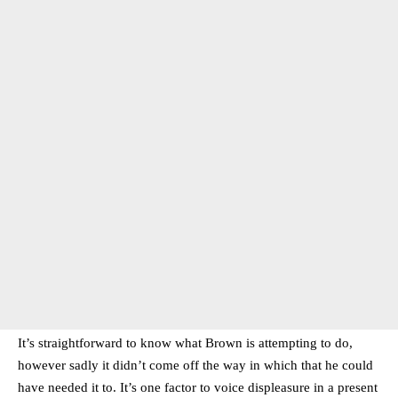
It’s straightforward to know what Brown is attempting to do,
however sadly it didn’t come off the way in which that he could
have needed it to. It’s one factor to voice displeasure in a present