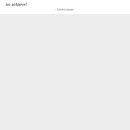
no achieve!
- Advertisement -