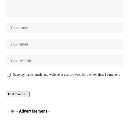
Save my name, email, and website in this browser for the next time I comment.
– Advertisement –