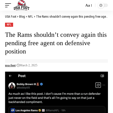
Aa
Font
Resizer
USA Foot
>
Blog
>
NFL
>
The Rams shouldn’t convey again this pending free agent on defensive position
NFL
The Rams shouldn’t convey again this
pending free agent on defensive
position
usa-foot
March 2, 2025