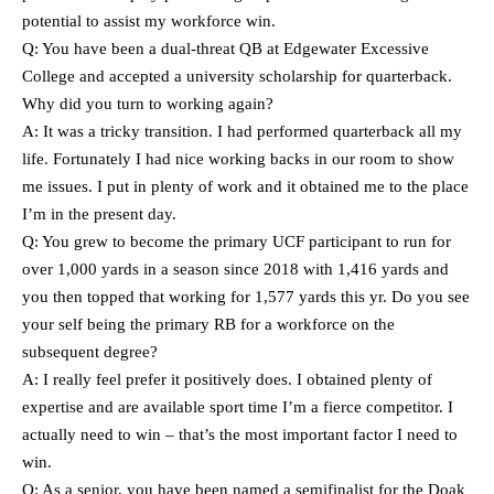
potential to assist my workforce win.
Q: You have been a dual-threat QB at Edgewater Excessive
College and accepted a university scholarship for quarterback.
Why did you turn to working again?
A: It was a tricky transition. I had performed quarterback all my
life. Fortunately I had nice working backs in our room to show
me issues. I put in plenty of work and it obtained me to the place
I’m in the present day.
Q: You grew to become the primary UCF participant to run for
over 1,000 yards in a season since 2018 with 1,416 yards and
you then topped that working for 1,577 yards this yr. Do you see
your self being the primary RB for a workforce on the
subsequent degree?
A: I really feel prefer it positively does. I obtained plenty of
expertise and are available sport time I’m a fierce competitor. I
actually need to win – that’s the most important factor I need to
win.
Q: As a senior, you have been named a semifinalist for the Doak