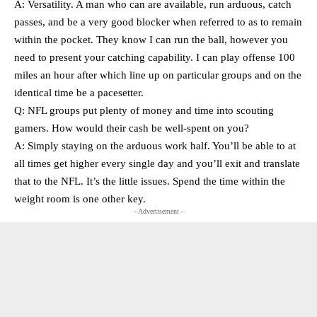
A: Versatility. A man who can are available, run arduous, catch
passes, and be a very good blocker when referred to as to remain
within the pocket. They know I can run the ball, however you
need to present your catching capability. I can play offense 100
miles an hour after which line up on particular groups and on the
identical time be a pacesetter.
Q: NFL groups put plenty of money and time into scouting
gamers. How would their cash be well-spent on you?
A: Simply staying on the arduous work half. You’ll be able to at
all times get higher every single day and you’ll exit and translate
that to the NFL. It’s the little issues. Spend the time within the
weight room is one other key.
- Advertisement -