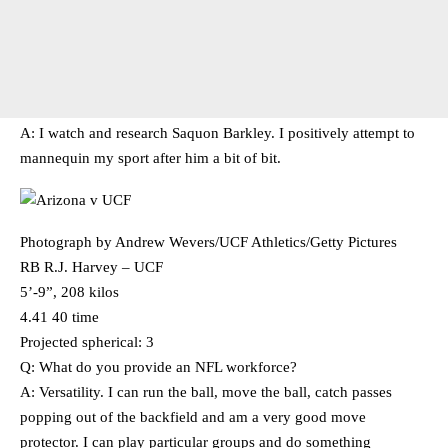
A: I watch and research Saquon Barkley. I positively attempt to
mannequin my sport after him a bit of bit.
Photograph by Andrew Wevers/UCF Athletics/Getty Pictures
RB R.J. Harvey – UCF
5’-9”, 208 kilos
4.41 40 time
Projected spherical: 3
Q: What do you provide an NFL workforce?
A: Versatility. I can run the ball, move the ball, catch passes
popping out of the backfield and am a very good move
protector. I can play particular groups and do something