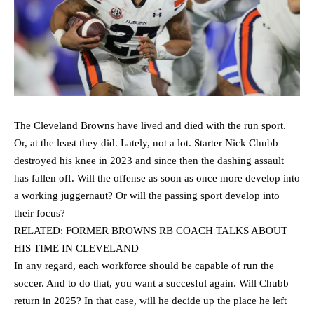
The Cleveland Browns have lived and died with the run sport.
Or, at the least they did. Lately, not a lot. Starter Nick Chubb
destroyed his knee in 2023 and since then the dashing assault
has fallen off. Will the offense as soon as once more develop into
a working juggernaut? Or will the passing sport develop into
their focus?
RELATED: FORMER BROWNS RB COACH TALKS ABOUT
HIS TIME IN CLEVELAND
In any regard, each workforce should be capable of run the
soccer. And to do that, you want a succesful again. Will Chubb
return in 2025? In that case, will he decide up the place he left