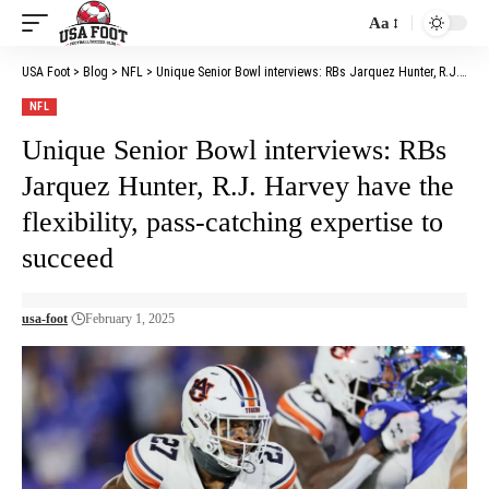
Aa
Font
Resizer
USA Foot
>
Blog
>
NFL
>
Unique Senior Bowl interviews: RBs Jarquez Hunter, R.J. Harvey have the flexibility, pass-catching expertise to succeed
NFL
Unique Senior Bowl interviews: RBs
Jarquez Hunter, R.J. Harvey have the
flexibility, pass-catching expertise to
succeed
usa-foot
February 1, 2025