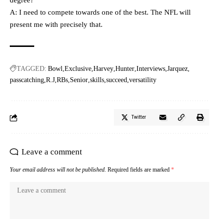
degree?
A: I need to compete towards one of the best. The NFL will
present me with precisely that.
TAGGED:
Bowl
Exclusive
Harvey
Hunter
Interviews
Jarquez
passcatching
R.J
RBs
Senior
skills
succeed
versatility
Twitter
Leave a comment
Your email address will not be published.
Required fields are marked
*