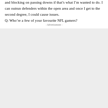
and blocking on passing downs if that’s what I’m wanted to do. I
can outrun defenders within the open area and once I get to the
second degree, I could cause issues.
Q: Who’re a few of your favourite NFL gamers?
- Advertisement -