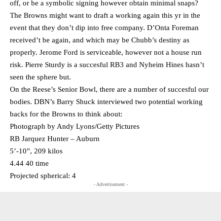
off, or be a symbolic signing however obtain minimal snaps?
The Browns might want to draft a working again this yr in the
event that they don’t dip into free company. D’Onta Foreman
received’t be again, and which may be Chubb’s destiny as
properly. Jerome Ford is serviceable, however not a house run
risk. Pierre Sturdy is a succesful RB3 and Nyheim Hines hasn’t
seen the sphere but.
On the Reese’s Senior Bowl, there are a number of succesful our
bodies. DBN’s Barry Shuck interviewed two potential working
backs for the Browns to think about:
Photograph by Andy Lyons/Getty Pictures
RB Jarquez Hunter – Auburn
5’-10”, 209 kilos
4.44 40 time
Projected spherical: 4
- Advertisement -