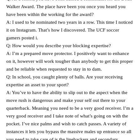
Walker Award. The place have been you once you heard you
have been within the working for the award?
A: I used to be nominated two years in a row. This time I noticed
it on Instagram. That’s how I discovered. The UCF soccer
gamers posted i.
Q: How would you describe your blocking expertise?
A: I’m a prepared move protector. I positively want to enhance
on it, however will work tougher than anybody to get this proper
and be reliable when requested to stay in to dam.
Q: In school, you caught plenty of balls. Are your receiving
expertise an asset to your sport?
A: You’ve to have the ability to slip out to the aspect when the
move rush is dangerous and make your self out there to your
quarterback. Meaning you need to be a very good receiver. I’m a
very good receiver and I take note of what’s going on with the
pocket. I’ve nice palms and wish to catch passes. A variety of
instances it lets you bypass the massive males up entrance so all
you need to take care of is the linebackers and secondary.