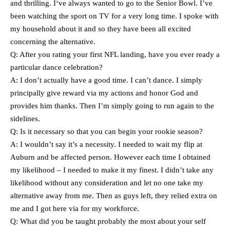
and thrilling. I‘ve always wanted to go to the Senior Bowl. I’ve
been watching the sport on TV for a very long time. I spoke with
my household about it and so they have been all excited
concerning the alternative.
Q: After you rating your first NFL landing, have you ever ready a
particular dance celebration?
A: I don’t actually have a good time. I can’t dance. I simply
principally give reward via my actions and honor God and
provides him thanks. Then I’m simply going to run again to the
sidelines.
Q: Is it necessary so that you can begin your rookie season?
A: I wouldn’t say it’s a necessity. I needed to wait my flip at
Auburn and be affected person. However each time I obtained
my likelihood – I needed to make it my finest. I didn’t take any
likelihood without any consideration and let no one take my
alternative away from me. Then as guys left, they relied extra on
me and I got here via for my workforce.
Q: What did you be taught probably the most about your self