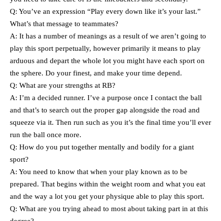
Q: You’ve an expression “Play every down like it’s your last.”
What’s that message to teammates?
A: It has a number of meanings as a result of we aren’t going to
play this sport perpetually, however primarily it means to play
arduous and depart the whole lot you might have each sport on
the sphere. Do your finest, and make your time depend.
Q: What are your strengths at RB?
A: I’m a decided runner. I’ve a purpose once I contact the ball
and that’s to search out the proper gap alongside the road and
squeeze via it. Then run such as you it’s the final time you’ll ever
run the ball once more.
Q: How do you put together mentally and bodily for a giant
sport?
A: You need to know that when your play known as to be
prepared. That begins within the weight room and what you eat
and the way a lot you get your physique able to play this sport.
Q: What are you trying ahead to most about taking part in at this