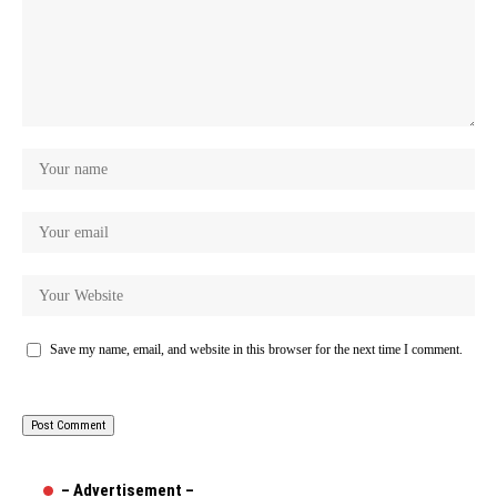
Save my name, email, and website in this browser for the next time I comment.
– Advertisement –