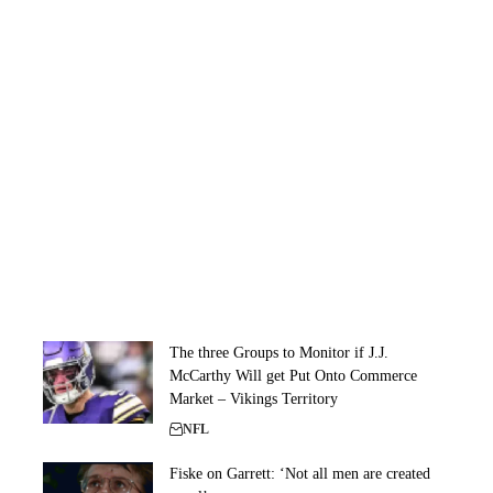
The three Groups to Monitor if J.J.
McCarthy Will get Put Onto Commerce
Market – Vikings Territory
NFL
Fiske on Garrett: ‘Not all men are created