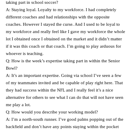
taking part in school soccer?
A: Staying loyal. Loyalty to my workforce. I had completely
different coaches and had relationships with the opposite
coaches. However I stayed the curse. And I used to be loyal to
my workforce and really feel like I gave my workforce the whole
lot I obtained once I obtained on the market and it didn’t matter
if it was this coach or that coach. I’m going to play arduous for
whoever is teaching.
Q: How is the week’s expertise taking part in within the Senior
Bowl?
A: It’s an important expertise. Going via school I’ve seen a few
of my teammates invited and be capable of play right here. That
they had success within the NFL and I really feel it’s a nice
alternative for others to see what I can do that will not have seen
me play a lot.
Q: How would you describe your working model?
A: I’m a north-south runner. I’ve good palms popping out of the
backfield and don’t have any points staying within the pocket