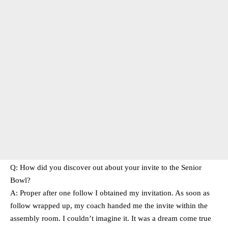
Q: How did you discover out about your invite to the Senior
Bowl?
A: Proper after one follow I obtained my invitation. As soon as
follow wrapped up, my coach handed me the invite within the
assembly room. I couldn’t imagine it. It was a dream come true