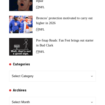
equal’
NFL
Broncos’ protection motivated to carry out
higher in 2026
NFL
Pre-Snap Reads: Fan Fest brings out starter
in Bud Clark
NFL
Categories
Categories
Archives
Archives