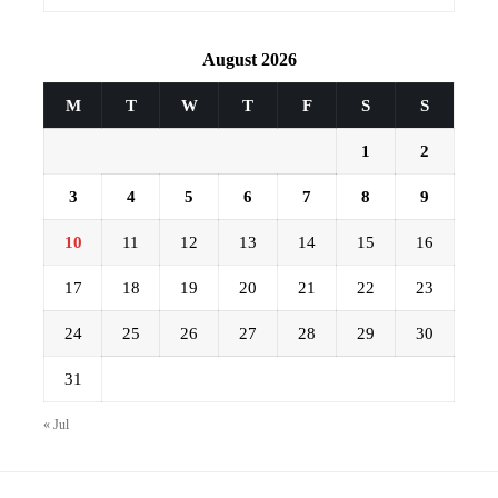
August 2026
M
T
W
T
F
S
S
1
2
3
4
5
6
7
8
9
10
11
12
13
14
15
16
17
18
19
20
21
22
23
24
25
26
27
28
29
30
31
« Jul