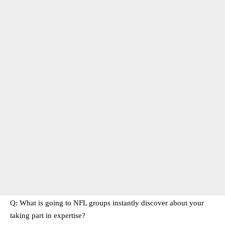
Q: What is going to NFL groups instantly discover about your
taking part in expertise?