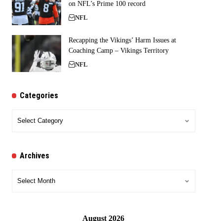
on NFL’s Prime 100 record
NFL
Recapping the Vikings’ Harm Issues at
Coaching Camp – Vikings Territory
NFL
Categories
Categories
Archives
Archives
August 2026