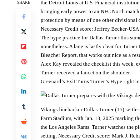
the Detroit Lions at U.S. Financial instituti
SHARE
bringing early power to an NFC North match
protection by means of one other divisional 
Necessary Credit score: Jeffrey Becker-USA 
The hype practice for Dallas Turner this summ
nonetheless. A lane is lastly clear for Turner 
Bleacher Report, that works out nice as a re
Alex Kay revealed the checklist this week, 
Turner received a faucet on the shoulder.
Greenard’s Exit Turns Turner’s Hype right in
Vikings linebacker Dallas Turner (15) settle
Farm Stadium, with Jan. 13, 2025 marking the
the Los Angeles Rams. Turner watches the pla
setting. Necessary Credit score: Mark J. Reb