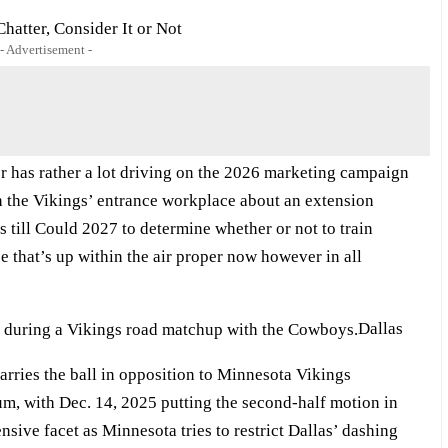
hatter, Consider It or Not
- Advertisement -
er has rather a lot driving on the 2026 marketing campaign
ith the Vikings’ entrance workplace about an extension
 till Could 2027 to determine whether or not to train
ce that’s up within the air proper now however in all
Dallas
rries the ball in opposition to Minnesota Vikings
um, with Dec. 14, 2025 putting the second-half motion in
nsive facet as Minnesota tries to restrict Dallas’ dashing