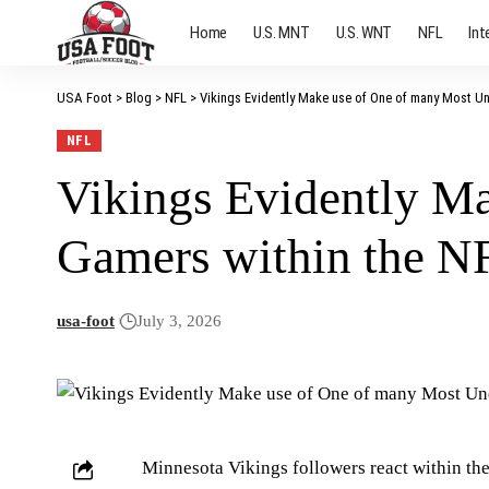
Home
U.S. MNT
U.S. WNT
NFL
Int
USA Foot
>
Blog
>
NFL
>
Vikings Evidently Make use of One of many Most Un
NFL
Vikings Evidently M
Gamers within the N
usa-foot
July 3, 2026
Minnesota Vikings followers react within the