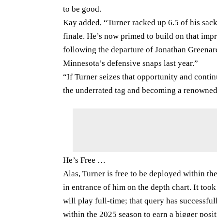
to be good.
Kay added, “Turner racked up 6.5 of his sac
finale. He’s now primed to build on that imp
following the departure of Jonathan Greena
Minnesota’s defensive snaps last year.”
“If Turner seizes that opportunity and contin
the underrated tag and becoming a renowned
He’s Free …
Alas, Turner is free to be deployed within t
in entrance of him on the depth chart. It too
will play full-time; that query has successful
within the 2025 season to earn a bigger posit