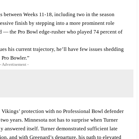
ks between Weeks 11-18, including two in the season
ressive finish by stepping into a more prominent role
rd — the Pro Bowl edge-rusher who played 74 percent of
ues his current trajectory, he’ll have few issues shedding
 Pro Bowler.”
- Advertisement -
he Vikings’ protection with no Professional Bowl defender
k two years. Minnesota not has to surprise when Turner
ly answered itself. Turner demonstrated sufficient late
ion, and with Greenard’s departure, his path to elevated