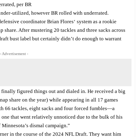
rrated, per BR
nder-utilized, however BR rolled with underrated.
defensive coordinator Brian Flores‘ system as a rookie
p share. After mustering 20 tackles and three sacks across
aft bust label but certainly didn’t do enough to warrant
- Advertisement -
inally figured things out and dialed in. He received a big
nap share on the year) while appearing in all 17 games
th 66 tackles, eight sacks and four forced fumbles—a
 one that went relatively unnoticed due to the bulk of his
of Minnesota’s dismal campaign.”
rner in the course of the 2024 NFL Draft. They want him