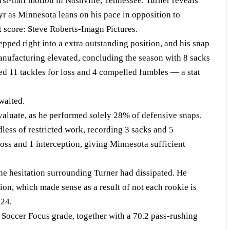
rst-half motion in Nashville, Tennessee. Turner reveals
yr as Minnesota leans on his pace in opposition to
t score: Steve Roberts-Imagn Pictures.
ped right into a extra outstanding position, and his snap
anufacturing elevated, concluding the season with 8 sacks
ed 11 tackles for loss and 4 compelled fumbles — a stat
waited.
evaluate, as he performed solely 28% of defensive snaps.
less of restricted work, recording 3 sacks and 5
 loss and 1 interception, giving Minnesota sufficient
he hesitation surrounding Turner had dissipated. He
ion, which made sense as a result of not each rookie is
024.
 Soccer Focus grade, together with a 70.2 pass-rushing