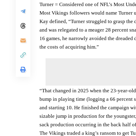
Turner = Considered one of NFL’s Most Unde
Most Vikings followers would name Turner u
Kay defined, “Turner struggled to grasp the 
and was relegated to a meager 28 percent sna
16 games, he narrowly avoided the dreaded dr
the costs of acquiring him.”
“That changed in 2025 when the 23-year-old f
bump in playing time (logging a 66 percent s
and starting 10. He finished the campaign wi
sizable jump in production for the youngster,
sack production occurring in the back half 
The Vikings traded a king’s ransom to get Tu