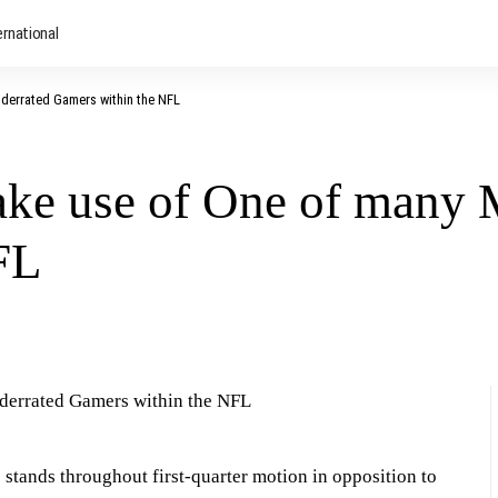
ernational
derrated Gamers within the NFL
ake use of One of many 
FL
 stands throughout first-quarter motion in opposition to