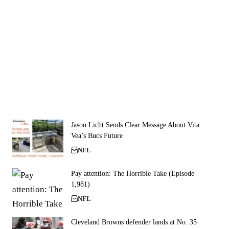
Jason Licht Sends Clear Message About Vita
Vea’s Bucs Future
NFL
Pay attention: The Horrible Take (Episode
1,981)
NFL
Cleveland Browns defender lands at No. 35