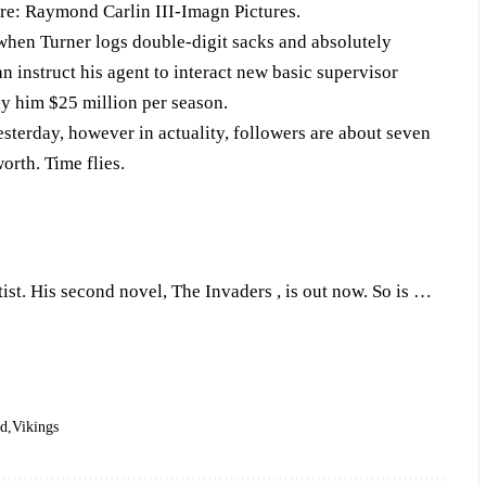
ore: Raymond Carlin III-Imagn Pictures.
t when Turner logs double-digit sacks and absolutely
can instruct his agent to interact new basic supervisor
ay him $25 million per season.
yesterday, however in actuality, followers are about seven
rth. Time flies.
tist. His second novel, The Invaders , is out now. So is …
ed
Vikings