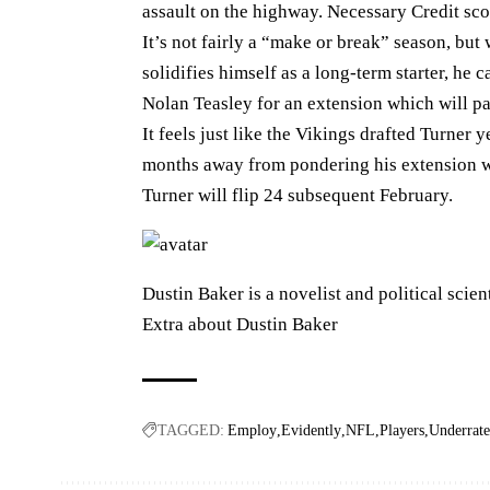
assault on the highway. Necessary Credit sc
It’s not fairly a “make or break” season, bu
solidifies himself as a long-term starter, he 
Nolan Teasley for an extension which will p
It feels just like the Vikings drafted Turner 
months away from pondering his extension wo
Turner will flip 24 subsequent February.
Dustin Baker is a novelist and political scien
Extra about Dustin Baker
TAGGED:
Employ
Evidently
NFL
Players
Underrat