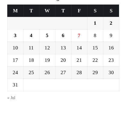
M
T
W
T
F
S
S
1
2
3
4
5
6
7
8
9
10
11
12
13
14
15
16
17
18
19
20
21
22
23
24
25
26
27
28
29
30
31
« Jul