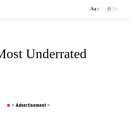
Aa
Font
Resizer
Most Underrated
– Advertisement –