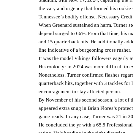
Stadium, with Nov. 17, 2024, capturing the fi
the vary and urgency that formed his rookie 
Tennessee’s bodily offense. Necessary Credi
When Greenard sustained an harm, Turner step
depend surged to 66%. From that time, his m
and 15 quarterback hits. He additionally add
line indicative of a burgeoning cross rusher.
It was the model Vikings followers eagerly a
His rookie yr in 2024 was more difficult to 
Nonetheless, Turner confirmed flashes regard
quarterback hits, together with 3 tackles for
encouragement to stay affected person.
By November of his second season, a lot of t
appeared extra snug in Brian Flores’s protect
game-ready. In any case, Turner was 21 in 2
He concluded the yr with a 65.5 Professional