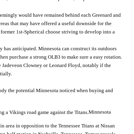
seemingly would have remained behind each Greenard and
reas that may have offered a useful downside for the
 former 1st-Spherical choose striving to develop into a
 has anticipated. Minnesota can construct its outdoors
hen purchase a strong OLB3 to make sure a easy rotation.
e Jadeveon Clowney or Leonard Floyd, notably if the
ially.
mbody the potential Minnesota noticed when buying and
Minnesota
in area in opposition to the Tennessee Titans at Nissan