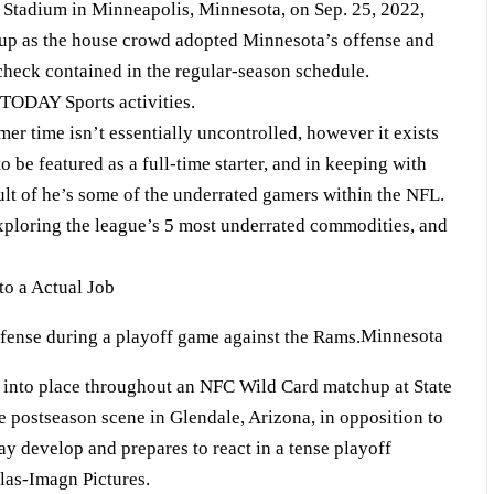
on Stadium in Minneapolis, Minnesota, on Sep. 25, 2022,
up as the house crowd adopted Minnesota’s offense and
check contained in the regular-season schedule.
TODAY Sports activities.
er time isn’t essentially uncontrolled, however it exists
to be featured as a full-time starter, and in keeping with
sult of he’s some of the underrated gamers within the NFL.
exploring the league’s 5 most underrated commodities, and
to a Actual Job
Minnesota
s into place throughout an NFC Wild Card matchup at State
 postseason scene in Glendale, Arizona, in opposition to
y develop and prepares to react in a tense playoff
ilas-Imagn Pictures.