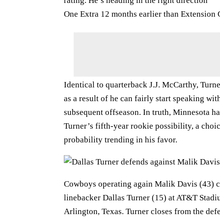
rating. He’s heading in the right direction
One Extra 12 months earlier than Extension C
Identical to quarterback J.J. McCarthy, Turn
as a result of he can fairly start speaking w
subsequent offseason. In truth, Minnesota has
Turner’s fifth-year rookie possibility, a choi
probability trending in his favor.
Cowboys operating again Malik Davis (43) ca
linebacker Dallas Turner (15) at AT&T Stadi
Arlington, Texas. Turner closes from the defe