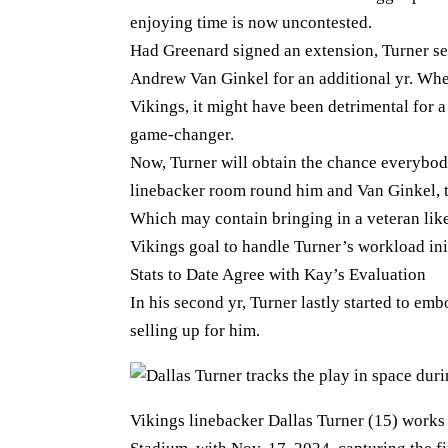
enjoying time is now uncontested.
Had Greenard signed an extension, Turner 
Andrew Van Ginkel for an additional yr. Whe
Vikings, it might have been detrimental for a
game-changer.
Now, Turner will obtain the chance everybody
linebacker room round him and Van Ginkel, t
Which may contain bringing in a veteran lik
Vikings goal to handle Turner’s workload init
Stats to Date Agree with Kay’s Evaluation
In his second yr, Turner lastly started to e
selling up for him.
Vikings linebacker Dallas Turner (15) works 