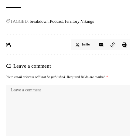
TAGGED:
breakdown
Podcast
Territory
Vikings
Twitter
Leave a comment
Your email address will not be published.
Required fields are marked
*