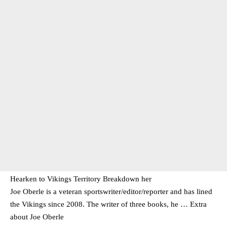
Hearken to Vikings Territory Breakdown her
Joe Oberle is a veteran sportswriter/editor/reporter and has lined
the Vikings since 2008. The writer of three books, he … Extra
about Joe Oberle