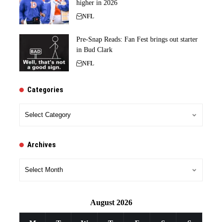
higher in 2026
NFL
Pre-Snap Reads: Fan Fest brings out starter
in Bud Clark
NFL
Categories
Categories
Archives
Archives
August 2026