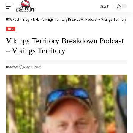
Aa
Font
Resizer
USA Foot
>
Blog
>
NFL
>
Vikings Territory Breakdown Podcast – Vikings Territory
NFL
Vikings Territory Breakdown Podcast
– Vikings Territory
usa-foot
May 7, 2026