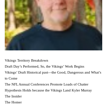
Vikings Territory Breakdown
Draft Day’s Performed, So, the Vikings’ Work Begins
Vikings’ Draft Historical past—the Good, Dangerous and What’s
to Come
The NFL Annual Conferences Promote Loads of Chatter
Hypothesis Holds because the Vikings Land Kyler Murray
The Insider
The Homer