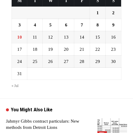
M
T
W
T
F
S
S
1
2
3
4
5
6
7
8
9
10
11
12
13
14
15
16
17
18
19
20
21
22
23
24
25
26
27
28
29
30
31
« Jul
You Might Also Like
Jahmyr Gibbs contract particulars: New
methods from Detroit Lions