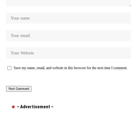
Save my name, email, and website in this browser for the next time I comment.
– Advertisement –