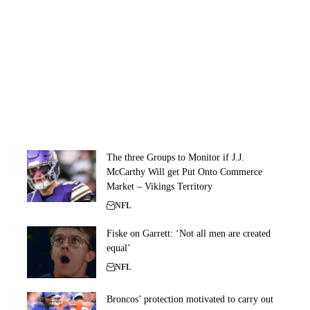
The three Groups to Monitor if J.J.
McCarthy Will get Put Onto Commerce
Market – Vikings Territory
NFL
Fiske on Garrett: ‘Not all men are created
equal’
NFL
Broncos’ protection motivated to carry out