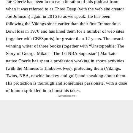
Joe Oberle has been in on each iteration of this podcast from
when it was referred to as Three Deep (with the web site creator
Joe Johnson) again in 2016 to as we speak. He has been
following the Vikings since earlier than their first Tremendous
Bowl loss in 1970 and has lined them for a number of web sites
(together with CBSSports) for greater than 12 years. The award-
winning writer of three books (together with “Unstoppable: The
Story of George Mikan—The 1st NBA Superstar”) Mankato-
native Oberle has spent a profession working in sports activities
(with the Minnesota Timberwolves), protecting them (Vikings,
Twins, NBA, newbie hockey and golf) and speaking about them.
His protection is thorough and sometimes passionate, with a dose
of humor sprinkled in to boost his takes.
- Advertisement -