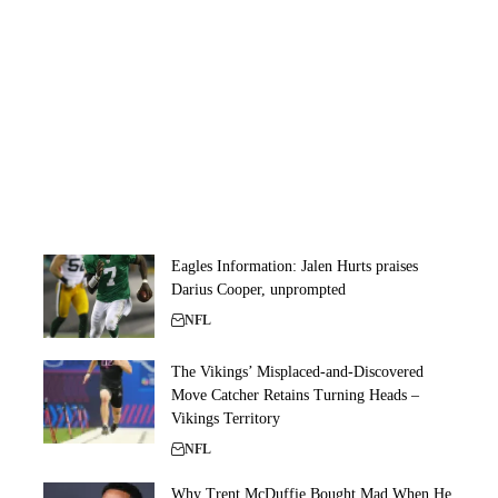
Eagles Information: Jalen Hurts praises
Darius Cooper, unprompted
NFL
The Vikings’ Misplaced-and-Discovered
Move Catcher Retains Turning Heads –
Vikings Territory
NFL
Why Trent McDuffie Bought Mad When He