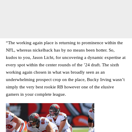
“The working again place is returning to prominence within the
NFL, whereas nickelback has by no means been hotter. So,
kudos to you, Jason Licht, for uncovering a dynamic expertise at
every spot within the center rounds of the ’24 draft. The sixth
working again chosen in what was broadly seen as an
underwhelming prospect crop on the place, Bucky Irving wasn’t
simply the very best rookie RB however one of the elusive
gamers in your complete league.