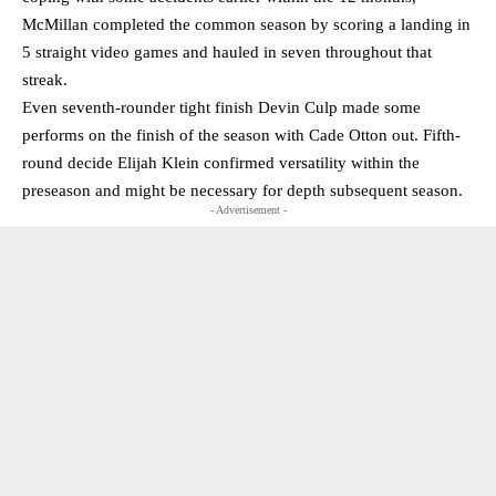
McMillan completed the common season by scoring a landing in
5 straight video games and hauled in seven throughout that
streak.
Even seventh-rounder tight finish Devin Culp made some
performs on the finish of the season with Cade Otton out. Fifth-
round decide Elijah Klein confirmed versatility within the
preseason and might be necessary for depth subsequent season.
- Advertisement -