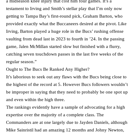
a midseason knee injury that cost him four games. It’s a
testament to Irving and Smith’s stellar play that I’m only now
getting to Tampa Bay’s first-round pick, Graham Barton, who
provided exactly what the Buccaneers desired at the pivot. Like
Irving, Barton played a huge role in the Bucs’ rushing offense
vaulting from dead last in 2023 to fourth in ’24. In the passing
game, Jalen McMillan started slow but finished with a flurry,
catching seven touchdown passes in the last five weeks of the
regular season.”
Ought to The Bucs Be Ranked Any Higher?
It’s laborious to seek out any flaws with the Bucs being close to
the highest of the record at 5. However Bucs followers wouldn’t
be improper in saying that they need to probably be one spot up
and even within the high three.
The rankings evidently have a sample of advocating for a high
expertise over the majority of a complete class. The
Commanders are at one largely due to Jayden Daniels, although
Mike Sainristil had an amazing 12 months and Johny Newton,