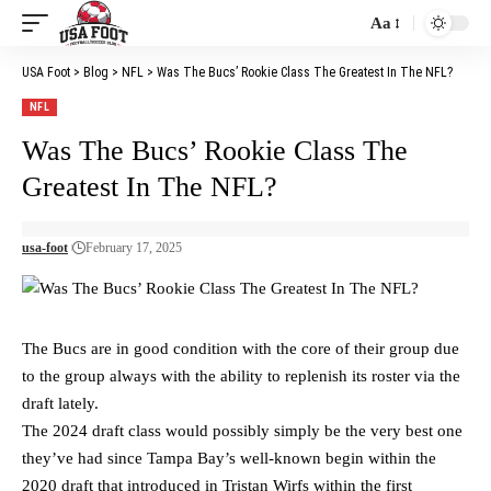
Aa
Font
Resizer
USA Foot
>
Blog
>
NFL
>
Was The Bucs’ Rookie Class The Greatest In The NFL?
NFL
Was The Bucs’ Rookie Class The
Greatest In The NFL?
usa-foot
February 17, 2025
The Bucs are in good condition with the core of their group due
to the group always with the ability to replenish its roster via the
draft lately.
The 2024 draft class would possibly simply be the very best one
they’ve had since Tampa Bay’s well-known begin within the
2020 draft that introduced in Tristan Wirfs within the first