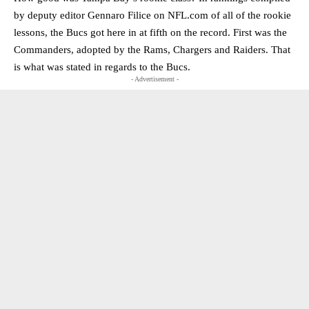
by deputy editor Gennaro Filice on NFL.com of all of the rookie
lessons, the Bucs got here in at fifth on the record. First was the
Commanders, adopted by the Rams, Chargers and Raiders. That
is what was stated in regards to the Bucs.
- Advertisement -