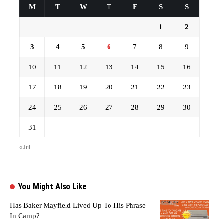
M
T
W
T
F
S
S
1
2
3
4
5
6
7
8
9
10
11
12
13
14
15
16
17
18
19
20
21
22
23
24
25
26
27
28
29
30
31
« Jul
You Might Also Like
Has Baker Mayfield Lived Up To His Phrase
In Camp?