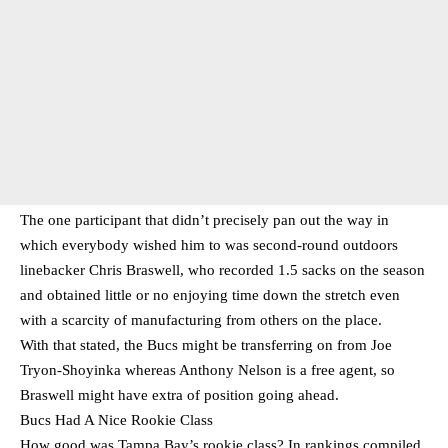
The one participant that didn’t precisely pan out the way in
which everybody wished him to was second-round outdoors
linebacker Chris Braswell, who recorded 1.5 sacks on the season
and obtained little or no enjoying time down the stretch even
with a scarcity of manufacturing from others on the place.
With that stated, the Bucs might be transferring on from Joe
Tryon-Shoyinka whereas Anthony Nelson is a free agent, so
Braswell might have extra of position going ahead.
Bucs Had A Nice Rookie Class
How good was Tampa Bay’s rookie class? In rankings compiled