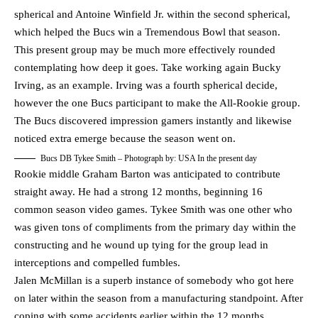
spherical and Antoine Winfield Jr. within the second spherical,
which helped the Bucs win a Tremendous Bowl that season.
This present group may be much more effectively rounded
contemplating how deep it goes. Take working again Bucky
Irving, as an example. Irving was a fourth spherical decide,
however the one Bucs participant to make the All-Rookie group.
The Bucs discovered impression gamers instantly and likewise
noticed extra emerge because the season went on.
Bucs DB Tykee Smith – Photograph by: USA In the present day
Rookie middle Graham Barton was anticipated to contribute
straight away. He had a strong 12 months, beginning 16
common season video games. Tykee Smith was one other who
was given tons of compliments from the primary day within the
constructing and he wound up tying for the group lead in
interceptions and compelled fumbles.
Jalen McMillan is a superb instance of somebody who got here
on later within the season from a manufacturing standpoint. After
coping with some accidents earlier within the 12 months,