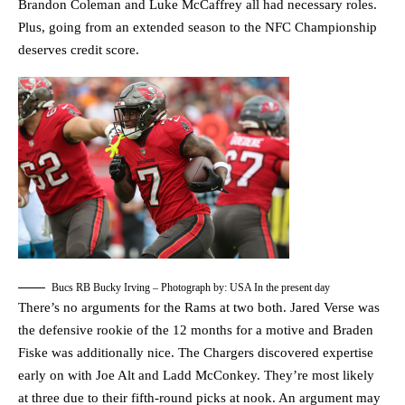
Brandon Coleman and Luke McCaffrey all had necessary roles.
Plus, going from an extended season to the NFC Championship
deserves credit score.
Bucs RB Bucky Irving – Photograph by: USA In the present day
There’s no arguments for the Rams at two both. Jared Verse was
the defensive rookie of the 12 months for a motive and Braden
Fiske was additionally nice. The Chargers discovered expertise
early on with Joe Alt and Ladd McConkey. They’re most likely
at three due to their fifth-round picks at nook. An argument may