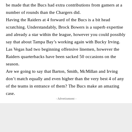
be made that the Bucs had extra contributions from gamers at a
number of rounds than the Chargers did.
Having the Raiders at 4 forward of the Bucs is a bit head
scratching. Understandably, Brock Bowers is a superb expertise
and already a star within the league, however you could possibly
say that about Tampa Bay’s working again with Bucky Irving.
Las Vegas had two beginning offensive linemen, however the
Raiders quarterbacks have been sacked 50 occasions on the
season.
Are we going to say that Barton, Smith, McMillan and Irving
don’t match equally and even higher than the very best 4 of any
of the teams in entrance of them? The Bucs make an amazing
case.
- Advertisement -