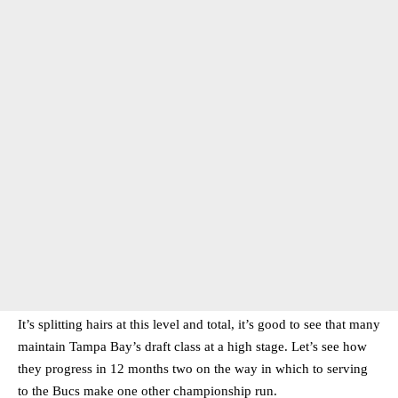
It’s splitting hairs at this level and total, it’s good to see that many
maintain Tampa Bay’s draft class at a high stage. Let’s see how
they progress in 12 months two on the way in which to serving
to the Bucs make one other championship run.