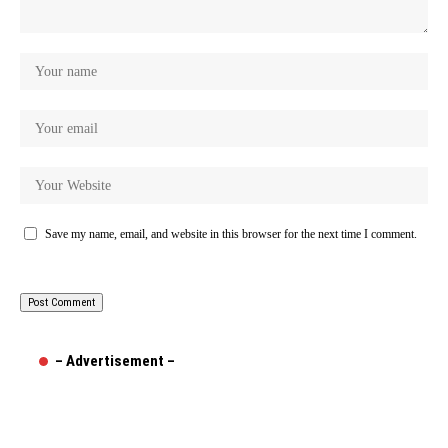
Save my name, email, and website in this browser for the next time I comment.
– Advertisement –