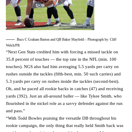
Bucs C Graham Barton and QB Baker Mayfield – Photograph by: Cliff
Welch/PR
“Next Gen Stats credited him with forcing a missed tackle on
35.8 percent of touches — the top rate in the NFL (min. 100
touches). NGS also had him averaging 5.5 yards per carry on
rushes outside the tackles (fifth-best, min. 50 such carries) and
5.3 yards per carry on rushes inside the tackles (second-best).
Oh, and he paced all rookie backs in catches (47) and receiving
yards (392). Just an all-around baller — like Tykee Smith, who
flourished in the nickel role as a savvy defender against the run
and pass.”
“With Todd Bowles praising the versatile DB throughout his
rookie campaign, the only thing that really held Smith back was