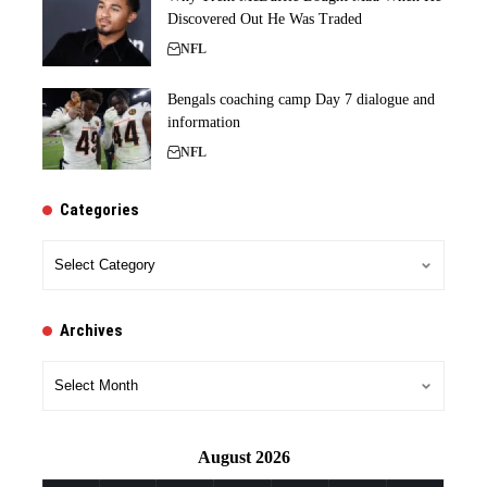
Discovered Out He Was Traded
NFL
Bengals coaching camp Day 7 dialogue and
information
NFL
Categories
Categories
Archives
Archives
August 2026