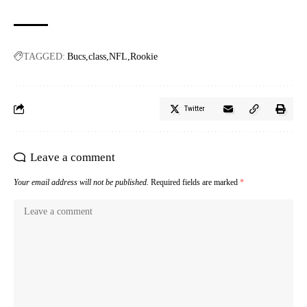
TAGGED:
Bucs
class
NFL
Rookie
Twitter
Leave a comment
Your email address will not be published.
Required fields are marked
*