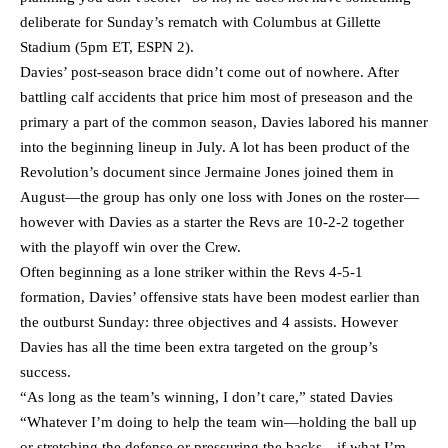
deliberate for Sunday’s rematch with Columbus at Gillette
Stadium (5pm ET, ESPN 2).
Davies’ post-season brace didn’t come out of nowhere. After
battling calf accidents that price him most of preseason and the
primary a part of the common season, Davies labored his manner
into the beginning lineup in July. A lot has been product of the
Revolution’s document since Jermaine Jones joined them in
August—the group has only one loss with Jones on the roster—
however with Davies as a starter the Revs are 10-2-2 together
with the playoff win over the Crew.
Often beginning as a lone striker within the Revs 4-5-1
formation, Davies’ offensive stats have been modest earlier than
the outburst Sunday: three objectives and 4 assists. However
Davies has all the time been extra targeted on the group’s
success.
“As long as the team’s winning, I don’t care,” stated Davies
“Whatever I’m doing to help the team win—holding the ball up
or stretching the defense or pressuring the backs—if what I’m