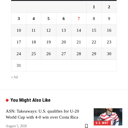
1
2
3
4
5
6
7
8
9
10
11
12
13
14
15
16
17
18
19
20
21
22
23
24
25
26
27
28
29
30
31
« Jul
You Might Also Like
ASN: Takeaways: U.S. qualifies for U-20
World Cup with 4-0 win over Costa Rica
U.S. MNT
August 5, 2026