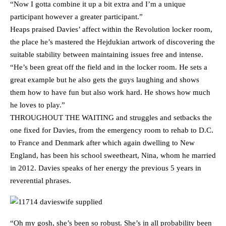
“Now I gotta combine it up a bit extra and I’m a unique
participant however a greater participant.”
Heaps praised Davies’ affect within the Revolution locker room,
the place he’s mastered the Hejdukian artwork of discovering the
suitable stability between maintaining issues free and intense.
“He’s been great off the field and in the locker room. He sets a
great example but he also gets the guys laughing and shows
them how to have fun but also work hard. He shows how much
he loves to play.”
THROUGHOUT THE WAITING and struggles and setbacks the
one fixed for Davies, from the emergency room to rehab to D.C.
to France and Denmark after which again dwelling to New
England, has been his school sweetheart, Nina, whom he married
in 2012. Davies speaks of her energy the previous 5 years in
reverential phrases.
“Oh my gosh, she’s been so robust. She’s in all probability been