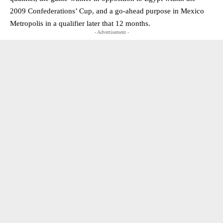
2009 Confederations’ Cup, and a go-ahead purpose in Mexico
Metropolis in a qualifier later that 12 months.
- Advertisement -