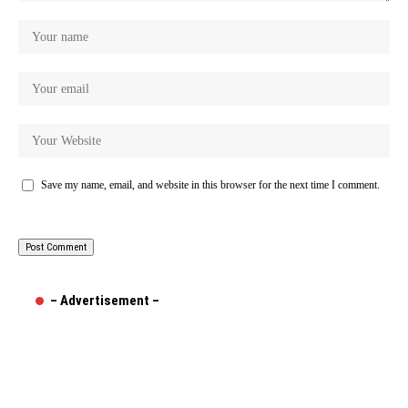
Save my name, email, and website in this browser for the next time I comment.
– Advertisement –