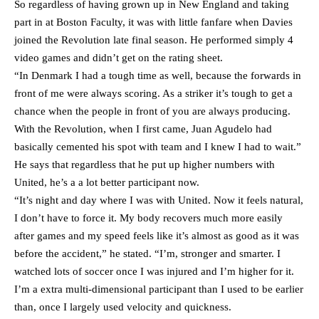
So regardless of having grown up in New England and taking
part in at Boston Faculty, it was with little fanfare when Davies
joined the Revolution late final season. He performed simply 4
video games and didn’t get on the rating sheet.
“In Denmark I had a tough time as well, because the forwards in
front of me were always scoring. As a striker it’s tough to get a
chance when the people in front of you are always producing.
With the Revolution, when I first came, Juan Agudelo had
basically cemented his spot with team and I knew I had to wait.”
He says that regardless that he put up higher numbers with
United, he’s a a lot better participant now.
“It’s night and day where I was with United. Now it feels natural,
I don’t have to force it. My body recovers much more easily
after games and my speed feels like it’s almost as good as it was
before the accident,” he stated. “I’m, stronger and smarter. I
watched lots of soccer once I was injured and I’m higher for it.
I’m a extra multi-dimensional participant than I used to be earlier
than, once I largely used velocity and quickness.