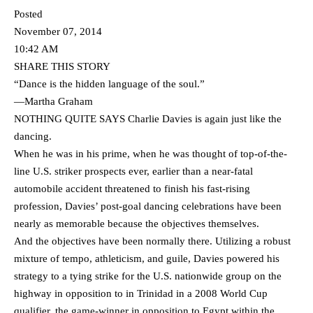
Posted
November 07, 2014
10:42 AM
SHARE THIS STORY
“Dance is the hidden language of the soul.”
—Martha Graham
NOTHING QUITE SAYS Charlie Davies is again just like the
dancing.
When he was in his prime, when he was thought of top-of-the-
line U.S. striker prospects ever, earlier than a near-fatal
automobile accident threatened to finish his fast-rising
profession, Davies’ post-goal dancing celebrations have been
nearly as memorable because the objectives themselves.
And the objectives have been normally there. Utilizing a robust
mixture of tempo, athleticism, and guile, Davies powered his
strategy to a tying strike for the U.S. nationwide group on the
highway in opposition to in Trinidad in a 2008 World Cup
qualifier, the game-winner in opposition to Egypt within the