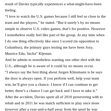
result of Davies typically experiences a what-might-have-been
feeling.
“I love to watch the U.S. games because I still feel so close to the
team and the players,” he stated. “But it surely’s by no means
simple to observe U.S. video games, that’s for positive. However
I nonetheless really feel like part of the group. At any time when
I do one thing effectively like once I scored (in opposition to
Columbus), the primary guys texting me have been Jozy,
Maurice Edu, Sacha” Kljestan.
And he admits to nonetheless wanting one other shot with the
U.S., although he is aware of it could by no means occur.
“I always say the best thing about Jurgen Klinsmann is he says
the door is always open. If you perform well, help your team
win, he’ll give you a chance. I know if I can continue to get
better, there’s a chance I can get back and I have to take it.”
After the accident, Davies spent all of 2010 persevering with to
rehab and in 2011 he was match sufficient to play once more
however after a year-and-a-half away from the sport he was