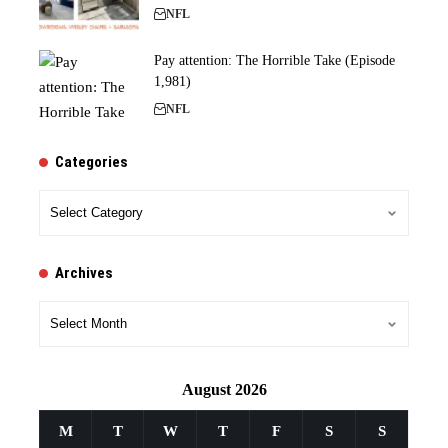
NFL
Pay attention: The Horrible Take (Episode
1,981)
NFL
Categories
Categories
Archives
Archives
August 2026
M
T
W
T
F
S
S