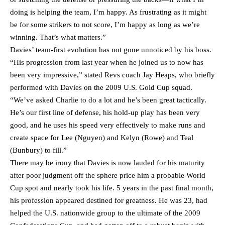
doing is helping the team, I’m happy. As frustrating as it might
be for some strikers to not score, I’m happy as long as we’re
winning. That’s what matters.”
Davies’ team-first evolution has not gone unnoticed by his boss.
“His progression from last year when he joined us to now has
been very impressive,” stated Revs coach Jay Heaps, who briefly
performed with Davies on the 2009 U.S. Gold Cup squad.
“We’ve asked Charlie to do a lot and he’s been great tactically.
He’s our first line of defense, his hold-up play has been very
good, and he uses his speed very effectively to make runs and
create space for Lee (Nguyen) and Kelyn (Rowe) and Teal
(Bunbury) to fill.”
There may be irony that Davies is now lauded for his maturity
after poor judgment off the sphere price him a probable World
Cup spot and nearly took his life. 5 years in the past final month,
his profession appeared destined for greatness. He was 23, had
helped the U.S. nationwide group to the ultimate of the 2009