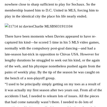
nowhere close to sharp sufficient to play for Sochaux. So the
membership loaned him to D.C. United in MLS, forcing him to
play in the identical city the place his life nearly ended.
There have been moments when Davies appeared to have re-
captured his kind—he scored 5 time in his 5 MLS video games,
normally with the compulsory post-goal dancing—and had a
late-season hat-trick in opposition to Chivas USA. However for
lengthy durations he struggled to seek out his kind, or the again
of the web, and his physique nonetheless pushed again from the
pains of weekly play. By the tip of the season he was caught on
the bench of a non-playoff group.
“I used to be principally simply getting on my toes as a result of
it was actually my first season after two years out. From all of the
accidents I had, I needed to relearn lots of issues. All the pieces
that had come naturally wasn’t there. I needed to do lots of