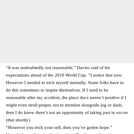
“It was undoubtedly not reasonable,” Davies said of his
expectations ahead of the 2010 World Cup. “I notice that now.
However I needed to trick myself mentally. Some folks have to
do this sometimes to inspire themselves. If I used to be
reasonable after my accident, the place docs weren’t positive if I
might even stroll proper, not to mention alongside jog or dash,
then I do know there’s not an opportunity of taking part in soccer
(that shortly).
“However you trick your self, then you’ve gotten hope.”