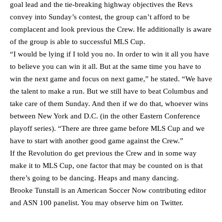
goal lead and the tie-breaking highway objectives the Revs
convey into Sunday’s contest, the group can’t afford to be
complacent and look previous the Crew. He additionally is aware
of the group is able to successful MLS Cup.
“I would be lying if I told you no. In order to win it all you have
to believe you can win it all. But at the same time you have to
win the next game and focus on next game,” he stated. “We have
the talent to make a run. But we still have to beat Columbus and
take care of them Sunday. And then if we do that, whoever wins
between New York and D.C. (in the other Eastern Conference
playoff series). “There are three game before MLS Cup and we
have to start with another good game against the Crew.”
If the Revolution do get previous the Crew and in some way
make it to MLS Cup, one factor that may be counted on is that
there’s going to be dancing. Heaps and many dancing.
Brooke Tunstall is an American Soccer Now contributing editor
and ASN 100 panelist. You may observe him on
Twitter
.