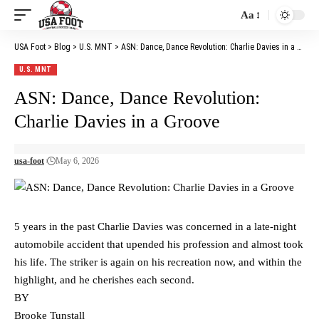
Aa
Font
Resizer
USA Foot
>
Blog
>
U.S. MNT
>
ASN: Dance, Dance Revolution: Charlie Davies in a Groove
U.S. MNT
ASN: Dance, Dance Revolution:
Charlie Davies in a Groove
usa-foot
May 6, 2026
5 years in the past Charlie Davies was concerned in a late-night
automobile accident that upended his profession and almost took
his life. The striker is again on his recreation now, and within the
highlight, and he cherishes each second.
BY
Brooke Tunstall