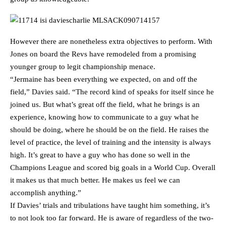
However there are nonetheless extra objectives to perform. With
Jones on board the Revs have remodeled from a promising
younger group to legit championship menace.
“Jermaine has been everything we expected, on and off the
field,” Davies said. “The record kind of speaks for itself since he
joined us. But what’s great off the field, what he brings is an
experience, knowing how to communicate to a guy what he
should be doing, where he should be on the field. He raises the
level of practice, the level of training and the intensity is always
high. It’s great to have a guy who has done so well in the
Champions League and scored big goals in a World Cup. Overall
it makes us that much better. He makes us feel we can
accomplish anything.”
If Davies’ trials and tribulations have taught him something, it’s
to not look too far forward. He is aware of regardless of the two-