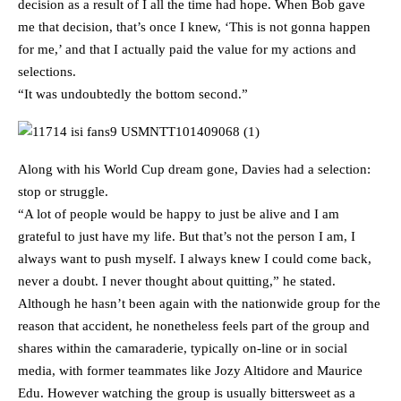
decision as a result of I all the time had hope. When Bob gave
me that decision, that’s once I knew, ‘This is not gonna happen
for me,’ and that I actually paid the value for my actions and
selections.
“It was undoubtedly the bottom second.”
Along with his World Cup dream gone, Davies had a selection:
stop or struggle.
“A lot of people would be happy to just be alive and I am
grateful to just have my life. But that’s not the person I am, I
always want to push myself. I always knew I could come back,
never a doubt. I never thought about quitting,” he stated.
Although he hasn’t been again with the nationwide group for the
reason that accident, he nonetheless feels part of the group and
shares within the camaraderie, typically on-line or in social
media, with former teammates like Jozy Altidore and Maurice
Edu. However watching the group is usually bittersweet as a