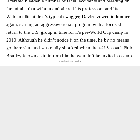
lacerated bladder, a number of facial accidents and bleeding on
the mind—that without end altered his profession, and life.
With an elite athlete’s typical swagger, Davies vowed to bounce
again, starting an aggressive rehab program with a focused
return to the U.S. group in time for it’s pre-World Cup camp in
2010. Although he didn’t notice it on the time, he by no means
got here shut and was really shocked when then-U.S. coach Bob
Bradley known as to inform him he wouldn’t be invited to camp.
- Advertisement -