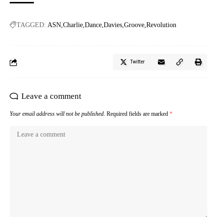
TAGGED:
ASN
Charlie
Dance
Davies
Groove
Revolution
Twitter
Leave a comment
Your email address will not be published.
Required fields are marked
*