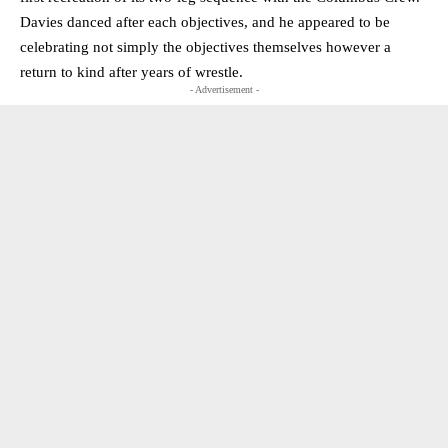
Davies danced after each objectives, and he appeared to be
celebrating not simply the objectives themselves however a
return to kind after years of wrestle.
- Advertisement -