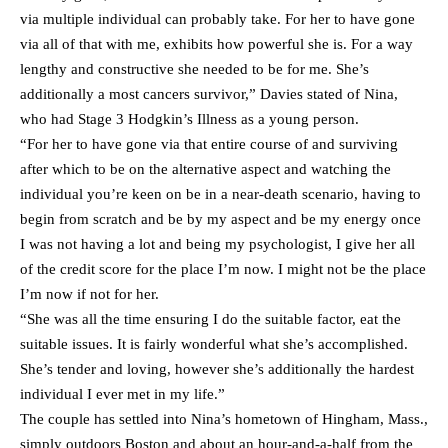
via multiple individual can probably take. For her to have gone
via all of that with me, exhibits how powerful she is. For a way
lengthy and constructive she needed to be for me. She’s
additionally a most cancers survivor,” Davies stated of Nina,
who had Stage 3 Hodgkin’s Illness as a young person.
“For her to have gone via that entire course of and surviving
after which to be on the alternative aspect and watching the
individual you’re keen on be in a near-death scenario, having to
begin from scratch and be by my aspect and be my energy once
I was not having a lot and being my psychologist, I give her all
of the credit score for the place I’m now. I might not be the place
I’m now if not for her.
“She was all the time ensuring I do the suitable factor, eat the
suitable issues. It is fairly wonderful what she’s accomplished.
She’s tender and loving, however she’s additionally the hardest
individual I ever met in my life.”
The couple has settled into Nina’s hometown of Hingham, Mass.,
simply outdoors Boston and about an hour-and-a-half from the