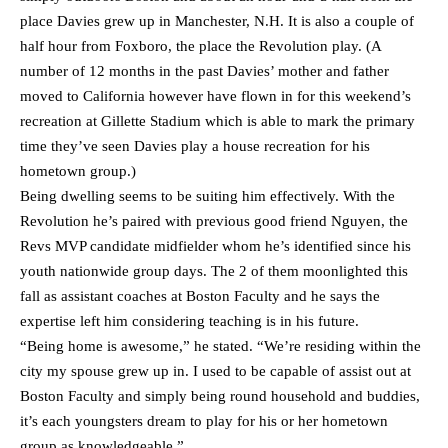
place Davies grew up in Manchester, N.H. It is also a couple of
half hour from Foxboro, the place the Revolution play. (A
number of 12 months in the past Davies’ mother and father
moved to California however have flown in for this weekend’s
recreation at Gillette Stadium which is able to mark the primary
time they’ve seen Davies play a house recreation for his
hometown group.)
Being dwelling seems to be suiting him effectively. With the
Revolution he’s paired with previous good friend Nguyen, the
Revs MVP candidate midfielder whom he’s identified since his
youth nationwide group days. The 2 of them moonlighted this
fall as assistant coaches at Boston Faculty and he says the
expertise left him considering teaching is in his future.
“Being home is awesome,” he stated. “We’re residing within the
city my spouse grew up in. I used to be capable of assist out at
Boston Faculty and simply being round household and buddies,
it’s each youngsters dream to play for his or her hometown
group as knowledgeable.”