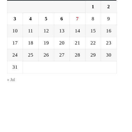
1
2
3
4
5
6
7
8
9
10
11
12
13
14
15
16
17
18
19
20
21
22
23
24
25
26
27
28
29
30
31
« Jul