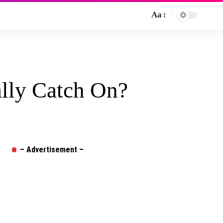
Aa
Font
Resizer
ally Catch On?
– Advertisement –