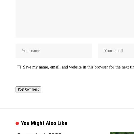
Save my name, email, and website in this browser for the next t
You Might Also Like