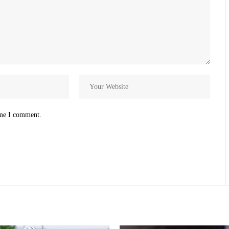
ime I comment.