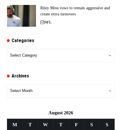
Riley Moss vows to remain aggressive and
create extra turnovers
NFL
Categories
Categories
Archives
Archives
August 2026
M
T
W
T
F
S
S