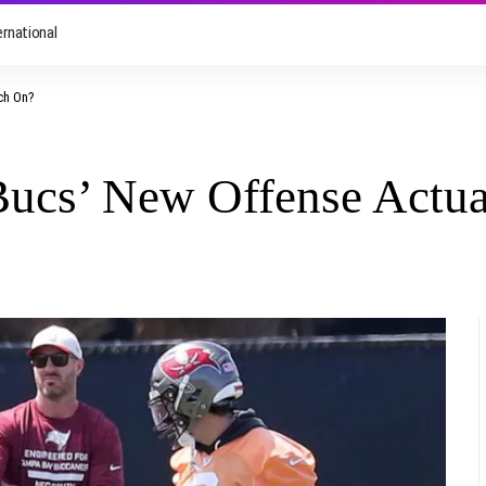
ernational
tch On?
Bucs’ New Offense Actu