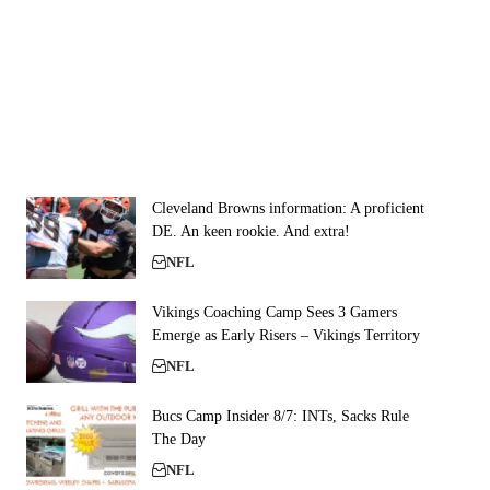
Cleveland Browns information: A proficient
DE. An keen rookie. And extra!
NFL
Vikings Coaching Camp Sees 3 Gamers
Emerge as Early Risers – Vikings Territory
NFL
Bucs Camp Insider 8/7: INTs, Sacks Rule
The Day
NFL