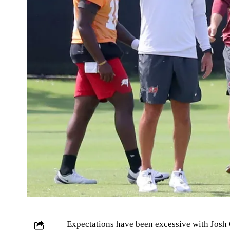
Expectations have been excessive with Josh 