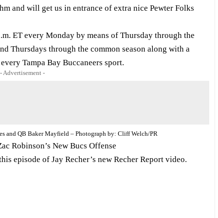
hm and will get us in entrance of extra nice Pewter Folks
0 p.m. ET every Monday by means of Thursday through the
nd Thursdays through the common season along with a
 every Tampa Bay Buccaneers sport.
- Advertisement -
tes and QB Baker Mayfield – Photograph by: Cliff Welch/PR
Zac Robinson’s New Bucs Offense
 this episode of Jay Recher’s new Recher Report video.