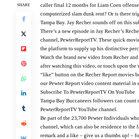
caller final 12 months for Liam Coen offense
SHARE
computerized slam dunk rent? Or is there trigg
Tampa Bay. Jay Recher sounds off on this su
There’s a new episode in Jay Recher’s Rech
channel, PewterReportTV. These quick movie
the platform to supply up his distinctive per
Watch the brand new video from Recher and g
after watching this video, or touch upon the
“like” button on the Recher Report movies be
our Pewter Report video content material in 
Subscribe To PewterReportTV On YouTube
Tampa Bay Buccaneers followers can count 
PewterReportTV YouTube channel.
Be part of the 23,700 Pewter Individuals w
channel, which can also be residence to the 
remark and a like – give us a thumbs up! – 