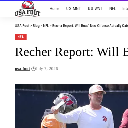
Home
U.S. MNT
U.S. WNT
NFL
Int
USA Foot
>
Blog
>
NFL
>
Recher Report: Will Bucs’ New Offense Actually Ca
NFL
Recher Report: Will 
usa-foot
July 7, 2026