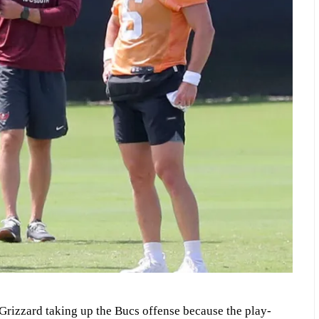
Grizzard taking up the Bucs offense because the play-