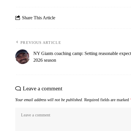
Share This Article
PREVIOUS ARTICLE
NY Giants coaching camp: Setting reasonable expecta
2026 season
Leave a comment
Your email address will not be published.
Required fields are marked