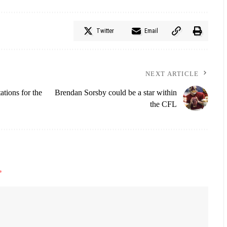
Twitter
Email
NEXT ARTICLE
tions for the
Brendan Sorsby could be a star within
the CFL
*