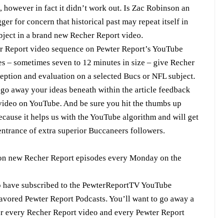
, however in fact it didn’t work out. Is Zac Robinson an
er for concern that historical past may repeat itself in
bject in a brand new Recher Report video.
er Report video sequence on Pewter Report’s YouTube
s – sometimes seven to 12 minutes in size – give Recher
ception and evaluation on a selected Bucs or NFL subject.
o away your ideas beneath within the article feedback
 video on YouTube. And be sure you hit the thumbs up
cause it helps us with the YouTube algorithm and will get
entrance of extra superior Buccaneers followers.
on new Recher Report episodes every Monday on the
ho have subscribed to the PewterReportTV YouTube
favored Pewter Report Podcasts. You’ll want to go away a
for every Recher Report video and every Pewter Report