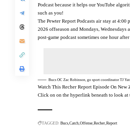
Podcast because it helps our YouTube algorit
such as you!
The Pewter Report Podcasts air stay at 4:0
2026 offseason and Mondays, Wednesdays a
post-game podcast sometimes one hour after
Bucs OC Zac Robinson, go sport coordinator TJ Ya
Watch This Recher Report Episode On New 
Click on on the hyperlink beneath to look at
TAGGED:
Bucs
Catch
Offense
Recher
Report