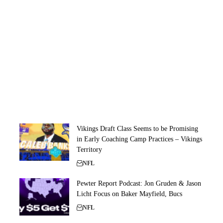
Vikings Draft Class Seems to be Promising
in Early Coaching Camp Practices – Vikings
Territory
NFL
Pewter Report Podcast: Jon Gruden & Jason
Licht Focus on Baker Mayfield, Bucs
NFL