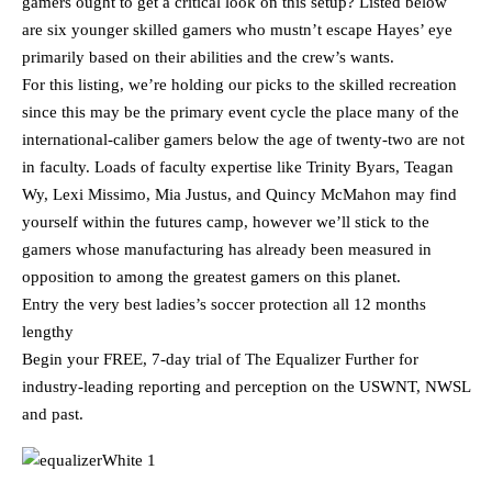
gamers ought to get a critical look on this setup? Listed below
are six younger skilled gamers who mustn’t escape Hayes’ eye
primarily based on their abilities and the crew’s wants.
For this listing, we’re holding our picks to the skilled recreation
since this may be the primary event cycle the place many of the
international-caliber gamers below the age of twenty-two are not
in faculty. Loads of faculty expertise like Trinity Byars, Teagan
Wy, Lexi Missimo, Mia Justus, and Quincy McMahon may find
yourself within the futures camp, however we’ll stick to the
gamers whose manufacturing has already been measured in
opposition to among the greatest gamers on this planet.
Entry the very best ladies’s soccer protection all 12 months
lengthy
Begin your FREE, 7-day trial of The Equalizer Further for
industry-leading reporting and perception on the USWNT, NWSL
and past.