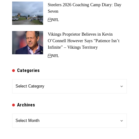
Steelers 2026 Coaching Camp Diary: Day
Seven
NFL
Vikings Proprietor Believes in Kevin
O’Connell However Says “Patience Isn’t
Infinite” – Vikings Territory
NFL
Categories
Categories
Archives
Archives