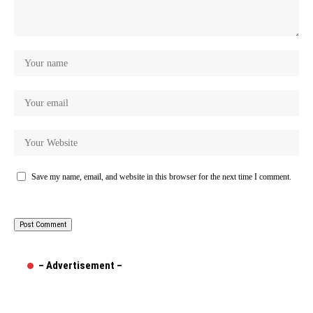
Save my name, email, and website in this browser for the next time I comment.
– Advertisement –