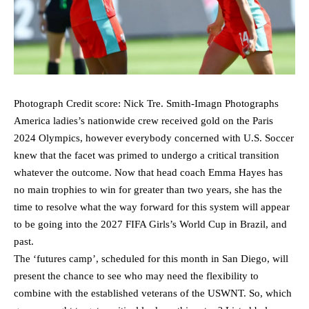
Photograph Credit score: Nick Tre. Smith-Imagn Photographs
America ladies’s nationwide crew received gold on the Paris
2024 Olympics, however everybody concerned with U.S. Soccer
knew that the facet was primed to undergo a critical transition
whatever the outcome. Now that head coach Emma Hayes has
no main trophies to win for greater than two years, she has the
time to resolve what the way forward for this system will appear
to be going into the 2027 FIFA Girls’s World Cup in Brazil, and
past.
The ‘futures camp’, scheduled for this month in San Diego, will
present the chance to see who may need the flexibility to
combine with the established veterans of the USWNT. So, which