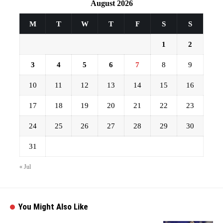
August 2026
M
T
W
T
F
S
S
1
2
3
4
5
6
7
8
9
10
11
12
13
14
15
16
17
18
19
20
21
22
23
24
25
26
27
28
29
30
31
« Jul
You Might Also Like