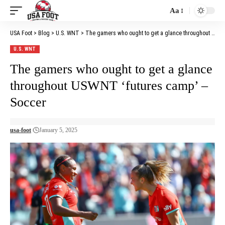
Aa
Font
Resizer
USA Foot
>
Blog
>
U.S. WNT
>
The gamers who ought to get a glance throughout USWNT ‘futures camp’ – Soccer
U.S. WNT
The gamers who ought to get a glance
throughout USWNT ‘futures camp’ –
Soccer
usa-foot
January 5, 2025