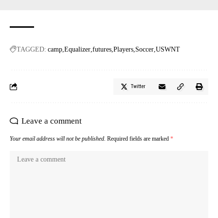
TAGGED:
camp
Equalizer
futures
Players
Soccer
USWNT
Twitter
Leave a comment
Your email address will not be published.
Required fields are marked
*